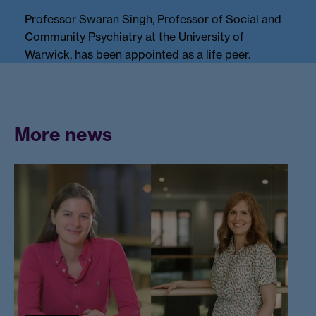
Professor Swaran Singh, Professor of Social and
Community Psychiatry at the University of
Warwick, has been appointed as a life peer.
More news
W
a
r
w
ic
k