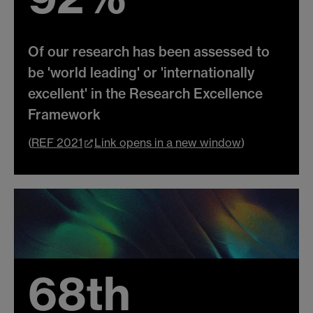
Of our research has been assessed to
be 'world leading' or 'internationally
excellent' in the Research Excellence
Framework
(
REF 2021
Link opens in a new window
)
68th