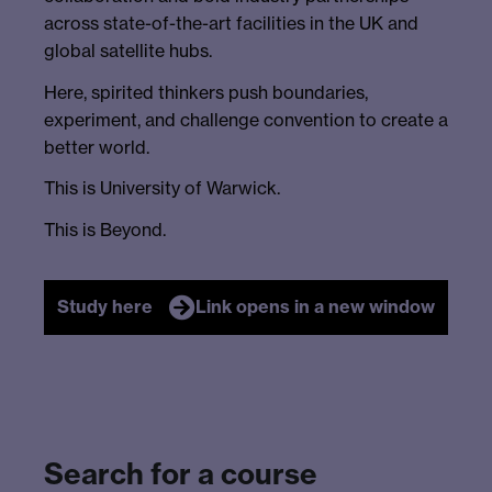
across state-of-the-art facilities in the UK and
global satellite hubs.
Here, spirited thinkers push boundaries,
experiment, and challenge convention to create a
better world.
This is University of Warwick.
This is Beyond.
Study here
Link opens in a new window
Search for a course