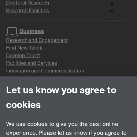
Doctoral Research
o
Research Facilities
rt
...
Business
Research and Engagement
Find New Talent
Develop Talent
Facilities and Services
Innovation and Commercialisation
Let us know you agree to
Alumni
News and Events
cookies
Benefits
Networks
Giving
We use cookies to give you the best online
Parents and Families
experience. Please let us know if you agree to