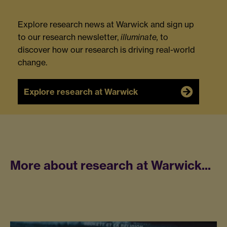
Explore research news at Warwick and sign up
to our research newsletter,
illuminate,
to
discover how our research is driving real-world
change.
Explore research at Warwick
More about research at Warwick...