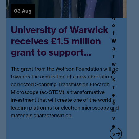
r
o
si
03 Aug
ri
ty
n
o
University of Warwick
g
f
f
receives £1.5 million
W
o
a
grant to support...
r
r
U
w
K
The
grant
from the Wolfson Foundation will go
ic
v
towards the acquisition of a new aberration-
k
e
corrected Scanning Transmission Electron
r
g
Microscope (ac-STEM), a transformative
e
e
investment that will create one of the world's
c
ta
leading platforms for electron microscopy and
ei
bl
materials characterisation.
v
e.
e
..
s