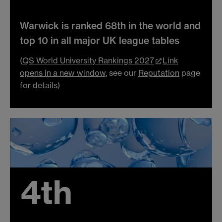
Warwick is ranked 68th in the world and
top 10 in all major UK league tables
(
QS World University Rankings 2027
Link
opens in a new window
, see our
Reputation
page
for details)
4th