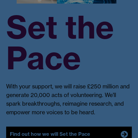
Set the
Pace
With your support, we will raise £250 million and
generate 20,000 acts of volunteering. We'll
spark breakthroughs, reimagine research, and
empower more voices to be heard.
Find out how we will Set the Pace