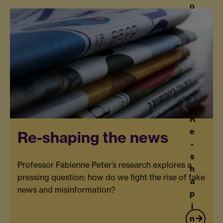
o
f
Ti
m
e
R
e
Re-shaping the news
-
s
Professor Fabienne Peter’s research explores a
h
pressing question: how do we fight the rise of fake
a
news and misinformation?
p
i
n