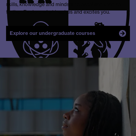
skills, knowledge and mindset to excel and venture
further. Explore what inspires and excites you.
Explore our undergraduate courses