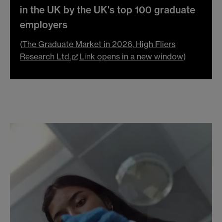
in the UK by the UK's top 100 graduate
employers
(
The Graduate Market in 2026, High Fliers
Research Ltd.
Link opens in a new window
)