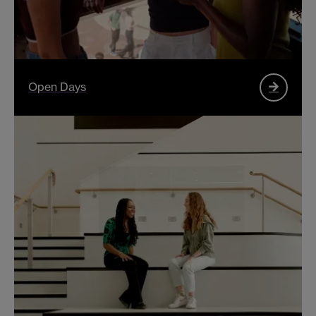
Open Days