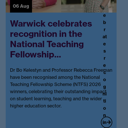
c
06 Aug
el
e
Warwick celebrates
b
r
recognition in the
at
National Teaching
e
s
Fellowship...
r
e
Dr Bo Kelestyn and Professor Rebecca Freeman
c
have been recognised among the National
o
Teaching Fellowship Scheme (NTFS) 2026
g
winners, celebrating their outstanding impact
ni
on student learning, teaching and the wider
ti
higher education sector.
o
n
in