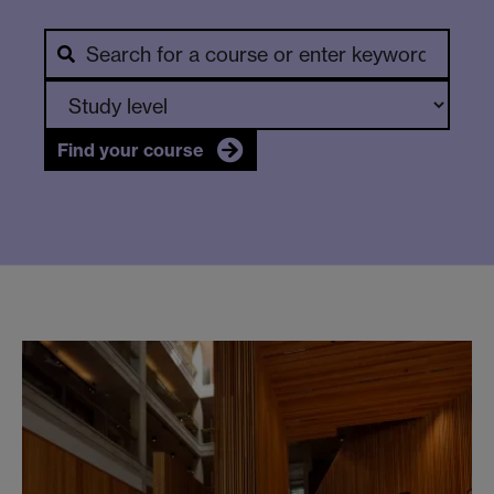
Find your course