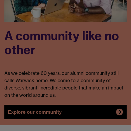
A community like no
other
As we celebrate 60 years, our alumni community still
calls Warwick home. Welcome to a community of
diverse, vibrant, incredible people that make an impact
on the world around us.
Explore our community