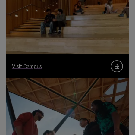
Visit Campus