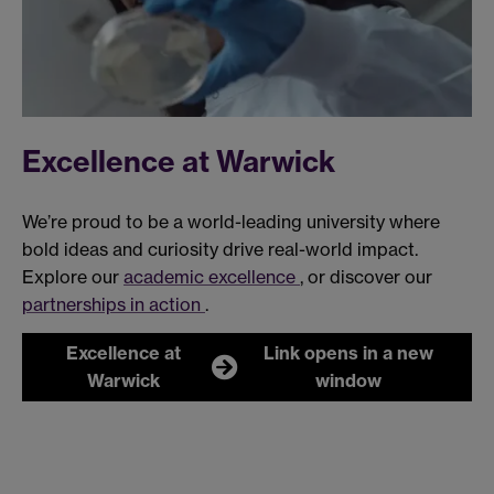
Excellence at Warwick
We’re proud to be a world-leading university where
bold ideas and curiosity drive real-world impact.
Explore our
academic excellence
, or discover our
partnerships in action
.
Excellence at
Link opens in a new
Warwick
window