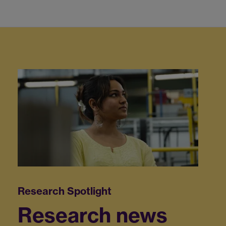
Research news