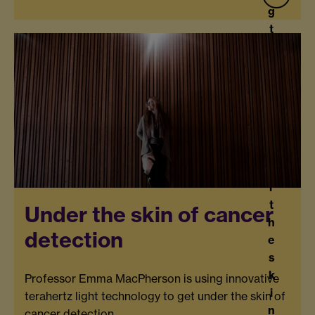
g
t
h
e
n
e
w
U
s
n
d
e
r
t
Under the skin of cancer
h
detection
e
s
k
Professor Emma MacPherson is using innovative
i
terahertz light technology to get under the skin of
n
cancer detection.