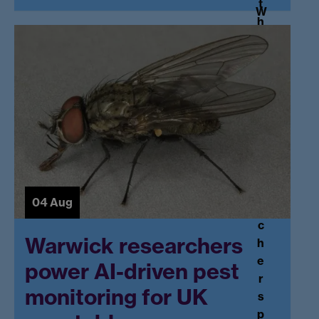
t
W
h
a
e
r
N
w
at
ic
io
k
n
r
al
e
T
s
e
e
a
a
c
04 Aug
r
hi
c
n
Warwick researchers
h
g
e
power AI-driven pest
F
r
el
monitoring for UK
s
lo
p