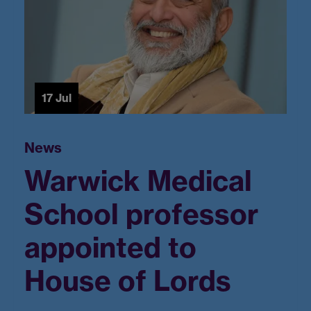
17 Jul
Warwick Medical
School professor
appointed to
House of Lords