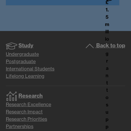
£
1.
5
m
ill
io
Study
Back to top
n
g
Undergraduate
r
Postgraduate
a
International Students
n
Lifelong Learning
t
t
Research
o
Research Excellence
s
Research Impact
u
Research Priorities
p
Partnerships
p