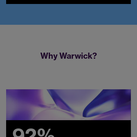
Why Warwick?
92%