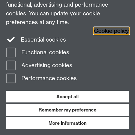
functional, advertising and performance
cookies. You can update your cookie
News
preferences at any time.
Press Releases
Cookie policy
Expert Comment
Essential cookies
Functional cookies
Faculties
Advertising cookies
Science, Engineering and Medicine
Arts
Performance cookies
Social Sciences
Research Centres
Accept all
Services
Remember my preference
Current Staff
More information
Current Students
Staff/Student email