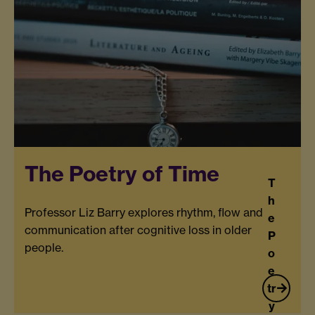
The Poetry of Time
T
h
Professor Liz Barry explores rhythm, flow and
e
communication after cognitive loss in older
P
people.
o
e
tr
y