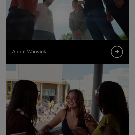
About Warwick