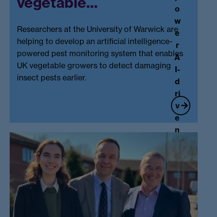
vegetable...
w
o
s
w
hi
Researchers at the University of Warwick are
e
p.
helping to develop an artificial intelligence-
r
..
powered pest monitoring system that enables
A
UK vegetable growers to detect damaging
I-
insect pests earlier.
d
ri
v
e
n
p
e
st
U
m
ni
o
v
ni
e
t