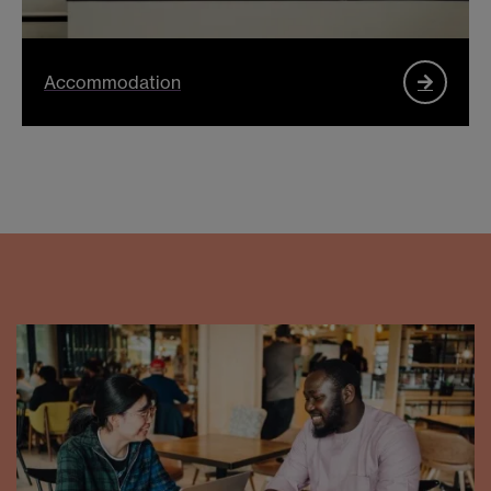
Accommodation