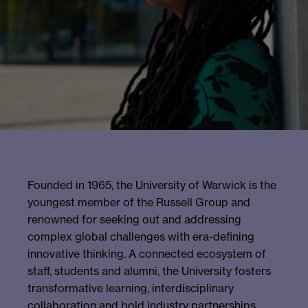
Founded in 1965, the University of Warwick is the
youngest member of the Russell Group and
renowned for seeking out and addressing
complex global challenges with era-defining
innovative thinking. A connected ecosystem of
staff, students and alumni, the University fosters
transformative learning, interdisciplinary
collaboration and bold industry partnerships