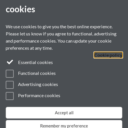
cookies
Contact Us
We use cookies to give you the best online experience.
WA1.16, Avon Building (Westwood Campus)
Please let us know if you agree to functional, advertising
Warwick University, Gibbet Hill Road, Coventry, CV4 7AL
and performance cookies. You can update your cookie
Telephone:
+44 7884 733069
preferences at any time.
Email:
globalshakespeare@warwick.ac.uk
Cookie policy
Lock Keeper's Cottage, Queen Mary University of London, Mile
Essential cookies
End Road, London
Functional cookies
Telephone:
+44 2078 826670
Advertising cookies
Global Shakespeare on Facebook
Performance cookies
Page contact: Rebecca Fisher
Last revised: Tue 1 Aug 2017
Accept all
Powered by
Sitebuilder
Accessibility
Cookies
© MMXXVI
Modern Slavery Statement
Remember my preference