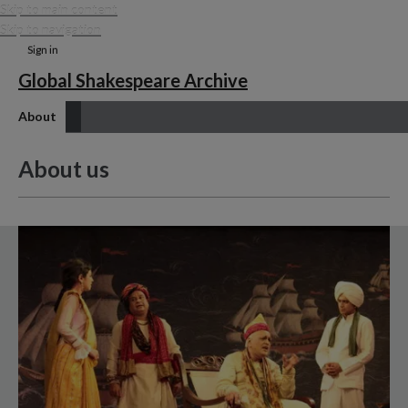
Skip to main content
Skip to navigation
Sign in
Global Shakespeare Archive
About
About us