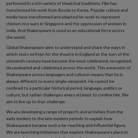
performed in a rich variety of theatrical traditions. Film has
transformed his work from Russia to Korea. Popular culture and
media have transformed and adapted his work to represent
chicken rice wars in Singapore and the oppression of women in
India. And Shakespeare is used as an educational force across
the world.
Global Shakespeare aims to understand and share the ways in
which texts written for the theatre in England at the turn of the
sixteenth century have become the most celebrated, recognized,
disseminated and celebrated across the world. This extension of
Shakespeare across languages and cultures means that he is
always different to every single viewpoint. He cannot be
confined to a particular historical period, language, politics or
culture, but rather challenges every attempt to confine him. We
aim to live up to that challenge.
We are developing a range of projects and activities from the
early modern to the late modern periods to explain how
Shakespeare became such a far-reaching and influential figure.
We are launching initiatives that explore Shakespeare’s place in