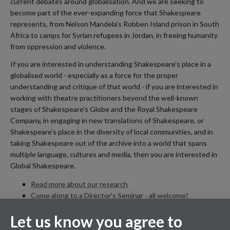
current debates around globalisation. And we are seeking to
become part of the ever-expanding force that Shakespeare
represents, from Nelson Mandela’s Robben Island prison in South
Africa to camps for Syrian refugees in Jordan, in freeing humanity
from oppression and violence.
If you are interested in understanding Shakespeare’s place in a
globalised world - especially as a force for the proper
understanding and critique of that world - if you are interested in
working with theatre practitioners beyond the well-known
stages of Shakespeare’s Globe and the Royal Shakespeare
Company, in engaging in new translations of Shakespeare, or
Shakespeare’s place in the diversity of local communities, and in
taking Shakespeare out of the archive into a world that spans
multiple language, cultures and media, then you are interested in
Global Shakespeare.
Read more about our research
Come along to a Director's Seminar - all welcome!
Meet the Global Shakespeare team
Let us know you agree to