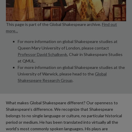
This page is part of the Global Shakespeare archive.
Find out
more...
For more information on global Shakespeare studies at
Queen Mary University of London, please contact
Professor David Schalkwyk
, Chair in Shakespeare Studies
at QMUL.
For more information on global Shakespeare studies at the
University of Warwick, please head to the
Global
Shakespeare Research Group
.
What makes Global Shakespeare different? Our openness to
Shakespeare’s difference. We recognize that Shakespeare
belongs to no single language or culture, no particular historical
period or medium. He has been translated into virtually all the
world’s most commonly spoken languages. His plays are