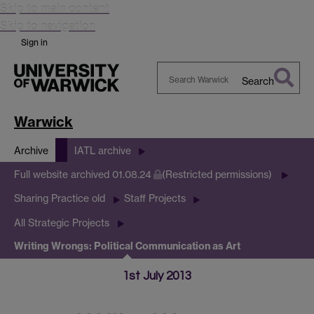
Skip to main content
Skip to navigation
Sign in
Search
Search
Warwick
Warwick
Archive
IATL archive
Full website archived 01.08.24
(Restricted permissions)
Sharing Practice old
Staff Projects
All Strategic Projects
Writing Wrongs: Political Communication as Art
1st July 2013