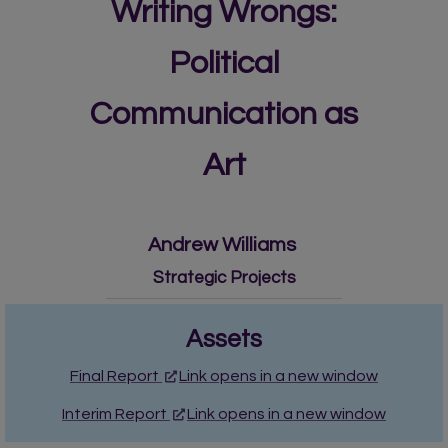
Writing Wrongs:
Political
Communication as
Art
Andrew Williams
Strategic Projects
Assets
Final Report
Link opens in a new window
Interim Report
Link opens in a new window