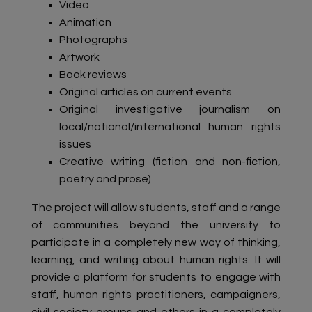
Video
Animation
Photographs
Artwork
Book reviews
Original articles on current events
Original investigative journalism on
local/national/international human rights
issues
Creative writing (fiction and non-fiction,
poetry and prose)
The project will allow students, staff and a range
of communities beyond the university to
participate in a completely new way of thinking,
learning, and writing about human rights. It will
provide a platform for students to engage with
staff, human rights practitioners, campaigners,