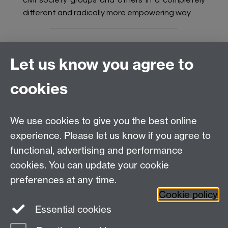
civil society groups and others in a completely
different and radically more empowering way.
Let us know you agree to
Connect with us
cookies
Talk to us
We use cookies to give you the best online
experience. Please let us know if you agree to
+44 (0)24 7652 3523
Tel:
functional, advertising and performance
cookies. You can update your cookie
Find us
preferences at any time.
Cookie policy
The
University of Warwick
Essential cookies
Coventry
,
CV4 7AL
, UK