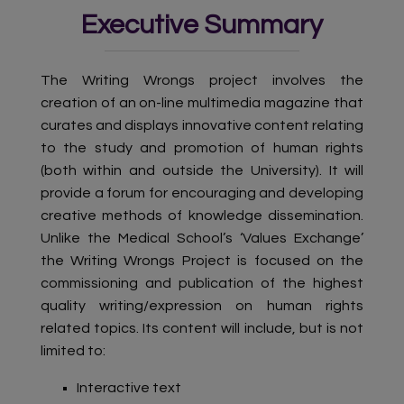
Executive Summary
The Writing Wrongs project involves the
creation of an on-line multimedia magazine that
curates and displays innovative content relating
to the study and promotion of human rights
(both within and outside the University). It will
provide a forum for encouraging and developing
creative methods of knowledge dissemination.
Unlike the Medical School’s ‘Values Exchange’
the Writing Wrongs Project is focused on the
commissioning and publication of the highest
quality writing/expression on human rights
related topics. Its content will include, but is not
limited to:
Interactive text