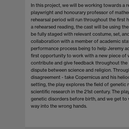
In this project, we will be working towards a r
playwright and honourary professor of mathem
rehearsal period will run throughout the first h
a rehearsed reading, the cast will be using the
be fully staged with relevant costume, set, and
collaboration with a member of academic staff
performance process being to help Jeremy adapt
first opportunity to work with a new piece of
contribute and give feedback throughout the pr
dispute between science and religion. Through
disagreement - take Copernicus and his helioc
setting, the play explores the field of genet
scientific research in the 21st century. The pl
genetic disorders before birth, and we get to
way into the wrong hands.