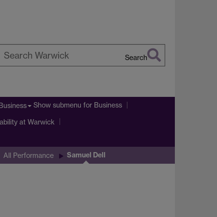
Search
earch
arwick
Show submenu
for Business
Business
ability at Warwick
Samuel Dell
All Performance