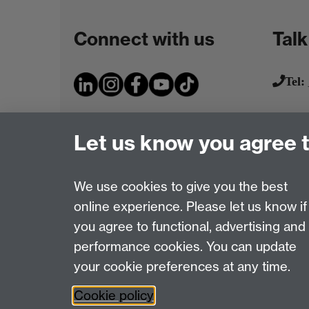
Connect with us
Talk
Tel:
Let us know you agree 
We use cookies to give you the best
online experience. Please let us know if
Page contact:
IATL
you agree to functional, advertising and
Last revised: Wed 14 Jun 2017
performance cookies. You can update
your cookie preferences at any time.
Powered by
Sitebuilder
Accessibility
Cookies
© MMXXVI
Moder
Cookie policy