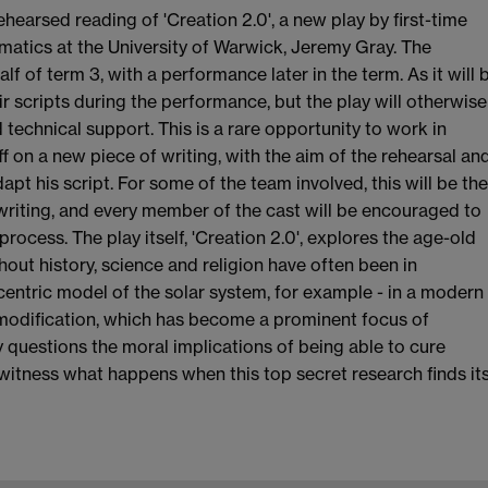
ehearsed reading of 'Creation 2.0', a new play by first-time
atics at the University of Warwick, Jeremy Gray. The
alf of term 3, with a performance later in the term. As it will 
ir scripts during the performance, but the play will otherwise
 technical support. This is a rare opportunity to work in
 on a new piece of writing, with the aim of the rehearsal an
 his script. For some of the team involved, this will be the
 writing, and every member of the cast will be encouraged to
ocess. The play itself, 'Creation 2.0', explores the age-old
out history, science and religion have often been in
entric model of the solar system, for example - in a modern
ic modification, which has become a prominent focus of
ay questions the moral implications of being able to cure
 witness what happens when this top secret research finds it