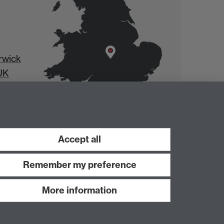
rwick
UK
Accept all
Remember my preference
More information
Work with us