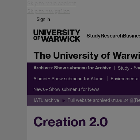
Skip to main content
Skip to navigation
Sign in
Study
Research
Busine
The University of Warw
Archive
Show submenu
for Archive
Sh
Study
Show submenu
for Alumni
Alumni
Environmental 
Show submenu
for News
News
IATL archive
Full website archived 01.08.24
(Re
Creation 2.0