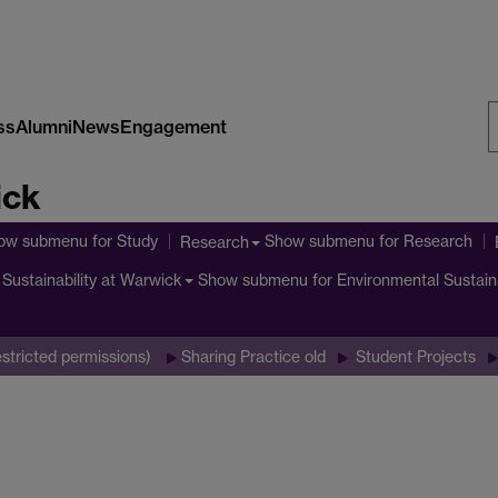
ss
Alumni
News
Engagement
S
ick
W
ow submenu
for Study
Show submenu
for Research
Research
Show submenu
for Environmental Sustain
Sustainability at Warwick
stricted permissions)
Sharing Practice old
Student Projects