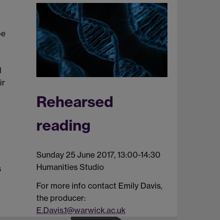
be
d
ir
Rehearsed
reading
Sunday 25 June 2017, 13:00-14:30
Humanities Studio
s
For more info contact Emily Davis,
the producer:
E.Davis.1@warwick.ac.uk