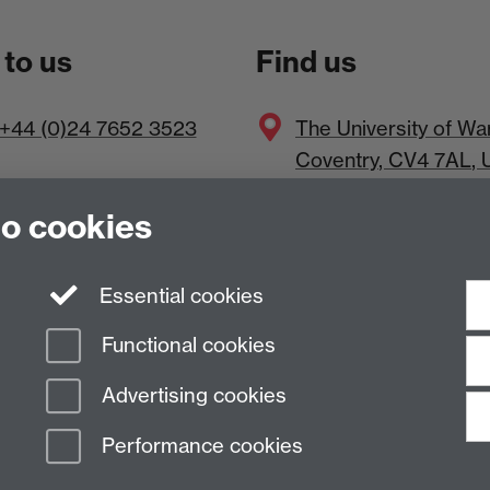
 to us
Find us
+44 (0)24 7652 3523
The
University of Wa
Coventry
,
CV4 7AL
, 
to cookies
Essential cookies
Functional cookies
Advertising cookies
Performance cookies
n Slavery Statement
Student Harassment and Sexual Misconduct
Privacy
Terms