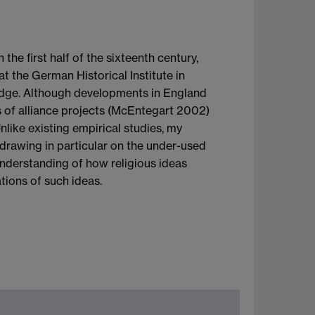
e first half of the sixteenth century,
t the German Historical Institute in
bridge. Although developments in England
ms of alliance projects (McEntegart 2002)
nlike existing empirical studies, my
drawing in particular on the under-used
 understanding of how religious ideas
ations of such ideas.