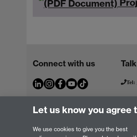
Proj
Connect with us
Talk
Tel:
Let us know you agree 
We use cookies to give you the best