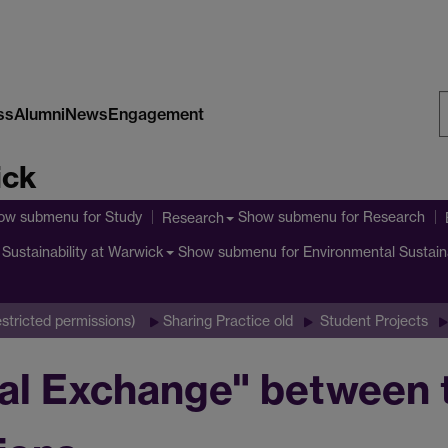
ss
Alumni
News
Engagement
S
ick
W
ow submenu
for Study
Show submenu
for Research
Research
Show submenu
for Environmental Sustain
Sustainability at Warwick
stricted permissions)
Sharing Practice old
Student Projects
ral Exchange" between