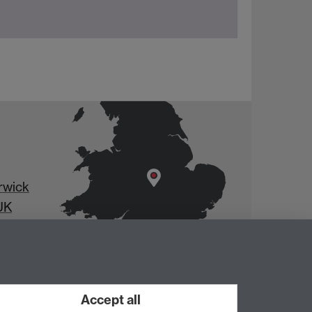
rwick
UK
Accept all