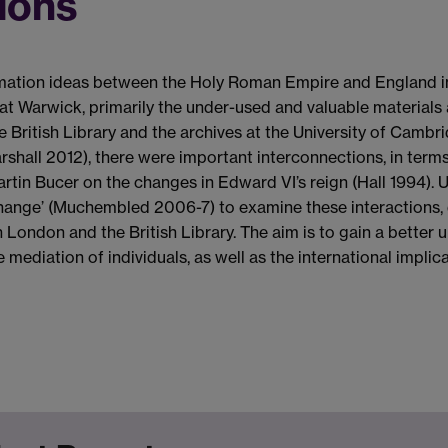
ions
ation ideas between the Holy Roman Empire and England in th
at Warwick, primarily the under-used and valuable materials a
the British Library and the archives at the University of Cam
arshall 2012), there were important interconnections, in ter
tin Bucer on the changes in Edward VI’s reign (Hall 1994). U
change’ (Muchembled 2006-7) to examine these interactions, 
n London and the British Library. The aim is to gain a better
mediation of individuals, as well as the international implic