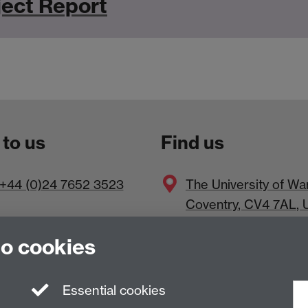
ect Report
 to us
Find us
+44 (0)24 7652 3523
The
University of Wa
Coventry
,
CV4 7AL
, 
to cookies
Essential cookies