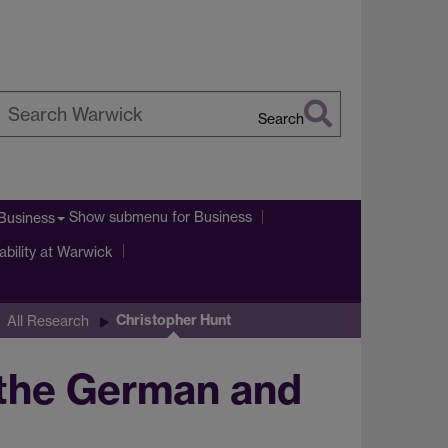
Search
earch
arwick
Show submenu
for Business
Business
ability at Warwick
Christopher Hunt
All Research
 the German and