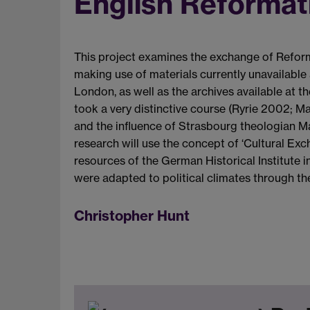
English Reformat
This project examines the exchange of Reform
making use of materials currently unavailable 
London, as well as the archives available at 
took a very distinctive course (Ryrie 2002; M
and the influence of Strasbourg theologian Mar
research will use the concept of ‘Cultural Ex
resources of the German Historical Institute i
were adapted to political climates through the 
Christopher Hunt