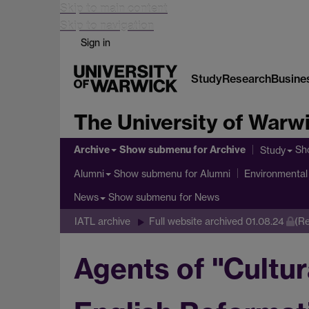
Skip to main content
Skip to navigation
Sign in
Study
Research
Busine
The University of Warw
Archive
Show submenu
for Archive
Sh
Study
Show submenu
for Alumni
Alumni
Environmental 
Show submenu
for News
News
IATL archive
Full website archived 01.08.24
(Re
Agents of "Cultu