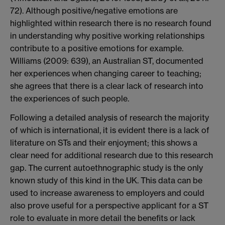
72). Although positive/negative emotions are
highlighted within research there is no research found
in understanding why positive working relationships
contribute to a positive emotions for example.
Williams (2009: 639), an Australian ST, documented
her experiences when changing career to teaching;
she agrees that there is a clear lack of research into
the experiences of such people.
Following a detailed analysis of research the majority
of which is international, it is evident there is a lack of
literature on STs and their enjoyment; this shows a
clear need for additional research due to this research
gap. The current autoethnographic study is the only
known study of this kind in the UK. This data can be
used to increase awareness to employers and could
also prove useful for a perspective applicant for a ST
role to evaluate in more detail the benefits or lack