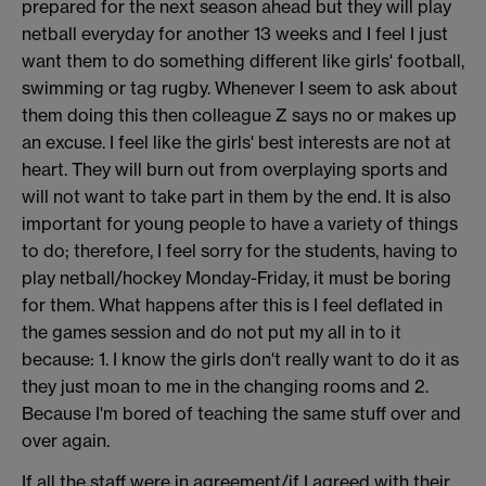
prepared for the next season ahead but they will play
netball everyday for another 13 weeks and I feel I just
want them to do something different like girls' football,
swimming or tag rugby. Whenever I seem to ask about
them doing this then colleague Z says no or makes up
an excuse. I feel like the girls' best interests are not at
heart. They will burn out from overplaying sports and
will not want to take part in them by the end. It is also
important for young people to have a variety of things
to do; therefore, I feel sorry for the students, having to
play netball/hockey Monday-Friday, it must be boring
for them. What happens after this is I feel deflated in
the games session and do not put my all in to it
because: 1. I know the girls don't really want to do it as
they just moan to me in the changing rooms and 2.
Because I'm bored of teaching the same stuff over and
over again.
If all the staff were in agreement/if I agreed with their