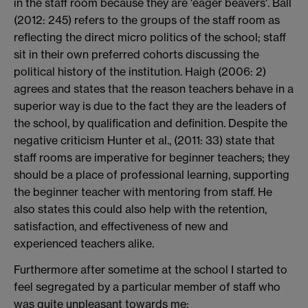
in the staff room because they are 'eager beavers'. Ball
(2012: 245) refers to the groups of the staff room as
reflecting the direct micro politics of the school; staff
sit in their own preferred cohorts discussing the
political history of the institution. Haigh (2006: 2)
agrees and states that the reason teachers behave in a
superior way is due to the fact they are the leaders of
the school, by qualification and definition. Despite the
negative criticism Hunter et al., (2011: 33) state that
staff rooms are imperative for beginner teachers; they
should be a place of professional learning, supporting
the beginner teacher with mentoring from staff. He
also states this could also help with the retention,
satisfaction, and effectiveness of new and
experienced teachers alike.
Furthermore after sometime at the school I started to
feel segregated by a particular member of staff who
was quite unpleasant towards me: