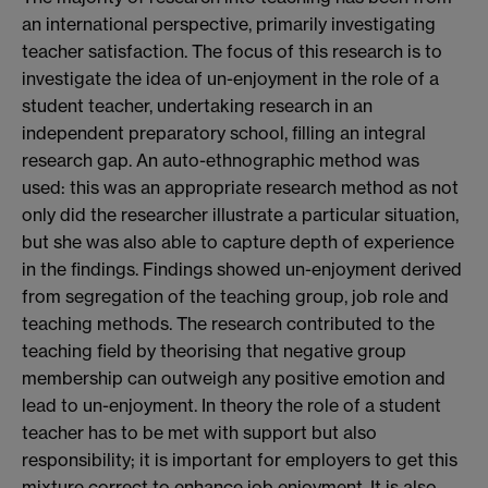
an international perspective, primarily investigating
teacher satisfaction. The focus of this research is to
investigate the idea of un-enjoyment in the role of a
student teacher, undertaking research in an
independent preparatory school, filling an integral
research gap. An auto-ethnographic method was
used: this was an appropriate research method as not
only did the researcher illustrate a particular situation,
but she was also able to capture depth of experience
in the findings. Findings showed un-enjoyment derived
from segregation of the teaching group, job role and
teaching methods. The research contributed to the
teaching field by theorising that negative group
membership can outweigh any positive emotion and
lead to un-enjoyment. In theory the role of a student
teacher has to be met with support but also
responsibility; it is important for employers to get this
mixture correct to enhance job enjoyment. It is also