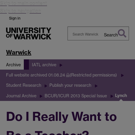
Skip to main content
Skip to navigation
Sign in
Search
Search
Warwick
Warwick
Archive
IATL archive
Full website archived 01.08.24
(Restricted permissions)
Student Research
Publish your research
Lynch
Journal Archive
BCUR/ICUR 2013 Special Issue
Do I Really Want to