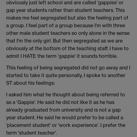
obviously just left school and are called 'gappies' or
gap year students rather than student teachers. This
makes me feel segregated but also the feeling part of
a group. I feel part of a group because I'm with three
other male student teachers so only alone in the sense
that I'm the only girl. But then segregated as we are
obviously at the bottom of the teaching staff. I have to
admit I HATE the term 'gappie' it sounds horrible.
This feeling of being segregated did not go away and I
started to take it quite personally, I spoke to another
ST about his feelings:
I asked him what he thought about being referred to
as a 'Gappie'. He said he did not like it as he has
already graduated from university and is not a gap
year student. He said he would prefer to be called a
'placement student' or 'work experience'. I prefer the
term 'student teacher'.