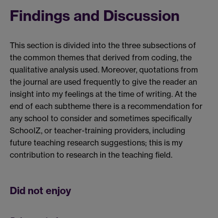
Findings and Discussion
This section is divided into the three subsections of
the common themes that derived from coding, the
qualitative analysis used. Moreover, quotations from
the journal are used frequently to give the reader an
insight into my feelings at the time of writing. At the
end of each subtheme there is a recommendation for
any school to consider and sometimes specifically
SchoolZ, or teacher-training providers, including
future teaching research suggestions; this is my
contribution to research in the teaching field.
Did not enjoy