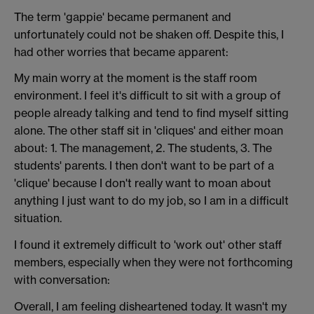
The term 'gappie' became permanent and
unfortunately could not be shaken off. Despite this, I
had other worries that became apparent:
My main worry at the moment is the staff room
environment. I feel it's difficult to sit with a group of
people already talking and tend to find myself sitting
alone. The other staff sit in 'cliques' and either moan
about: 1. The management, 2. The students, 3. The
students' parents. I then don't want to be part of a
'clique' because I don't really want to moan about
anything I just want to do my job, so I am in a difficult
situation.
I found it extremely difficult to 'work out' other staff
members, especially when they were not forthcoming
with conversation:
Overall, I am feeling disheartened today. It wasn't my