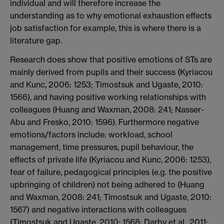
individual and will therefore increase the
understanding as to why emotional exhaustion effects
job satisfaction for example, this is where there is a
literature gap.
Research does show that positive emotions of STs are
mainly derived from pupils and their success (Kyriacou
and Kunc, 2006: 1253; Timostsuk and Ugaste, 2010:
1566), and having positive working relationships with
colleagues (Huang and Waxman, 2008: 241; Nasser-
Abu and Fresko, 2010: 1596). Furthermore negative
emotions/factors include: workload, school
management, time pressures, pupil behaviour, the
effects of private life (Kyriacou and Kunc, 2006: 1253),
fear of failure, pedagogical principles (e.g. the positive
upbringing of children) not being adhered to (Huang
and Waxman, 2008: 241; Timostsuk and Ugaste, 2010:
1567) and negative interactions with colleagues
(Timostsuk and Ugaste, 2010: 1568; Darby et al., 2011: