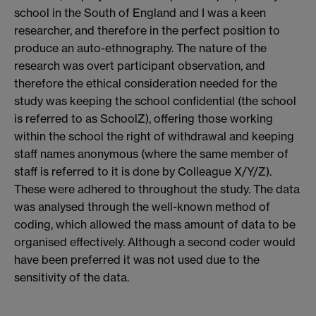
school in the South of England and I was a keen
researcher, and therefore in the perfect position to
produce an auto-ethnography. The nature of the
research was overt participant observation, and
therefore the ethical consideration needed for the
study was keeping the school confidential (the school
is referred to as SchoolZ), offering those working
within the school the right of withdrawal and keeping
staff names anonymous (where the same member of
staff is referred to it is done by Colleague X/Y/Z).
These were adhered to throughout the study. The data
was analysed through the well-known method of
coding, which allowed the mass amount of data to be
organised effectively. Although a second coder would
have been preferred it was not used due to the
sensitivity of the data.