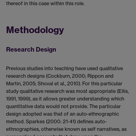
thereof in this case within this role.
Methodology
Research Design
Previous studies into teaching have used qualitative
research designs (Cockburn, 2000; Rippon and
Martin, 2005; Shoval et al., 2010). For this particular
study qualitative research was most appropriate (Ellis,
1991, 1999), as it allows greater understanding which
quantitative data would not provide. The particular
design adopted was that of an auto-ethnographic
method. Sparkes (2000: 21-41) defines auto-
ethnographies, otherwise known as self narratives, as