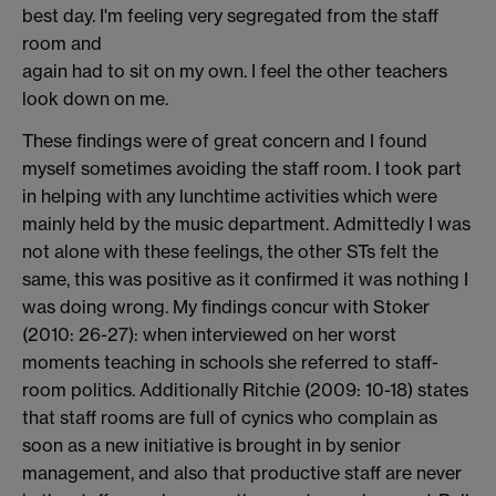
best day. I'm feeling very segregated from the staff
room and
again had to sit on my own. I feel the other teachers
look down on me.
These findings were of great concern and I found
myself sometimes avoiding the staff room. I took part
in helping with any lunchtime activities which were
mainly held by the music department. Admittedly I was
not alone with these feelings, the other STs felt the
same, this was positive as it confirmed it was nothing I
was doing wrong. My findings concur with Stoker
(2010: 26-27): when interviewed on her worst
moments teaching in schools she referred to staff-
room politics. Additionally Ritchie (2009: 10-18) states
that staff rooms are full of cynics who complain as
soon as a new initiative is brought in by senior
management, and also that productive staff are never