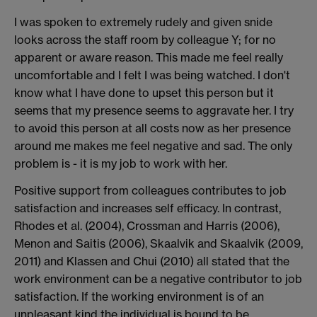
I was spoken to extremely rudely and given snide
looks across the staff room by colleague Y; for no
apparent or aware reason. This made me feel really
uncomfortable and I felt I was being watched. I don't
know what I have done to upset this person but it
seems that my presence seems to aggravate her. I try
to avoid this person at all costs now as her presence
around me makes me feel negative and sad. The only
problem is - it is my job to work with her.
Positive support from colleagues contributes to job
satisfaction and increases self efficacy. In contrast,
Rhodes et al. (2004), Crossman and Harris (2006),
Menon and Saitis (2006), Skaalvik and Skaalvik (2009,
2011) and Klassen and Chui (2010) all stated that the
work environment can be a negative contributor to job
satisfaction. If the working environment is of an
unpleasant kind the individual is bound to be