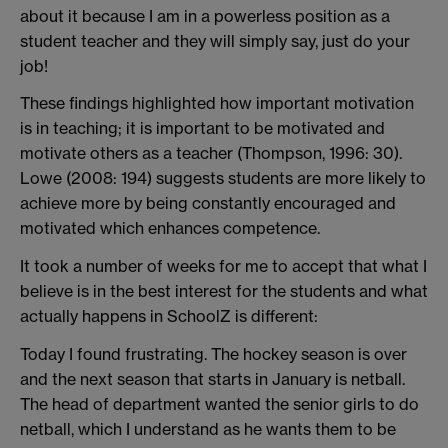
about it because I am in a powerless position as a
student teacher and they will simply say, just do your
job!
These findings highlighted how important motivation
is in teaching; it is important to be motivated and
motivate others as a teacher (Thompson, 1996: 30).
Lowe (2008: 194) suggests students are more likely to
achieve more by being constantly encouraged and
motivated which enhances competence.
It took a number of weeks for me to accept that what I
believe is in the best interest for the students and what
actually happens in SchoolZ is different:
Today I found frustrating. The hockey season is over
and the next season that starts in January is netball.
The head of department wanted the senior girls to do
netball, which I understand as he wants them to be