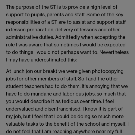
The purpose of the ST is to provide a high level of
support to pupils, parents and staff. Some of the key
responsibilities of a ST are to assist and support staff
in lesson preparation, delivery of lessons and other
administrative duties. Admittedly when accepting the
role I was aware that sometimes I would be expected
to do things I would not perhaps want to. Nevertheless
I may have underestimated this:
At lunch (on our break) we were given photocopying
jobs for other members of staff. So I and the other
student teachers had to do them. It's annoying that we
have to do mundane and laborious jobs, so much that
you would describe it as tedious over time. I feel
undervalued and disenfranchised. I know it is part of
my job, but I feel that I could be doing so much more
valuable tasks to the benefit of the school and myself. I
do not feel that I am reaching anywhere near my full