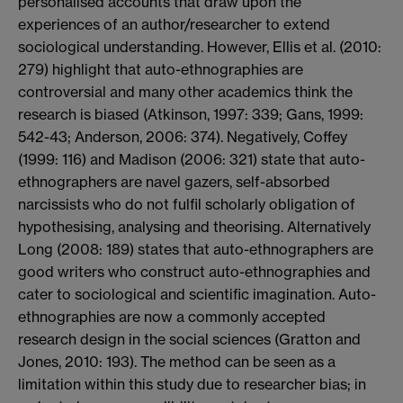
personalised accounts that draw upon the
experiences of an author/researcher to extend
sociological understanding. However, Ellis et al. (2010:
279) highlight that auto-ethnographies are
controversial and many other academics think the
research is biased (Atkinson, 1997: 339; Gans, 1999:
542-43; Anderson, 2006: 374). Negatively, Coffey
(1999: 116) and Madison (2006: 321) state that auto-
ethnographers are navel gazers, self-absorbed
narcissists who do not fulfil scholarly obligation of
hypothesising, analysing and theorising. Alternatively
Long (2008: 189) states that auto-ethnographers are
good writers who construct auto-ethnographies and
cater to sociological and scientific imagination. Auto-
ethnographies are now a commonly accepted
research design in the social sciences (Gratton and
Jones, 2010: 193). The method can be seen as a
limitation within this study due to researcher bias; in