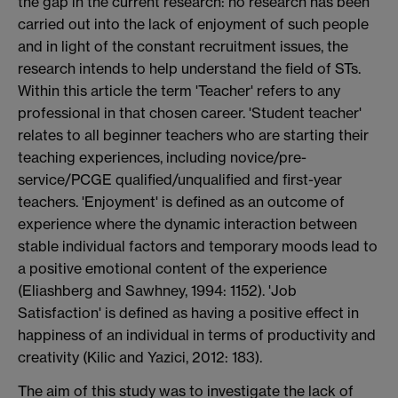
the gap in the current research: no research has been
carried out into the lack of enjoyment of such people
and in light of the constant recruitment issues, the
research intends to help understand the field of STs.
Within this article the term 'Teacher' refers to any
professional in that chosen career. 'Student teacher'
relates to all beginner teachers who are starting their
teaching experiences, including novice/pre-
service/PCGE qualified/unqualified and first-year
teachers. 'Enjoyment' is defined as an outcome of
experience where the dynamic interaction between
stable individual factors and temporary moods lead to
a positive emotional content of the experience
(Eliashberg and Sawhney, 1994: 1152). 'Job
Satisfaction' is defined as having a positive effect in
happiness of an individual in terms of productivity and
creativity (Kilic and Yazici, 2012: 183).
The aim of this study was to investigate the lack of