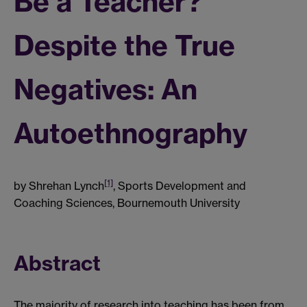
Be a Teacher?
Despite the True
Negatives: An
Autoethnography
[1]
by Shrehan Lynch
, Sports Development and
Coaching Sciences, Bournemouth University
Abstract
The majority of research into teaching has been from