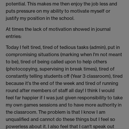
potential. This makes me then enjoy the job less and
puts pressure on my ability to motivate myself or
justify my position in the school.
At times the lack of motivation showed in journal
entries:
Today I felt tired, tired of tedious tasks (admin), put in
compromising situations (marking when I'm not meant
to be), tired of being called upon to help others
(photocopying, supervising in break times), tired of
constantly telling students off (Year 3 classroom), tired
because it's the end of the week and tired of running
round after members of staff all day! I think I would
feel far happier if I was just given responsibility to take
my own games sessions and to have more authority in
the classroom. The problem is that I know I am
unqualified and cannot do these things but I feel so
powerless about it. I also feel that I can't speak out