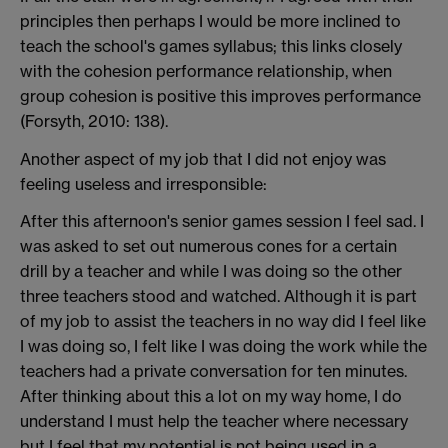
principles then perhaps I would be more inclined to
teach the school's games syllabus; this links closely
with the cohesion performance relationship, when
group cohesion is positive this improves performance
(Forsyth, 2010: 138).
Another aspect of my job that I did not enjoy was
feeling useless and irresponsible:
After this afternoon's senior games session I feel sad. I
was asked to set out numerous cones for a certain
drill by a teacher and while I was doing so the other
three teachers stood and watched. Although it is part
of my job to assist the teachers in no way did I feel like
I was doing so, I felt like I was doing the work while the
teachers had a private conversation for ten minutes.
After thinking about this a lot on my way home, I do
understand I must help the teacher where necessary
but I feel that my potential is not being used in a