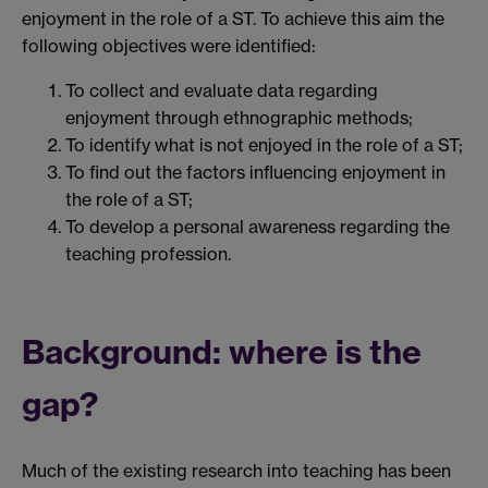
enjoyment in the role of a ST. To achieve this aim the
following objectives were identified:
To collect and evaluate data regarding
enjoyment through ethnographic methods;
To identify what is not enjoyed in the role of a ST;
To find out the factors influencing enjoyment in
the role of a ST;
To develop a personal awareness regarding the
teaching profession.
Background: where is the
gap?
Much of the existing research into teaching has been