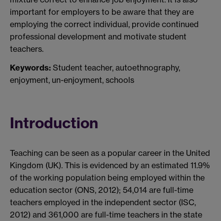
important for employers to be aware that they are
employing the correct individual, provide continued
professional development and motivate student
teachers.
Keywords:
Student teacher, autoethnography,
enjoyment, un-enjoyment, schools
Introduction
Teaching can be seen as a popular career in the United
Kingdom (UK). This is evidenced by an estimated 11.9%
of the working population being employed within the
education sector (ONS, 2012); 54,014 are full-time
teachers employed in the independent sector (ISC,
2012) and 361,000 are full-time teachers in the state