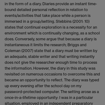
in the form of a diary. Diaries provide an instant time-
bound detailed personal reflection in relation to
events/activities that take place while a person is
immersed in a group/setting. Stebbins (2001: 10)
states that continual exploration is a necessity for an
environment which is continually changing, as a school
does. Conversely, some argue that because a diary is
instantaneous it limits the research; Briggs and
Coleman (2007) state that a diary must be written by
an adequate, stable writer and that writing instantly
does not give the researcher enough time to process
the information. However, the diary in this study was
revisited on numerous occasions to overcome this and
became an opportunity to reflect. The diary was typed
up every evening after the school day on my
password-protected computer. The setting arose as a
once-in-a-lifetime opportunity: I was in a particular
situation, employed in an independent preparatory