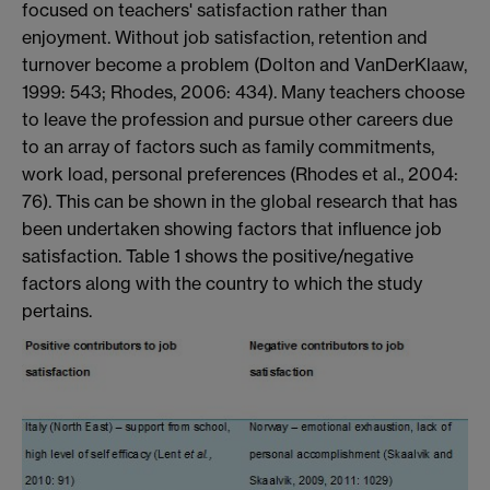
focused on teachers' satisfaction rather than
enjoyment. Without job satisfaction, retention and
turnover become a problem (Dolton and VanDerKlaaw,
1999: 543; Rhodes, 2006: 434). Many teachers choose
to leave the profession and pursue other careers due
to an array of factors such as family commitments,
work load, personal preferences (Rhodes et al., 2004:
76). This can be shown in the global research that has
been undertaken showing factors that influence job
satisfaction. Table 1 shows the positive/negative
factors along with the country to which the study
pertains.