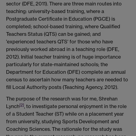
sector (DFE, 2011). There are three main routes into
teaching: university-based training, where a
Postgraduate Certificate in Education (PGCE) is
completed; school-based training, where Qualified
Teachers Status (QTS) can be gained; and
'experienced teachers QTS' for those who have
previously worked abroad in a teaching role (DFE,
2012). Initial teacher training is of huge importance
particularly for state-maintained schools; the
Department for Education (DFE) complete an annual
census to ascertain how many teachers are needed to
fill Local Authority posts (Teaching Agency, 2012).
The purpose of the research was for me, Shrehan
[2]
Lynch
, to investigate personal enjoyment in the role
of a Student Teacher (ST) while on a placement year
from university, studying Sports Development and
Coaching Sciences. The rationale for the study was