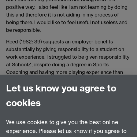
positive way. I also feel like I am not learning by doing
this and therefore it is not aiding in my process of
being there. I would like to feel useful not useless and
be responsible.
Reed (1982: 39) suggests an employer benefits
substantially by giving responsibility to a student on
work experience. I struggled to be given responsibility
at SchoolZ, despite doing a degree in Sports
Coaching and having more playing experience than
the teachers at times. I felt angry and sad about this,
Let us know you agree to
especially considering that in the interview senior
management promised me responsibility. Morehead et
cookies
al. (2009) suggest that when STs are angry and
defensive about criticism they are often incompetent.
In hindsight I do not think I was incompetent, I think
We use cookies to give you the best online
the school was merely reluctant to hand over
experience. Please let us know if you agree to
responsibility to a female 'gap student' who was