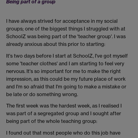
Being part of a group
I have always strived for acceptance in my social
groups; one of the biggest things I struggled with at
SchoolZ was being part of the 'teacher group'. I was
already anxious about this prior to starting:
It's two days before I start at SchoolZ, I've got myself
some 'teacher clothes' and I am starting to feel very
nervous. It's so important for me to make the right
impression, as this could be my future place of work
and I'm so afraid that I'm going to make a mistake or
be late or do something wrong.
The first week was the hardest week, as I realised I
was part of a segregated group and I sought after
being part of the whole teaching group:
I found out that most people who do this job have