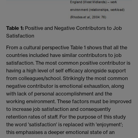
Table 1:
Positive and Negative Contributors to Job
Satisfaction
From a cultural perspective Table 1 shows that all the
countries included have similar contributors to job
satisfaction. The most common positive contributor is
having a high level of self efficacy alongside support
from colleagues/school. Strikingly the most common
negative contributor is emotional exhaustion, along
with lack of personal accomplishment and the
working environment. These factors must be improved
to increase job satisfaction and consequently
retention rates of staff. For the purpose of this study
the word 'satisfaction' is replaced with 'enjoyment';
this emphasises a deeper emotional state of an