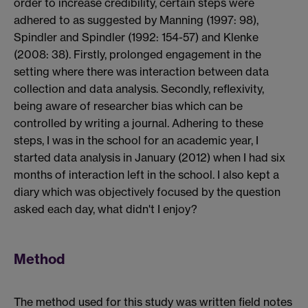
order to increase credibility, certain steps were
adhered to as suggested by Manning (1997: 98),
Spindler and Spindler (1992: 154-57) and Klenke
(2008: 38). Firstly, prolonged engagement in the
setting where there was interaction between data
collection and data analysis. Secondly, reflexivity,
being aware of researcher bias which can be
controlled by writing a journal. Adhering to these
steps, I was in the school for an academic year, I
started data analysis in January (2012) when I had six
months of interaction left in the school. I also kept a
diary which was objectively focused by the question
asked each day, what didn't I enjoy?
Method
The method used for this study was written field notes