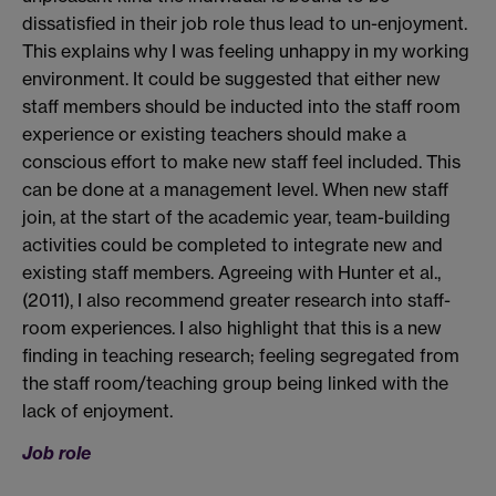
dissatisfied in their job role thus lead to un-enjoyment.
This explains why I was feeling unhappy in my working
environment. It could be suggested that either new
staff members should be inducted into the staff room
experience or existing teachers should make a
conscious effort to make new staff feel included. This
can be done at a management level. When new staff
join, at the start of the academic year, team-building
activities could be completed to integrate new and
existing staff members. Agreeing with Hunter et al.,
(2011), I also recommend greater research into staff-
room experiences. I also highlight that this is a new
finding in teaching research; feeling segregated from
the staff room/teaching group being linked with the
lack of enjoyment.
Job role