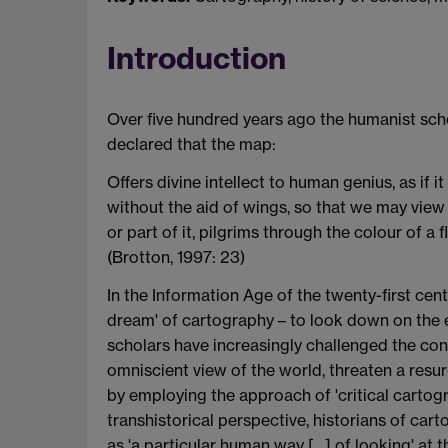
Introduction
Over five hundred years ago the humanist scho
declared that the map:
Offers divine intellect to human genius, as if 
without the aid of wings, so that we may view
or part of it, pilgrims through the colour of a
(Brotton, 1997: 23)
In the Information Age of the twenty-first cen
dream' of cartography – to look down on the e
scholars have increasingly challenged the conc
omniscient view of the world, threaten a resur
by employing the approach of 'critical cartogra
transhistorical perspective, historians of ca
as 'a particular human way […] of looking' at t