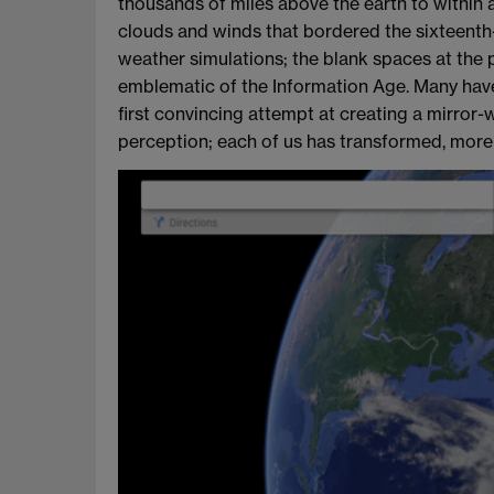
thousands of miles above the earth to within 
clouds and winds that bordered the sixteenth
weather simulations; the blank spaces at the 
emblematic of the Information Age. Many have
first convincing attempt at creating a mirror-w
perception; each of us has transformed, more t