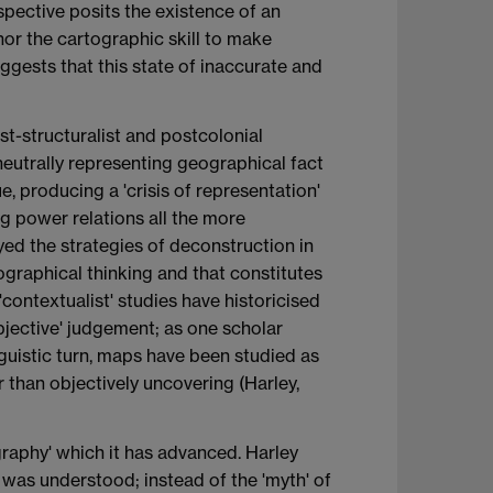
spective posits the existence of an
or the cartographic skill to make
ggests that this state of inaccurate and
st-structuralist and postcolonial
neutrally representing geographical fact
, producing a 'crisis of representation'
g power relations all the more
ed the strategies of deconstruction in
ographical thinking and that constitutes
 'contextualist' studies have historicised
objective' judgement; as one scholar
inguistic turn, maps have been studied as
r than objectively uncovering (Harley,
ography' which it has advanced. Harley
 was understood; instead of the 'myth' of