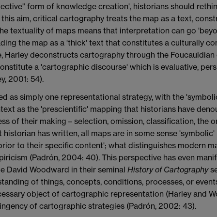
jective" form of knowledge creation', historians should rethi
 this aim, critical cartography treats the map as a text, constr
he textuality of maps means that interpretation can go 'be
ading the map as a 'thick' text that constitutes a culturally 
nue, Harley deconstructs cartography through the Foucauldia
onstitute a 'cartographic discourse' which is evaluative, per
y, 2001: 54).
red as simply one representational strategy, with the 'symbo
ntext as the 'prescientific' mapping that historians have den
ss of their making – selection, omission, classification, the o
t historian has written, all maps are in some sense 'symbolic' 
prior to their specific content'; what distinguishes modern 
piricism (Padrón, 2004: 40). This perspective has even manif
gue David Woodward in their seminal
History of Cartography
se
rstanding of things, concepts, conditions, processes, or event
ecessary object of cartographic representation (Harley and W
ingency of cartographic strategies (Padrón, 2002: 43).