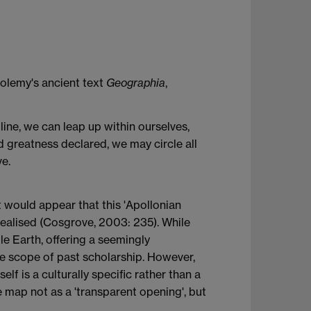
tolemy's ancient text
Geographia
,
pline, we can leap up within ourselves,
 greatness declared, we may circle all
ve.
t would appear that this 'Apollonian
realised (Cosgrove, 2003: 235). While
le Earth, offering a seemingly
the scope of past scholarship. However,
f is a culturally specific rather than a
 map not as a 'transparent opening', but