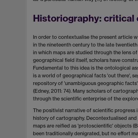
Historiography: critica
In order to contextualise the present article wi
in the nineteenth century to the late twentiet
in which maps are studied through the lens of 
geographical field itself, scholars have const
Fundamental to this idea is the ontological 
is a world of geographical facts 'out there', 
repository of 'unambiguous geographic facts'
(Edney, 2011: 74). Many scholars of cartogra
through the scientific enterprise of the explo
The positivist narrative of scientific progre
history of cartography. Decontextualised and 
maps are reified as 'protoscientific' objects (
been traditionally denigrated, but no effort m