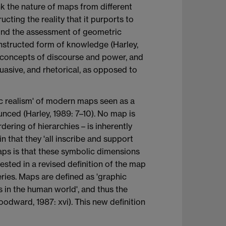
nk the nature of maps from different
ucting the reality that it purports to
yond the assessment of geometric
constructed form of knowledge (Harley,
n concepts of discourse and power, and
suasive, and rhetorical, as opposed to
lic realism' of modern maps seen as a
ounced (Harley, 1989: 7–10). No map is
rdering of hierarchies – is inherently
in that they 'all inscribe and support
maps is that these symbolic dimensions
ested in a revised definition of the map
ries. Maps are defined as 'graphic
s in the human world', and thus the
oodward, 1987: xvi). This new definition