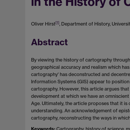
in the History of
[1]
Oliver Hirst
, Department of History, Univers
Abstract
By viewing the history of cartography through 
geographical accuracy and realism which has c
cartography' has deconstructed and decentre
Information Systems (GIS) appear to position t
cartography. However, this article argues that
development at which we have an omniscient a
Age. Ultimately, the article proposes that it is
understanding. An acknowledgement of epistem
cartography, reconstructing the ways in which 
Keywords:
Cartography, history of science, mi