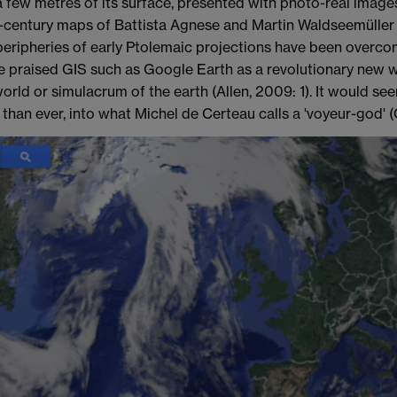
a few metres of its surface, presented with photo-real image
-century maps of Battista Agnese and Martin Waldseemüller
peripheries of early Ptolemaic projections have been overcom
 praised GIS such as Google Earth as a revolutionary new wa
orld or simulacrum of the earth (Allen, 2009: 1). It would see
han ever, into what Michel de Certeau calls a 'voyeur-god' (