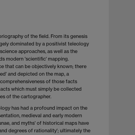
toriography of the field. From its genesis
rgely dominated by a positivist teleology
f science approaches, as well as the
ds modern 'scientific' mapping.
e that can be objectively known; there
ered' and depicted on the map, a
d comprehensiveness of those facts
facts which must simply be collected
ies of the cartographer.
mology has had a profound impact on the
esentation, medieval and early modern
acunae, and myths' of historical maps have
d degrees of rationality'; ultimately the