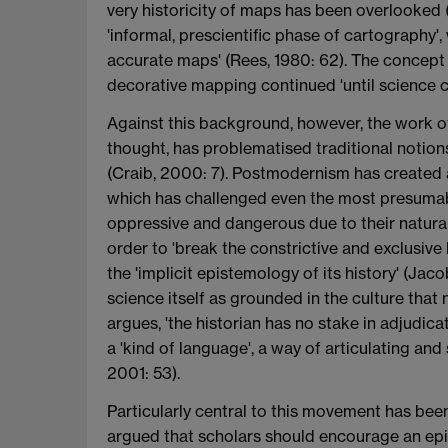
very historicity of maps has been overlooked (
'informal, prescientific phase of cartography
accurate maps' (Rees, 1980: 62). The concept 
decorative mapping continued 'until science c
Against this background, however, the work of 
thought, has problematised traditional notion
(Craib, 2000: 7). Postmodernism has created an
which has challenged even the most presumabl
oppressive and dangerous due to their natural
order to 'break the constrictive and exclusive
the 'implicit epistemology of its history' (Jaco
science itself as grounded in the culture that 
argues, 'the historian has no stake in adjudica
a 'kind of language', a way of articulating an
2001: 53).
Particularly central to this movement has been
argued that scholars should encourage an epis