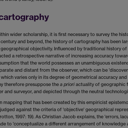
l cartography
thin wider scholarship, it is first necessary to survey the his
h century and beyond, the history of cartography has been la
geographical objectivity. Influenced by traditional history o
ructed a retrospective narrative of increasing accuracy towar
assumption that the world possesses an unambiguous existenc
separate and distant from the observer, which can be 'discov
 which varies only in its degree of geometrical accuracy an
phy therefore presuppose the
a priori
actuality of geographic 
rer and surveyor, and depicted through the neutral technolog
ss in mapping that has been created by this empiricist episte
judged against the criteria of 'objective' geographical repr
Brotton, 1997: 19). As Christian Jacob explains, the 'errors, l
ade to 'conceptualize a different arrangement of knowledge an