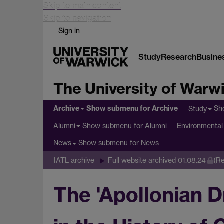
Skip to main content
Skip to navigation
Sign in
Study
Research
Busine
The University of Warw
Archive
Show submenu
for Archive
Sh
Study
Show submenu
for Alumni
Alumni
Environmental 
Show submenu
for News
News
IATL archive
Full website archived 01.08.24
(Re
The 'Apollonian D