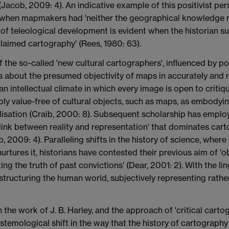
Jacob, 2009: 4). An indicative example of this positivist per
', when mapmakers had 'neither the geographical knowledge n
of teleological development is evident when the historian su
laimed cartography' (Rees, 1980: 63).
the so-called 'new cultural cartographers', influenced by po
s about the presumed objectivity of maps in accurately and 
 intellectual climate in which every image is open to critique
y value-free of cultural objects, such as maps, as embodyin
isation (Craib, 2000: 8). Subsequent scholarship has employ
 link between reality and representation' that dominates cart
b, 2009: 4). Paralleling shifts in the history of science, where
nurtures it, historians have contested their previous aim of '
ting the truth of past convictions' (Dear, 2001: 2). With the l
d structuring the human world, subjectively representing rathe
 the work of J. B. Harley, and the approach of 'critical cart
temological shift in the way that the history of cartography