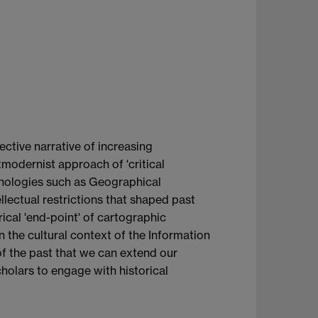
ective narrative of increasing
modernist approach of 'critical
nologies such as Geographical
llectual restrictions that shaped past
rical 'end-point' of cartographic
 the cultural context of the Information
t of the past that we can extend our
holars to engage with historical