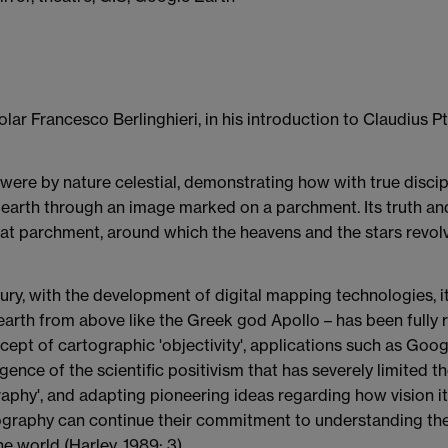
lar Francesco Berlinghieri, in his introduction to Claudius P
it were by nature celestial, demonstrating how with true disci
 earth through an image marked on a parchment. Its truth and
 flat parchment, around which the heavens and the stars revol
tury, with the development of digital mapping technologies, i
arth from above like the Greek god Apollo – has been fully 
ept of cartographic 'objectivity', applications such as Goog
gence of the scientific positivism that has severely limited 
phy', and adapting pioneering ideas regarding how vision itsel
rtography can continue their commitment to understanding the
he world (Harley, 1989: 3).