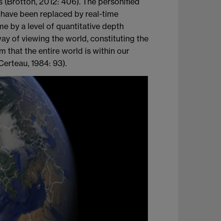
s (Brotton, 2012: 406). The personified
 have been replaced by real-time
e by a level of quantitative depth
y of viewing the world, constituting the
m that the entire world is within our
Certeau, 1984: 93).