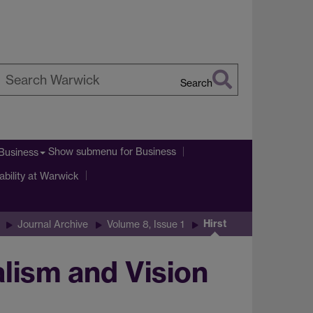
Search
earch
arwick
Show submenu
for Business
Business
ability at Warwick
Hirst
Journal Archive
Volume 8, Issue 1
alism and Vision