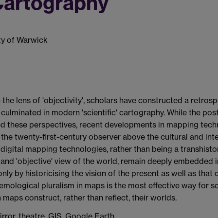
 Cartography
ity of Warwick
the lens of 'objectivity', scholars have constructed a retrosp
ulminated in modern 'scientific' cartography. While the post
d these perspectives, recent developments in mapping tech
he twenty-first-century observer above the cultural and inte
 digital mapping technologies, rather than being a transhisto
nd 'objective' view of the world, remain deeply embedded in
 only by historicising the vision of the present as well as tha
ological pluralism in maps is the most effective way for sc
maps construct, rather than reflect, their worlds.
rror, theatre, GIS, Google Earth