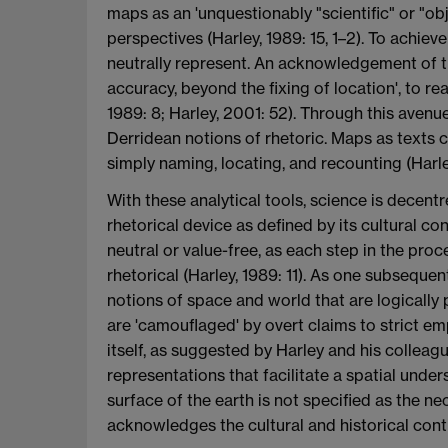
maps as an 'unquestionably "scientific" or "ob
perspectives (Harley, 1989: 15, 1–2). To achieve
neutrally represent. An acknowledgement of t
accuracy, beyond the fixing of location', to re
1989: 8; Harley, 2001: 52). Through this ave
Derridean notions of rhetoric. Maps as texts c
simply naming, locating, and recounting (Harle
With these analytical tools, science is decent
rhetorical device as defined by its cultural co
neutral or value-free, as each step in the proce
rhetorical (Harley, 1989: 11). As one subsequen
notions of space and world that are logically 
are 'camouflaged' by overt claims to strict em
itself, as suggested by Harley and his collea
representations that facilitate a spatial unde
surface of the earth is not specified as the n
acknowledges the cultural and historical cont