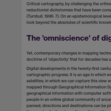
Critical cartography, by challenging the ortho
reductionist dichotomies that have been const
(Turnbull, 1996: 7). On an epistemological le
look beyond the absolutes of scientific know
The 'omniscience' of di
Yet, contemporary changes in mapping technol
doctrine of 'objectivity' that for decades has
Digital developments in the twenty-first centu
cartographic progress. It is an age in which w
satellites; in which we can capture this view 
mapped through Geographical Information Sys
geographical information with computer softw
people in an online global community of around
panned; directions and destinations can be p