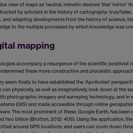
dox view of maps as 'neutral, mimetic devices' that 'mirror' 
ructed by scholars in the history of cartography: true/fals
vel, and adapting developments from the history of science, h
ledge to the multiple processes by which knowledge was cre
gital mapping
ogies accompany a resurgence of the scientific positivist n
 undermined these more constructive and pluralistic approach
ry seem finally to have established the 'Apollonian' perspecti
e can physically, as well as imaginatively, look down at the s
with photographic imagery and surveying technology; and in w
tems (GIS) and made accessible through online geospatial
are. The most prominent of these, Google Earth, has been d
 two billion (Brotton, 2012: 406). Using the application, the 
lotted around GPS locations; and users can zoom down throug