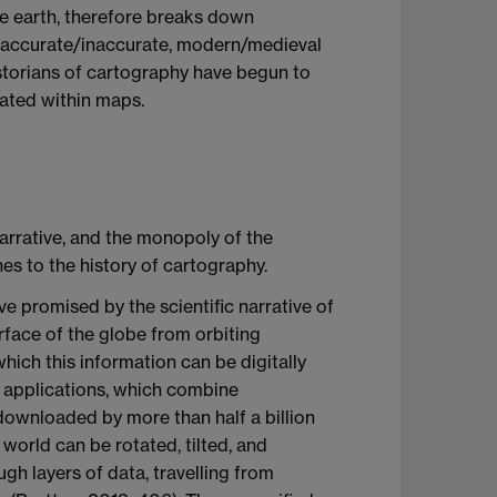
the earth, therefore breaks down
e, accurate/inaccurate, modern/medieval
istorians of cartography have begun to
ated within maps.
arrative, and the monopoly of the
es to the history of cartography.
ve promised by the scientific narrative of
urface of the globe from orbiting
hich this information can be digitally
 applications, which combine
ownloaded by more than half a billion
world can be rotated, tilted, and
h layers of data, travelling from