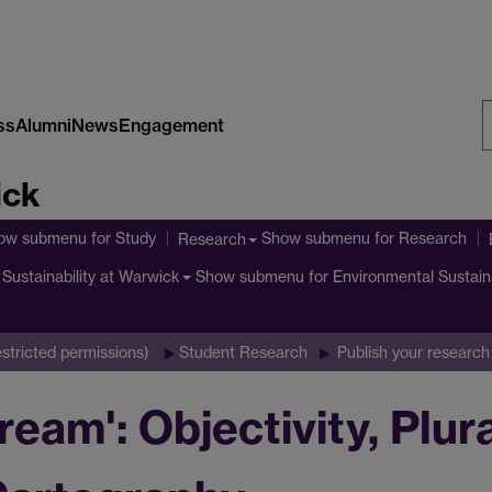
ss
Alumni
News
Engagement
S
ick
W
ow submenu
for Study
Show submenu
for Research
Research
Show submenu
for Environmental Sustain
Sustainability at Warwick
stricted permissions)
Student Research
Publish your research
ream': Objectivity, Plur