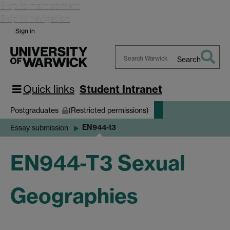
Skip to main content
Skip to navigation
Sign in
Search
Search
Warwick
Quick links
Student Intranet
Postgraduates
(Restricted permissions)
EN944-t3
Essay submission
EN944-T3 Sexual
Geographies