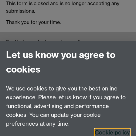
This form is closed and is no longer accepting any
submissions.
Thank you for your time.
For Undergraduate queries email:
UGEnglish@warwick.ac.uk
Let us know you agree to
For Postgraduate MA queries email:
PGEnglish@warwick.ac.uk
cookies
For Postgraduate Research queries email:
PGREnglish@warwick.ac.uk
We use cookies to give you the best online
Department of English and Comparative Literary
experience. Please let us know if you agree to
Studies, Faculty of Arts Building, University of
functional, advertising and performance
Warwick, Coventry CV4 7EQ
cookies. You can update your cookie
Faculty of Arts
preferences at any time.
Staff intranet
Cookie policy