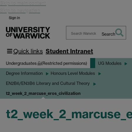
Skip to main content
Skip to navigation
Sign in
Search
Search
Warwick
Quick links
Student Intranet
Undergraduates
(Restricted permissions)
UG Modules
Degree Information
Honours Level Modules
EN2B6/EN3B6 Literary and Cultural Theory
t2_week_2_marcuse_eros_civilization
t2_week_2_marcuse_er