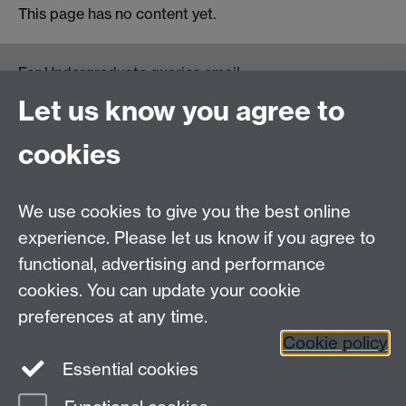
This page has no content yet.
For Undergraduate queries email:
UGEnglish@warwick.ac.uk
Let us know you agree to
For Postgraduate MA queries email:
PGEnglish@warwick.ac.uk
cookies
For Postgraduate Research queries email:
PGREnglish@warwick.ac.uk
We use cookies to give you the best online
Department of English and Comparative Literary
experience. Please let us know if you agree to
Studies, Faculty of Arts Building, University of
functional, advertising and performance
Warwick, Coventry CV4 7EQ
cookies. You can update your cookie
Faculty of Arts
preferences at any time.
Staff intranet
Cookie policy
Essential cookies