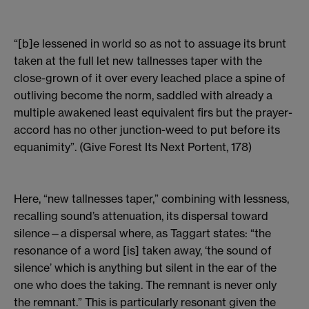
“[b]e lessened in world so as not to assuage its brunt
taken at the full let new tallnesses taper with the
close-grown of it over every leached place a spine of
outliving become the norm, saddled with already a
multiple awakened least equivalent firs but the prayer-
accord has no other junction-weed to put before its
equanimity”. (Give Forest Its Next Portent, 178)
Here, “new tallnesses taper,” combining with lessness,
recalling sound’s attenuation, its dispersal toward
silence—a dispersal where, as Taggart states: “the
resonance of a word [is] taken away, ‘the sound of
silence’ which is anything but silent in the ear of the
one who does the taking. The remnant is never only
the remnant.” This is particularly resonant given the