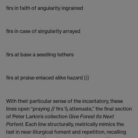
firs in faith of angularity ingrained
firs in case of singularity arrayed
firs at base a seedling tethers
firs at praise enlaced alike hazard
[i]
With their particular sense of the incantatory, these
lines open “praying // firs \\ attenuate,” the final section
of Peter Larkin’s collection
Give Forest Its Next
Portent
. Each line structurally, metrically mimics the
last in near-liturgical foment and repetition, recalling