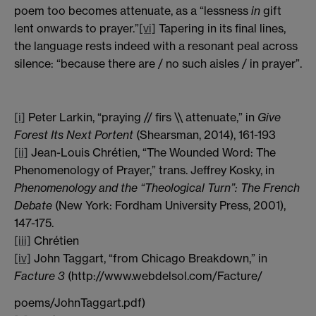
poem too becomes attenuate, as a “lessness
in
gift
lent onwards to prayer.”
[vi]
Tapering in its final lines,
the language rests indeed with a resonant peal across
silence: “because there are / no such aisles / in prayer”.
[i]
Peter Larkin, “praying // firs \\ attenuate,” in
Give
Forest Its Next Portent
(Shearsman, 2014), 161-193
[ii]
Jean-Louis Chrétien, “The Wounded Word: The
Phenomenology of Prayer,” trans. Jeffrey Kosky, in
Phenomenology and the “Theological Turn”: The French
Debate
(New York: Fordham University Press, 2001),
147-175.
[iii]
Chrétien
[iv]
John Taggart, “from Chicago Breakdown,” in
Facture 3
(http://www.webdelsol.com/Facture/
poems/JohnTaggart.pdf)