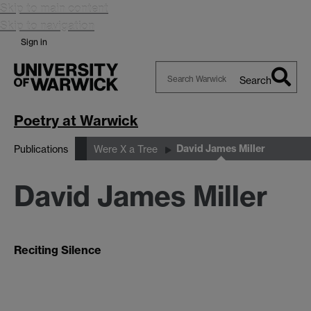
Skip to main content
Skip to navigation
Sign in
Search
Search
Warwick
Poetry at Warwick
David James Miller
Publications
Were X a Tree
David James Miller
Reciting Silence