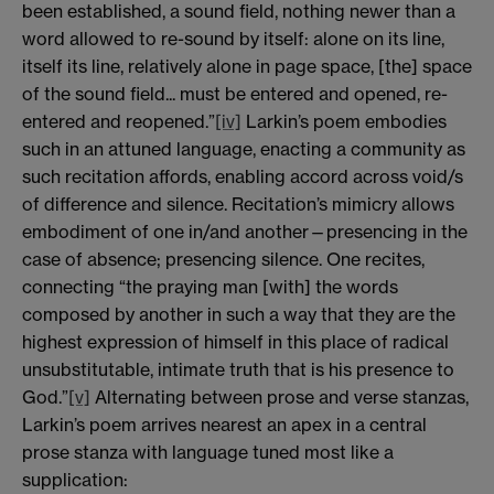
been established, a sound field, nothing newer than a
word allowed to re-sound by itself: alone on its line,
itself its line, relatively alone in page space, [the] space
of the sound field... must be entered and opened, re-
entered and reopened.”
[iv]
Larkin’s poem embodies
such in an attuned language, enacting a community as
such recitation affords, enabling accord across void/s
of difference and silence. Recitation’s mimicry allows
embodiment of one in/and another—presencing in the
case of absence; presencing silence. One recites,
connecting “the praying man [with] the words
composed by another in such a way that they are the
highest expression of himself in this place of radical
unsubstitutable, intimate truth that is his presence to
God.”
[v]
Alternating between prose and verse stanzas,
Larkin’s poem arrives nearest an apex in a central
prose stanza with language tuned most like a
supplication: