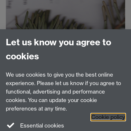
Let us know you agree to
cookies
We use cookies to give you the best online
experience. Please let us know if you agree to
functional, advertising and performance
cookies. You can update your cookie
preferences at any time.
Cookie policy
Essential cookies