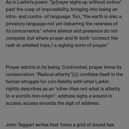
As in Larkin’s poem: “[p]rayer sighs up without notice”
past the cusp of impossibility, bringing into being an
intra
- and
contra
- of language. Too, “the earth is also a
privatory language not yet debarring the rareness of
its concurrence,” where silence and presence do not
compete, but where prayer and fir both “connect the
rash at unfelled tops / a sighing norm of prayer.”
Prayer admits in its being. Confronted, prayer limns its
consecration. “Radical alterity”
[iii]
confides itself in the
human struggle for con-fidelity with what Larkin
rightly describes as an “other-than not what is alterity
to a world’s non-origin”: address sighs a wound in
access; access wounds the sigh of address.
John Taggart writes that “once a grid of sound has