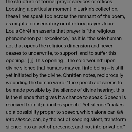
the structure of formal prayer services or offices.
Locating a particular moment in Larkin’s collection,
these lines speak too across the remnant of the poem,
as might a consecratory or offertory prayer. Jean-
Louis Chrétien asserts that prayer is “the religious
phenomenon par excellence,” as it is “the sole human
act that opens the religious dimension and never
ceases to underwrite, to support, and to suffer this
opening.”
[ii]
This opening—the sole ‘wound’ upon
divine silence that humans may call into being—is still
yet initiated by the divine, Chrétien notes, reciprocally
wounding the human word: “the speech act seems to
be made possible by the silence of divine hearing; this
is the silence that gives it a chance to speak. Speech is
received from it; it incites speech.” Yet silence “makes
up a possibility proper to speech, which alone can
fall
into silence
, can, by the act of keeping silent, transform
silence into an act of presence, and not into privation.”