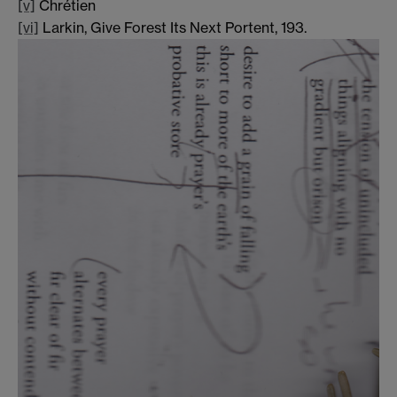
[v]
Chrétien
[vi]
Larkin, Give Forest Its Next Portent, 193.