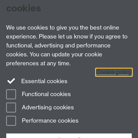
cookies
To find out more and get involved, visit their SU
page
and join their Facebook group, '
MTW!
'.
We use cookies to give you the best online
experience. Please let us know if you agree to
Tel: 44 (0)24 7657 2601
functional, advertising and performance
Email:
hist.med@warwick.ac.uk
cookies. You can update your cookie
Faculty of Arts Building, University of Warwick,
Coventry, CV4 7EQ
preferences at any time.
Staff Intranet
Cookie policy
Essential cookies
Functional cookies
Page contact: Sheilagh Holmes
Advertising cookies
Last revised: Mon 16 Nov 2009
Performance cookies
Powered by
Sitebuilder
Accessibility
Cookies
© MMXXVI
Modern Slavery Statement
Student Harassment and Sexual Misconduct