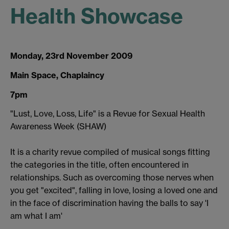
Health Showcase
Monday, 23rd November 2009
Main Space, Chaplaincy
7pm
"Lust, Love, Loss, Life" is a Revue for Sexual Health
Awareness Week (SHAW)
It is a charity revue compiled of musical songs fitting
the categories in the title, often encountered in
relationships. Such as overcoming those nerves when
you get "excited", falling in love, losing a loved one and
in the face of discrimination having the balls to say 'I
am what I am'