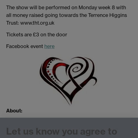
The show will be performed on Monday week 8 with
all money raised going towards the Terrence Higgins
Trust: www.tht.org.uk
Tickets are £3 on the door
Facebook event
here
About:
Music Theatre Warwick (MTW) specialise in musical
Let us know you agree to
productions, where casts can sing and dance their
socks off.