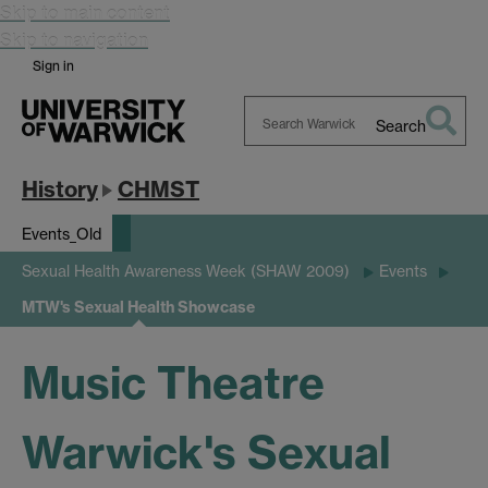
Skip to main content
Skip to navigation
Sign in
Search
Search
Warwick
History
CHMST
Events_Old
Sexual Health Awareness Week (SHAW 2009)
Events
MTW's Sexual Health Showcase
Music Theatre
Warwick's Sexual