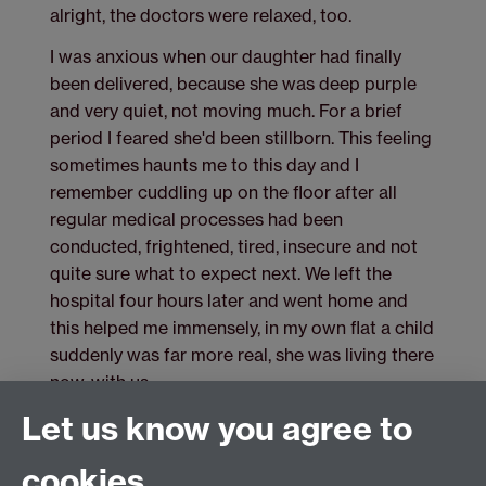
alright, the doctors were relaxed, too.
I was anxious when our daughter had finally
been delivered, because she was deep purple
and very quiet, not moving much. For a brief
period I feared she'd been stillborn. This feeling
sometimes haunts me to this day and I
remember cuddling up on the floor after all
regular medical processes had been
conducted, frightened, tired, insecure and not
quite sure what to expect next. We left the
hospital four hours later and went home and
this helped me immensely, in my own flat a child
suddenly was far more real, she was living there
now, with us.
Let us know you agree to
cookies