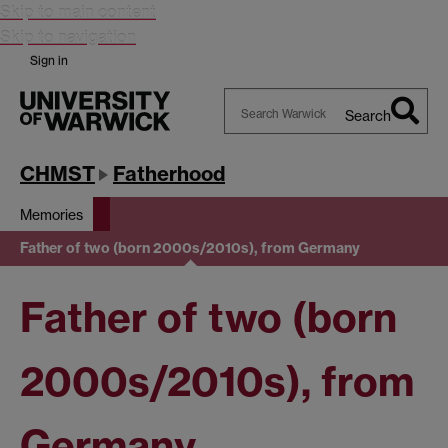
Skip to main content
Skip to navigation
Sign in
Search
Search
Warwick
CHMST
Fatherhood
Memories
Father of two (born 2000s/2010s), from Germany
Father of two (born
2000s/2010s), from
Germany