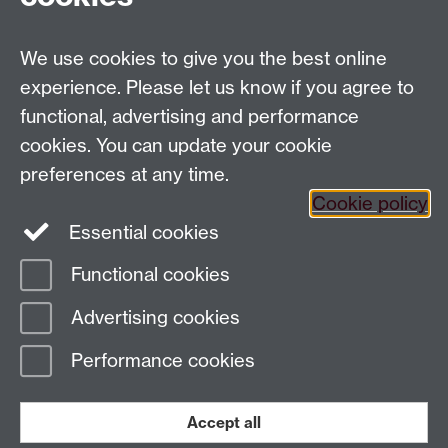
Tel: 44 (0)24 7657 2601
Email:
hist.med@warwick.ac.uk
We use cookies to give you the best online
Centre for the History of Medicine, Humanities
Building room 449a, University of Warwick, Coventry,
experience. Please let us know if you agree to
CV4 7AL
functional, advertising and performance
Staff Intranet
cookies. You can update your cookie
preferences at any time.
Cookie policy
Essential cookies
Functional cookies
Page contact: Sheilagh Holmes
Advertising cookies
Last revised: Thu 17 May 2012
Performance cookies
Powered by
Sitebuilder
Accessibility
Cookies
© MMXXVI
Modern Slavery Statement
Student Harassment and Sexual Misconduct
Accept all
Privacy
Terms