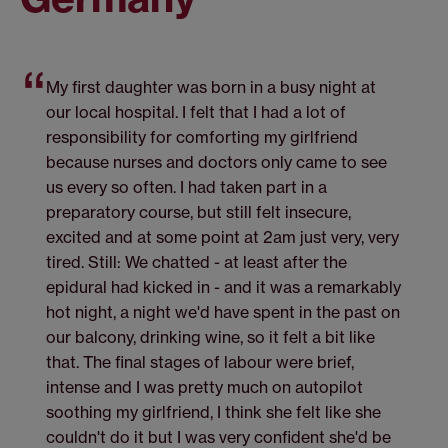
My first daughter was born in a busy night at
our local hospital. I felt that I had a lot of
responsibility for comforting my girlfriend
because nurses and doctors only came to see
us every so often. I had taken part in a
preparatory course, but still felt insecure,
excited and at some point at 2am just very, very
tired. Still: We chatted - at least after the
epidural had kicked in - and it was a remarkably
hot night, a night we'd have spent in the past on
our balcony, drinking wine, so it felt a bit like
that. The final stages of labour were brief,
intense and I was pretty much on autopilot
soothing my girlfriend, I think she felt like she
couldn't do it but I was very confident she'd be