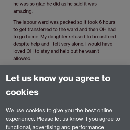
he was so glad he did as he said it was
amazing.
The labour ward was packed so it took 6 hours
to get transferred to the ward and then OH had
to go home. My daughter refused to breastfeed
despite help and i felt very alone. I would have
loved OH to stay and help but he wasn't
allowed.
Let us know you agree to
cookies
Tel: 44 (0)24 7657 2601
Email:
hist.med@warwick.ac.uk
Centre for the History of Medicine, Humanities
We use cookies to give you the best online
Building room 449a, University of Warwick, Coventry,
experience. Please let us know if you agree to
CV4 7AL
functional, advertising and performance