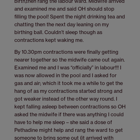
birth,then rang the labour ward. Midwife arrived
and examined me and said OH should stop
filling the pool! Spent the night drinking tea and
chatting then the next day leaning on my
birthing ball. Couldn’t sleep though as
contractions kept waking me.
By 10.30pm contractions were finally getting
nearer together so the midwife came out again.
Examined me and I was “officially” in labour!!! I
was now allowed in the pool and I asked for
gas and air; which it took me a while to get the
hang of as my contractions started strong and
got weaker instead of the other way round. I
kept falling asleep between contractions so OH
asked the midwife if there was anything I could
have to help me sleep – she said a dose of
Pethadine might help and rang the ward to get
someone to bring some out (it arrived with