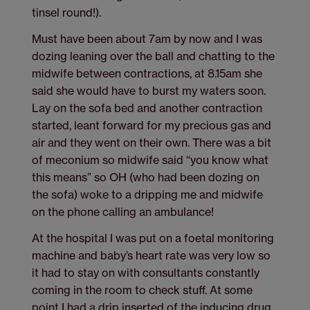
tinsel round!).
Must have been about 7am by now and I was
dozing leaning over the ball and chatting to the
midwife between contractions, at 8.15am she
said she would have to burst my waters soon.
Lay on the sofa bed and another contraction
started, leant forward for my precious gas and
air and they went on their own. There was a bit
of meconium so midwife said “you know what
this means” so OH (who had been dozing on
the sofa) woke to a dripping me and midwife
on the phone calling an ambulance!
At the hospital I was put on a foetal monitoring
machine and baby’s heart rate was very low so
it had to stay on with consultants constantly
coming in the room to check stuff. At some
point I had a drip inserted of the inducing drug