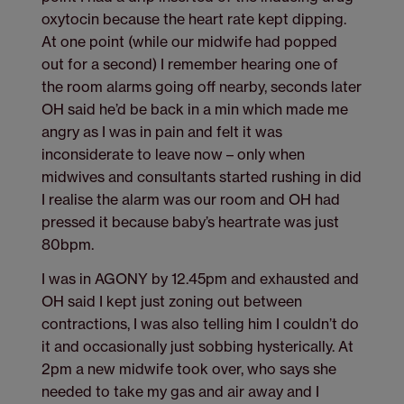
oxytocin because the heart rate kept dipping.
At one point (while our midwife had popped
out for a second) I remember hearing one of
the room alarms going off nearby, seconds later
OH said he’d be back in a min which made me
angry as I was in pain and felt it was
inconsiderate to leave now – only when
midwives and consultants started rushing in did
I realise the alarm was our room and OH had
pressed it because baby’s heartrate was just
80bpm.
I was in AGONY by 12.45pm and exhausted and
OH said I kept just zoning out between
contractions, I was also telling him I couldn’t do
it and occasionally just sobbing hysterically. At
2pm a new midwife took over, who says she
needed to take my gas and air away and I