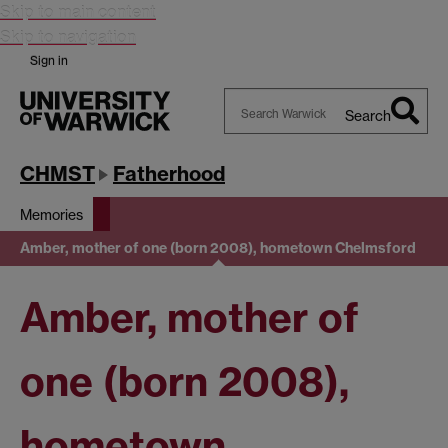
Skip to main content
Skip to navigation
Sign in
Search
Search
Warwick
CHMST
Fatherhood
Memories
Amber, mother of one (born 2008), hometown Chelmsford
Amber, mother of
one (born 2008),
hometown