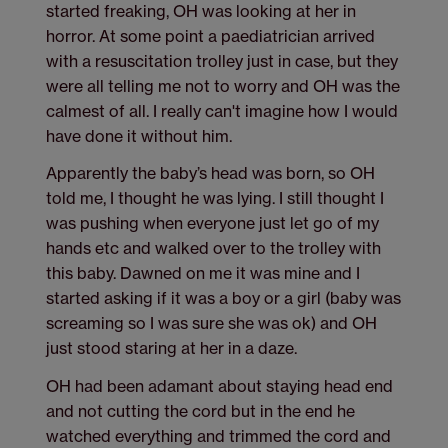
started freaking, OH was looking at her in
horror. At some point a paediatrician arrived
with a resuscitation trolley just in case, but they
were all telling me not to worry and OH was the
calmest of all. I really can't imagine how I would
have done it without him.
Apparently the baby’s head was born, so OH
told me, I thought he was lying. I still thought I
was pushing when everyone just let go of my
hands etc and walked over to the trolley with
this baby. Dawned on me it was mine and I
started asking if it was a boy or a girl (baby was
screaming so I was sure she was ok) and OH
just stood staring at her in a daze.
OH had been adamant about staying head end
and not cutting the cord but in the end he
watched everything and trimmed the cord and