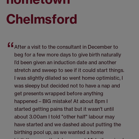
Chelmsford
After a visit to the consultant in December to
beg for a few more days to give birth naturally
I’d been given an induction date and another
stretch and sweep to see if it could start things.
I was slightly dilated so went home optimistic, I
was sleepy but decided not to have a nap and
get presents wrapped before anything
happened – BIG mistake! At about 8pm I
started getting pains that but it wasn't until
about 3.00am I told "other half" labour may
have started and we dashed about putting the
birthing pool up, as we wanted a home