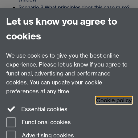
Scenario 8 What principles does this case raise?
Link opens in a new window
Let us know you agree to
Scenario 9 What should be done?
Link opens in
a new window
cookies
Scenario 10 The Procurement Process
Link
opens in a new window
Scenario 11 The Deaf School Dilemma
Link
We use cookies to give you the best online
opens in a new window
experience. Please let us know if you agree to
Scenario 12 The Audit Team
Link opens in a
functional, advertising and performance
new window
cookies. You can update your cookie
Scenario 13 AI and Banking
Link opens in a
preferences at any time.
new window
Cookie policy
Essential cookies
Functional cookies
Page contact: Matthew Wendzina
Advertising cookies
Last revised: Tue 24 Sept 2019