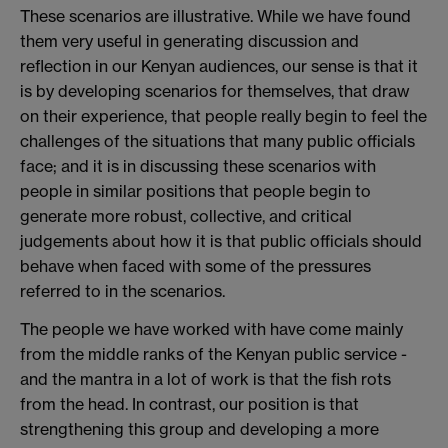
These scenarios are illustrative. While we have found
them very useful in generating discussion and
reflection in our Kenyan audiences, our sense is that it
is by developing scenarios for themselves, that draw
on their experience, that people really begin to feel the
challenges of the situations that many public officials
face; and it is in discussing these scenarios with
people in similar positions that people begin to
generate more robust, collective, and critical
judgements about how it is that public officials should
behave when faced with some of the pressures
referred to in the scenarios.
The people we have worked with have come mainly
from the middle ranks of the Kenyan public service -
and the mantra in a lot of work is that the fish rots
from the head. In contrast, our position is that
strengthening this group and developing a more