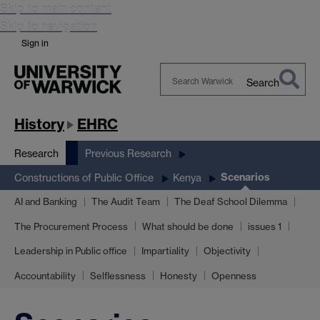
Skip to main content
Skip to navigation
Sign in
Search
Search
Warwick
History
EHRC
Research
Previous Research
Scenarios
Constructions of Public Office
Kenya
AI and Banking
The Audit Team
The Deaf School Dilemma
The Procurement Process
What should be done
issues 1
Leadership in Public office
Impartiality
Objectivity
Accountability
Selflessness
Honesty
Openness