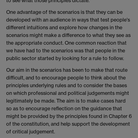
to see what those principles dictate.
One advantage of the scenarios is that they can be
developed with an audience in ways that test people's
different intuitions and explore how changes in the
scenarios might make a difference to what they see as
the appropriate conduct. One common reaction that
we have had to the scenarios was that people in the
public sector started by looking for a rule to follow.
Our aim in the scenarios has been to make that route
difficult, and to encourage people to think about the
principles underlying rules and to consider the bases
on which professional and political judgements might
legitimately be made. The aim is to make cases hard
so as to encourage reflection on the guidance that
might be provided by the principles found in Chapter 6
of the constitution, and help support the development
of critical judgement.