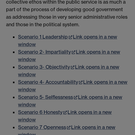
collective ethos within the public service is as much a
part of the process of developing good government
as addressing those in very senior administrative roles
and those in the political system.
Scenario 1 Leadership
Link opens in a new
window
Scenario 2- Impartiality
Link opens in a new
window
Scenario 3- Objectivity
Link opens in a new
window
Scenario 4- Accountability
Link opens in a new
window
Scenario 5- Selflessness
Link opens in a new
window
Scenario 6 Honesty
Link opens in a new
window
Scenario 7 Openness
Link opens in a new
window