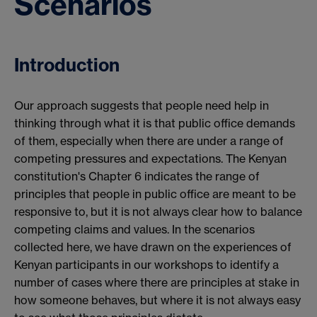
Scenarios
Introduction
Our approach suggests that people need help in
thinking through what it is that public office demands
of them, especially when there are under a range of
competing pressures and expectations. The Kenyan
constitution's Chapter 6 indicates the range of
principles that people in public office are meant to be
responsive to, but it is not always clear how to balance
competing claims and values. In the scenarios
collected here, we have drawn on the experiences of
Kenyan participants in our workshops to identify a
number of cases where there are principles at stake in
how someone behaves, but where it is not always easy