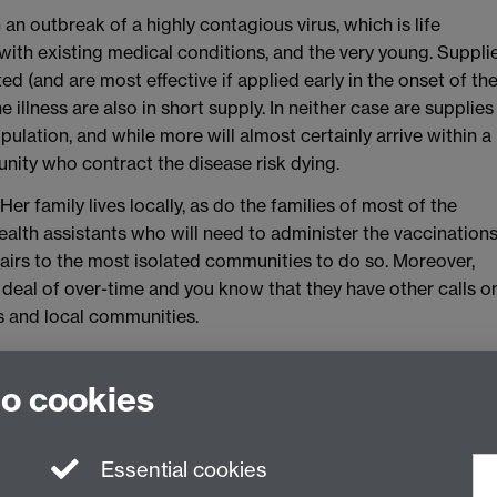
an outbreak of a highly contagious virus, which is life
 with existing medical conditions, and the very young. Suppli
ted (and are most effective if applied early in the onset of th
e illness are also in short supply. In neither case are supplies
pulation, and while more will almost certainly arrive within a
ity who contract the disease risk dying.
 Her family lives locally, as do the families of most of the
alth assistants who will need to administer the vaccination
pairs to the most isolated communities to do so. Moreover,
t deal of over-time and you know that they have other calls o
ies and local communities.
rities for treatment or decide what priority to you give to
at to make public about the priorities adopted?
to cookies
Essential cookies