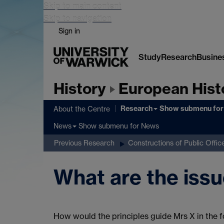
Skip to main content
Skip to navigation
Sign in
Study
Research
Busine
History
European Hist
Research
Show submenu
for
About the Centre
Show submenu
for News
News
Previous Research
Constructions of Public Offic
What are the issu
How would the principles guide Mrs X in the 