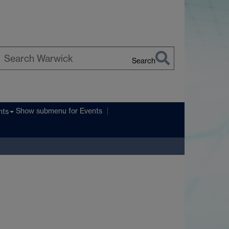
Search
earch
arwick
Show submenu
for Events
nts