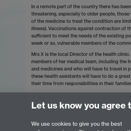
In a remote part of the country there has been 
threatening, especially to older people, those
of the medicine to treat the condition are limi
illness). Vaccinations against contraction of th
sufficient to meet the needs of the existing po
week or so, vulnerable members of the commun
Mrs X is the local Director of the health clinic.
members of her medical team, including the he
and medicines and who will have to travel in 
these health assistants will have to do a grea
their time from responsibilities in their famil
Do the principles help Mrs X establish the prio
those working for the clinic? Or to decide wh
Let us know you agree 
And how can she act selflessly?
We use cookies to give you the best