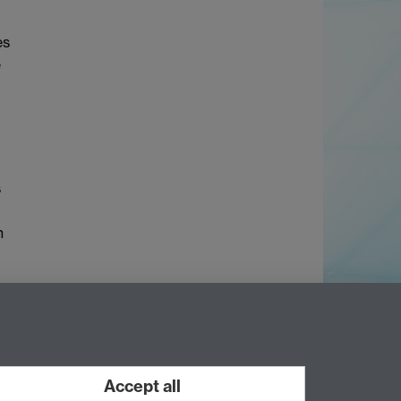
es
e
s
n
Accept all