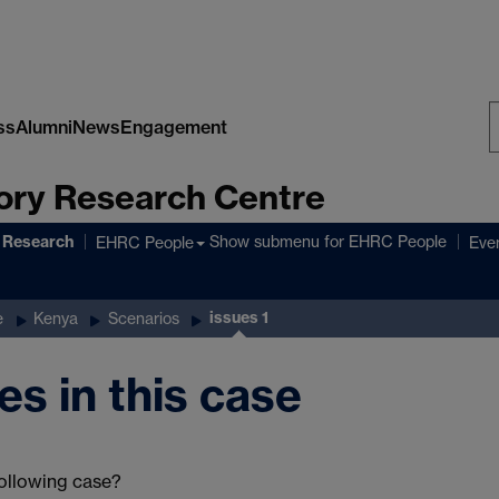
ss
Alumni
News
Engagement
S
ory Research Centre
W
 Research
Show submenu
for EHRC People
EHRC People
Eve
issues 1
e
Kenya
Scenarios
es in this case
following case?