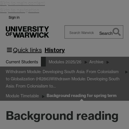
Skip to main content
Skip to navigation
Sign in
Search
Search
Warwick
Quick links
History
Current Students
Modules 2025/26
Archive
Withdrawn Module: Developing South Asia: From Colonialism
to Globalization (HI286)
Withdrawn Module: Developing South
Asia: From Colonialism to…
Background reading for spring term
Module Timetable
Background reading