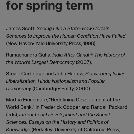
for spring term
James Scott,
Seeing Like a State: How Certain
Schemes to Improve the Human Condition Have Failed
(New Haven: Yale University Press, 1998)
Ramachandra Guha,
India After Gandhi: The History of
the World's Largest Democracy
(2007).
Stuart Corbridge and John Harriss,
Reinventing India:
Liberalization, Hindu Nationalism and Popular
Democracy
(Cambridge: Polity, 2000).
Martha Finnemore, "Redefining Development at the
World Bank," in Frederick Cooper and Randall Packard
(eds),
International Development and the Social
Sciences: Essays on the History and Politics of
Knowledge
(Berkeley: University of California Press,