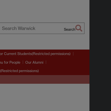
Search
earch
arwick
or Current Students(Restricted permissions)
nu
for People
Our Alumni
(Restricted permissions)