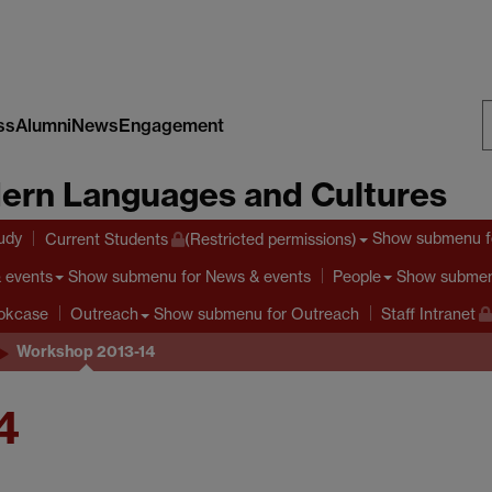
ss
Alumni
News
Engagement
S
ern Languages and Cultures
W
tudy
Show submenu
f
Current Students
(Restricted permissions)
Show submenu
for News & events
Show subme
 events
People
Show submenu
for Outreach
ookcase
Outreach
Staff Intranet
Workshop 2013-14
4