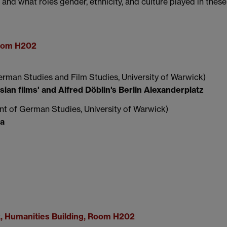
nd what roles gender, ethnicity, and culture played in these
Room H202
rman Studies and Film Studies, University of Warwick)
an films' and Alfred Döblin's Berlin Alexanderplatz
t of German Studies, University of Warwick)
ma
k, Humanities Building, Room H202