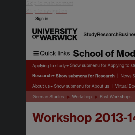
Skip to main content
Skip to navigation
Sign in
Study
Research
Busine
School of Mod
Quick links
Show submenu
for Applying to s
Applying to study
Research
Show submenu
for Research
News &
Show submenu
for About us
About us
Virtual B
German Studies
Workshop
Past Workshops
Workshop 2013-1