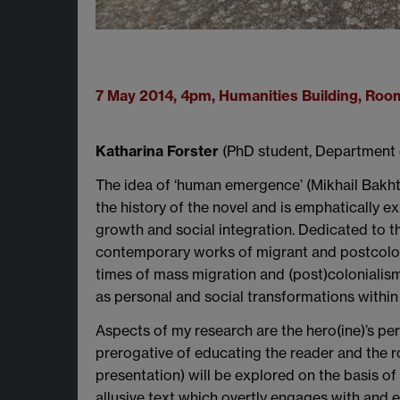
7 May 2014, 4pm, Humanities Building, Ro
Katharina Forster
(PhD student, Department 
The idea of ‘human emergence’ (Mikhail Bakhtin
the history of the novel and is emphatically e
growth and social integration. Dedicated to t
contemporary works of migrant and postcolonia
times of mass migration and (post)colonialis
as personal and social transformations within s
Aspects of my research are the hero(ine)’s pe
prerogative of educating the reader and the ro
presentation) will be explored on the basis of
allusive text which overtly engages with and