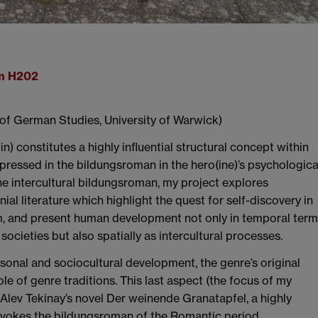
om H202
of German Studies, University of Warwick)
) constitutes a highly influential structural concept within
xpressed in the bildungsroman in the hero(ine)’s psychologica
he intercultural bildungsroman, my project explores
l literature which highlight the quest for self-discovery in
m, and present human development not only in temporal ter
ocieties but also spatially as intercultural processes.
rsonal and sociocultural development, the genre’s original
le of genre traditions. This last aspect (the focus of my
 Alev Tekinay’s novel Der weinende Granatapfel, a highly
 evokes the bildungsroman of the Romantic period.