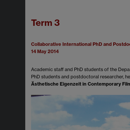
Term 3
Collaborative International PhD and Postdo
14 May 2014
Academic staff and PhD students of the Depa
PhD students and postdoctoral researcher, h
Ästhetische Eigenzeit in Contemporary Film