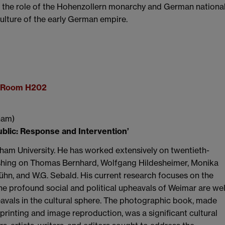
f the role of the Hohenzollern monarchy and German nationa
 culture of the early German empire.
g, Room H202
ham)
blic: Response and Intervention’
am University. He has worked extensively on twentieth-
lishing on Thomas Bernhard, Wolfgang Hildesheimer, Monika
ühn, and W.G. Sebald. His current research focuses on the
e profound social and political upheavals of Weimar are wel
avals in the cultural sphere. The photographic book, made
printing and image reproduction, was a significant cultural