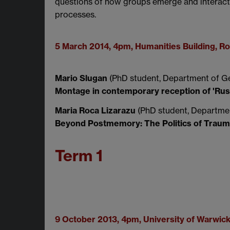
questions of how groups emerge and interact a
processes.
5 March 2014, 4pm, Humanities Building, 
Mario Slugan
(PhD student, Department of Ge
Montage in contemporary reception of 'Russi
Maria Roca Lizarazu
(PhD student, Departmen
Beyond Postmemory: The Politics of Trau
Term 1
9 October 2013, 4pm, University of Warwic