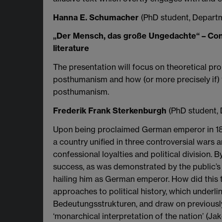
Hanna E. Schumacher
(PhD student, Departm
„Der Mensch, das große Ungedachte“ – Con
literature
The presentation will focus on theoretical pro
posthumanism and how (or more precisely if) th
posthumanism.
Frederik Frank Sterkenburgh
(PhD student,
Upon being proclaimed German emperor in 1871
a country unified in three controversial wars a
confessional loyalties and political division. B
success, as was demonstrated by the public’s 
hailing him as German emperor. How did this t
approaches to political history, which underli
Bedeutungsstrukturen, and draw on previously 
‘monarchical interpretation of the nation’ (J