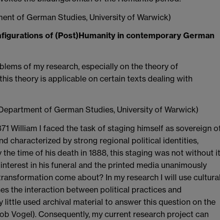
ent of German Studies, University of Warwick)
figurations of (Post)Humanity in contemporary German
blems of my research, especially on the theory of
is theory is applicable on certain texts dealing with
 Department of German Studies, University of Warwick)
 William I faced the task of staging himself as sovereign o
nd characterized by strong regional political identities,
y the time of his death in 1888, this staging was not without i
interest in his funeral and the printed media unanimously
ransformation come about? In my research I will use cultura
nes the interaction between political practices and
little used archival material to answer this question on the
akob Vogel). Consequently, my current research project can