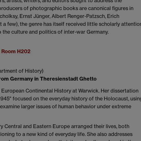
 artists, writers, and editors sought to address the
roducers of photographic books are canonical figures in
cholksy, Ernst Jünger, Albert Renger-Patzsch, Erich
few), the genre has itself received little scholarly attentio
o the culture and politics of inter-war Germany.
g, Room H202
artment of History)
from Germany in Theresienstadt Ghetto
n European Continental History at Warwick. Her dissertation
-1945" focused on the everyday history of the Holocaust, usin
to examine larger issues of human behavior under extreme
ry Central and Eastern Europe arranged their lives, both
itioning to a new kind of everyday life. She also addresses