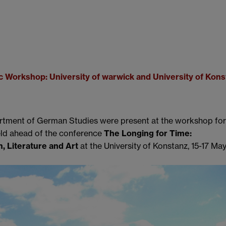
c Workshop: University of warwick and University of Kons
rtment of German Studies were present at the workshop for
eld ahead of the conference
The Longing for Time:
, Literature and Art
at the University of Konstanz, 15-17 May