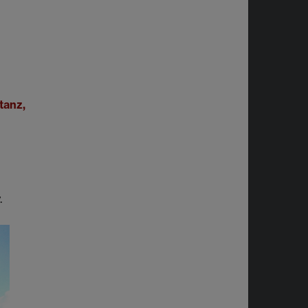
tanz,
.