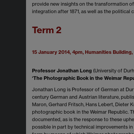
provide new insights on the transformation o
integration after 1871, as well as the political
Term 2
15 January 2014, 4pm, Humanities Buildin
Professor Jonathan Long
(University of Dur
‘The Photographic Book in the Weimar Repu
Jonathan Long is Professor of German at Durh
century German and Austrian literature, pub
Maron, Gerhard Fritsch, Hans Lebert, Dieter K
photographic book in the Weimar Republic. Th
documented, as is the response to these uphe
possible in part by technical improvements in 