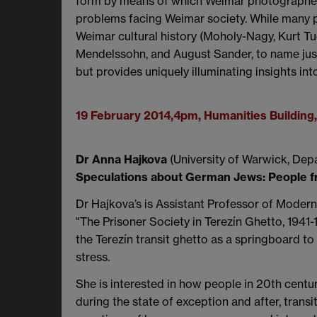
form by means of which Weimar photographers,
problems facing Weimar society. While many p
Weimar cultural history (Moholy-Nagy, Kurt Tu
Mendelssohn, and August Sander, to name just a 
but provides uniquely illuminating insights int
19 February 2014,4pm, Humanities Buildin
Dr Anna Hajkova
(University of Warwick, Dep
Speculations about German Jews: People 
Dr Hajkova’s is Assistant Professor of Moder
"The Prisoner Society in Terezín Ghetto, 1941
the Terezín transit ghetto as a springboard 
stress.
She is interested in how people in 20th centu
during the state of exception and after, trans