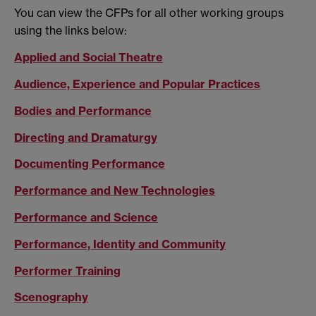
You can view the CFPs for all other working groups
using the links below:
Applied and Social Theatre
Audience, Experience and Popular Practices
Bodies and Performance
Directing and Dramaturgy
Documenting Performance
Performance and New Technologies
Performance and Science
Performance, Identity and Community
Performer Training
Scenography