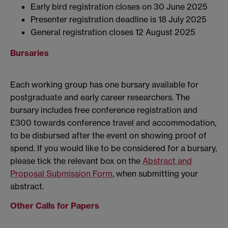
Early bird registration closes on 30 June 2025
Presenter registration deadline is 18 July 2025
General registration closes 12 August 2025
Bursaries
Each working group has one bursary available for
postgraduate and early career researchers. The
bursary includes free conference registration and
£300 towards conference travel and accommodation,
to be disbursed after the event on showing proof of
spend. If you would like to be considered for a bursary,
please tick the relevant box on the
Abstract and
Proposal Submission Form
, when submitting your
abstract.
Other Calls for Papers