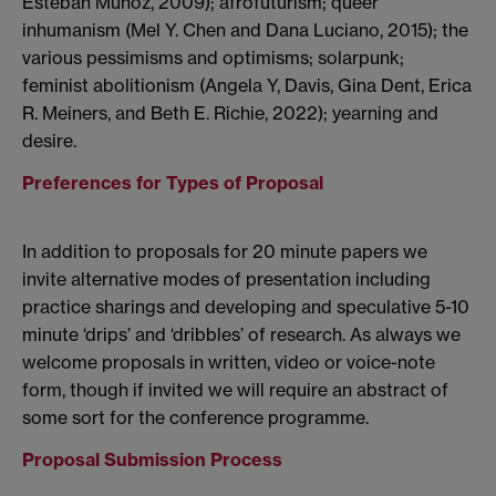
Esteban Muñoz, 2009); afrofuturism; queer
inhumanism (Mel Y. Chen and Dana Luciano, 2015); the
various pessimisms and optimisms; solarpunk;
feminist abolitionism (Angela Y, Davis, Gina Dent, Erica
R. Meiners, and Beth E. Richie, 2022); yearning and
desire.
Preferences for Types of Proposal
In addition to proposals for 20 minute papers we
invite alternative modes of presentation including
practice sharings and developing and speculative 5-10
minute ‘drips’ and ‘dribbles’ of research. As always we
welcome proposals in written, video or voice-note
form, though if invited we will require an abstract of
some sort for the conference programme.
Proposal Submission Process