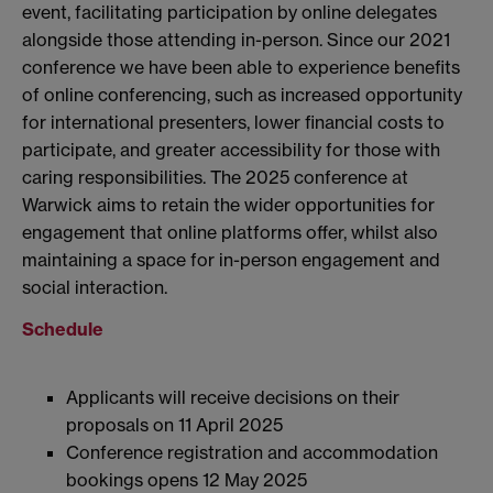
event, facilitating participation by online delegates
alongside those attending in-person. Since our 2021
conference we have been able to experience benefits
of online conferencing, such as increased opportunity
for international presenters, lower financial costs to
participate, and greater accessibility for those with
caring responsibilities. The 2025 conference at
Warwick aims to retain the wider opportunities for
engagement that online platforms offer, whilst also
maintaining a space for in-person engagement and
social interaction.
Schedule
Applicants will receive decisions on their
proposals on 11 April 2025
Conference registration and accommodation
bookings opens 12 May 2025