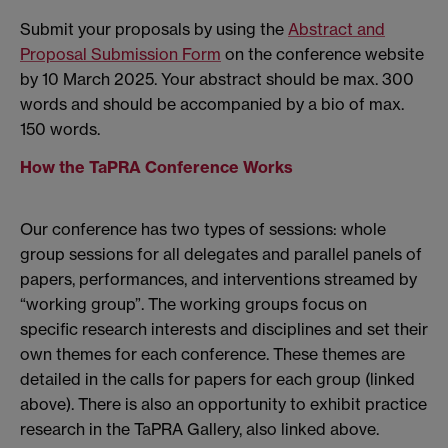
Submit your proposals by using the
Abstract and
Proposal Submission Form
on the conference website
by 10 March 2025. Your abstract should be max. 300
words and should be accompanied by a bio of max.
150 words.
How the TaPRA Conference Works
Our conference has two types of sessions: whole
group sessions for all delegates and parallel panels of
papers, performances, and interventions streamed by
“working group”. The working groups focus on
specific research interests and disciplines and set their
own themes for each conference. These themes are
detailed in the calls for papers for each group (linked
above). There is also an opportunity to exhibit practice
research in the TaPRA Gallery, also linked above.