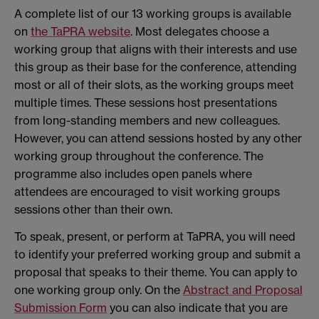
A complete list of our 13 working groups is available
on
the TaPRA website
. Most delegates choose a
working group that aligns with their interests and use
this group as their base for the conference, attending
most or all of their slots, as the working groups meet
multiple times. These sessions host presentations
from long-standing members and new colleagues.
However, you can attend sessions hosted by any other
working group throughout the conference. The
programme also includes open panels where
attendees are encouraged to visit working groups
sessions other than their own.
To speak, present, or perform at TaPRA, you will need
to identify your preferred working group and submit a
proposal that speaks to their theme. You can apply to
one working group only. On the
Abstract and Proposal
Submission Form
you can also indicate that you are