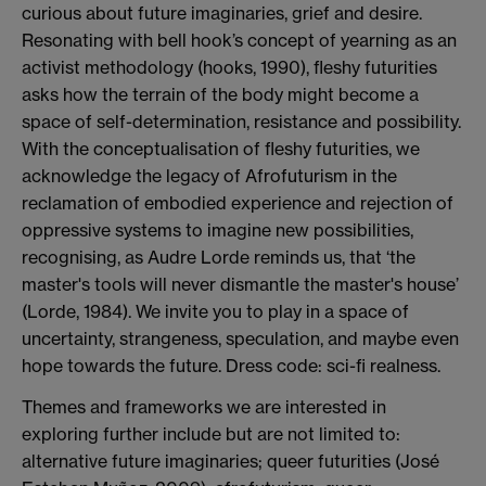
curious about future imaginaries, grief and desire.
Resonating with bell hook’s concept of yearning as an
activist methodology (hooks, 1990), fleshy futurities
asks how the terrain of the body might become a
space of self-determination, resistance and possibility.
With the conceptualisation of fleshy futurities, we
acknowledge the legacy of Afrofuturism in the
reclamation of embodied experience and rejection of
oppressive systems to imagine new possibilities,
recognising, as Audre Lorde reminds us, that ‘the
master's tools will never dismantle the master's house’
(Lorde, 1984). We invite you to play in a space of
uncertainty, strangeness, speculation, and maybe even
hope towards the future. Dress code: sci-fi realness.
Themes and frameworks we are interested in
exploring further include but are not limited to:
alternative future imaginaries; queer futurities (José