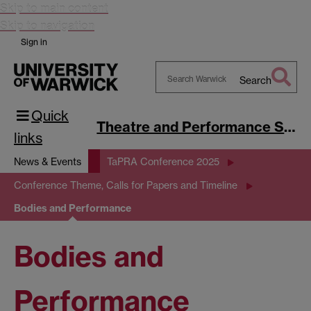
Skip to main content
Skip to navigation
Sign in
Search
Search
Quick
Warwick
Theatre and Performance Studies
links
News & Events
TaPRA Conference 2025
Conference Theme, Calls for Papers and Timeline
Bodies and Performance
Bodies and
Performance