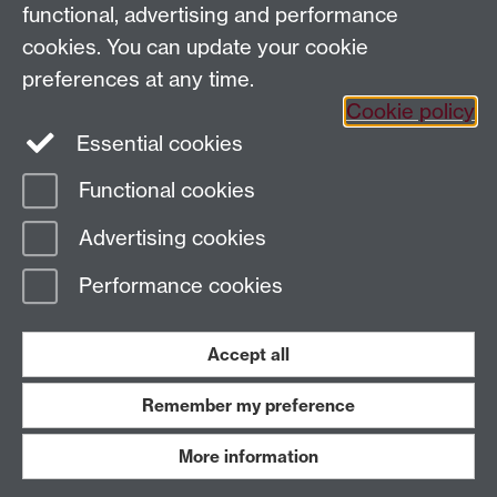
functional, advertising and performance
cookies. You can update your cookie
General queries:
SCAPVCenquiries@warwick.ac.uk
preferences at any time.
Cookie policy
Twitter
Instagram
Essential cookies
Functional cookies
Page contact:
Claire Nicholls
Advertising cookies
Last revised: Mon 3 Feb 2025
Performance cookies
Powered by
Sitebuilder
Accessibility
Cookies
© MMXXVI
Accept all
Modern Slavery Statement
Student Harassment and Sexual Misconduct
Privacy
Terms
Remember my preference
Work with us
More information