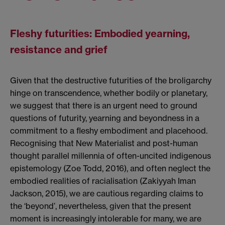
Fleshy futurities: Embodied yearning,
resistance and grief
Given that the destructive futurities of the broligarchy
hinge on transcendence, whether bodily or planetary,
we suggest that there is an urgent need to ground
questions of futurity, yearning and beyondness in a
commitment to a fleshy embodiment and placehood.
Recognising that New Materialist and post-human
thought parallel millennia of often-uncited indigenous
epistemology (Zoe Todd, 2016), and often neglect the
embodied realities of racialisation (Zakiyyah Iman
Jackson, 2015), we are cautious regarding claims to
the ‘beyond’, nevertheless, given that the present
moment is increasingly intolerable for many, we are