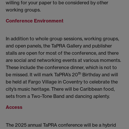
willing for your paper to be considered by other
working groups.
Conference Environment
In addition to whole group sessions, working groups,
and open panels, the TaPRA Gallery and publisher
stalls are open for most of the conference, and there
are social and networking events at various moments.
These include the conference dinner, which is not to
th
be missed. It will mark TaPRA’s 20
Birthday and will
be held at Fargo Village in Coventry to celebrate the
city’s music heritage. There will be Caribbean food,
sets from a Two-Tone Band and dancing aplenty.
Access
The 2025 annual TaPRA conference will be a hybrid