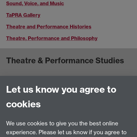
Sound, Voice, and Music
TaPRA Gallery
Theatre and Performance Histories
Theatre, Performance and Philosophy
Theatre & Performance Studies
School of Creative Arts, Performance and Visual
Cultures,
Let us know you agree to
Faculty of Arts Building
University of Warwick
cookies
University Road
Coventry CV4 7AL
We use cookies to give you the best online
View location on
campus map
experience. Please let us know if you agree to
Email us