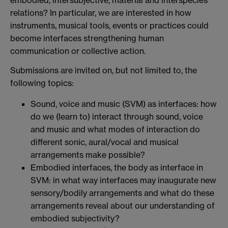
embodied, intersubjective, material and interspecies
relations? In particular, we are interested in how
instruments, musical tools, events or practices could
become interfaces strengthening human
communication or collective action.
Submissions are invited on, but not limited to, the
following topics:
Sound, voice and music (SVM) as interfaces: how
do we (learn to) interact through sound, voice
and music and what modes of interaction do
different sonic, aural/vocal and musical
arrangements make possible?
Embodied interfaces, the body as interface in
SVM: in what way interfaces may inaugurate new
sensory/bodily arrangements and what do these
arrangements reveal about our understanding of
embodied subjectivity?