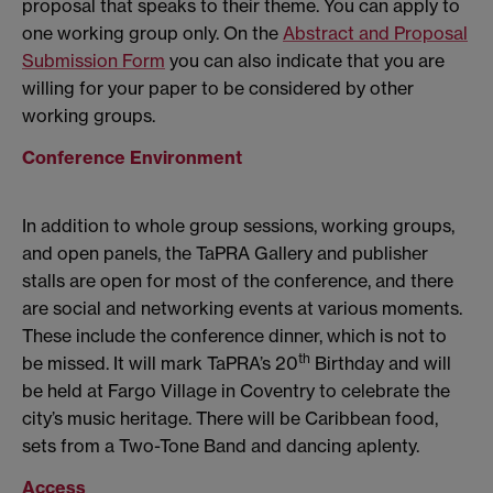
proposal that speaks to their theme. You can apply to
one working group only. On the
Abstract and Proposal
Submission Form
you can also indicate that you are
willing for your paper to be considered by other
working groups.
Conference Environment
In addition to whole group sessions, working groups,
and open panels, the TaPRA Gallery and publisher
stalls are open for most of the conference, and there
are social and networking events at various moments.
These include the conference dinner, which is not to
th
be missed. It will mark TaPRA’s 20
Birthday and will
be held at Fargo Village in Coventry to celebrate the
city’s music heritage. There will be Caribbean food,
sets from a Two-Tone Band and dancing aplenty.
Access