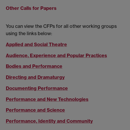
Other Calls for Papers
You can view the CFPs for all other working groups
using the links below:
Applied and Social Theatre
Audience, Experience and Popular Practices
Bodies and Performance
Directing and Dramaturgy
Documenting Performance
Performance and New Technologies
Performance and Science
Performance, Identity and Community