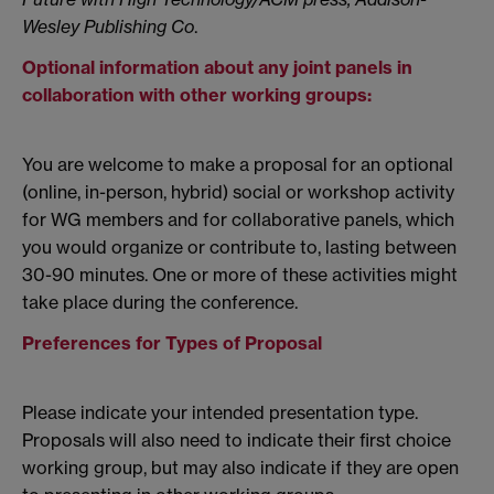
Wesley Publishing Co
.
Optional information about any joint panels in
collaboration with other working groups:
You are welcome to make a proposal for an optional
(online, in-person, hybrid) social or workshop activity
for WG members and for collaborative panels, which
you would organize or contribute to, lasting between
30-90 minutes. One or more of these activities might
take place during the conference.
Preferences for Types of Proposal
Please indicate your intended presentation type.
Proposals will also need to indicate their first choice
working group, but may also indicate if they are open