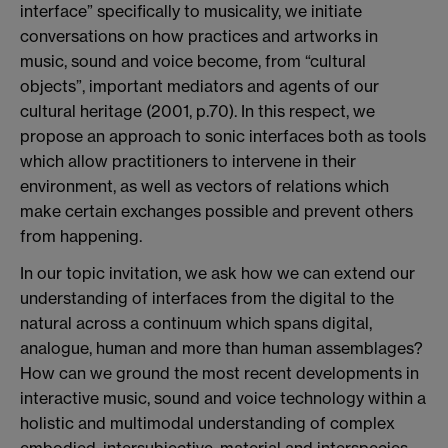
interface” specifically to musicality, we initiate
conversations on how practices and artworks in
music, sound and voice become, from “cultural
objects”, important mediators and agents of our
cultural heritage (2001, p.70). In this respect, we
propose an approach to sonic interfaces both as tools
which allow practitioners to intervene in their
environment, as well as vectors of relations which
make certain exchanges possible and prevent others
from happening.
In our topic invitation, we ask how we can extend our
understanding of interfaces from the digital to the
natural across a continuum which spans digital,
analogue, human and more than human assemblages?
How can we ground the most recent developments in
interactive music, sound and voice technology within a
holistic and multimodal understanding of complex