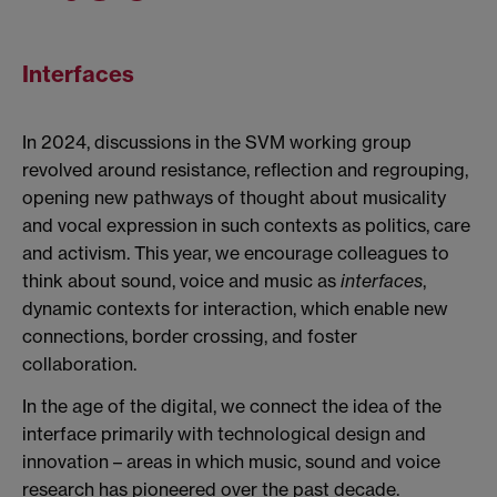
Interfaces
In 2024, discussions in the SVM working group
revolved around resistance, reflection and regrouping,
opening new pathways of thought about musicality
and vocal expression in such contexts as politics, care
and activism. This year, we encourage colleagues to
think about sound, voice and music as
interfaces
,
dynamic contexts for interaction, which enable new
connections, border crossing, and foster
collaboration.
In the age of the digital, we connect the idea of the
interface primarily with technological design and
innovation – areas in which music, sound and voice
research has pioneered over the past decade.