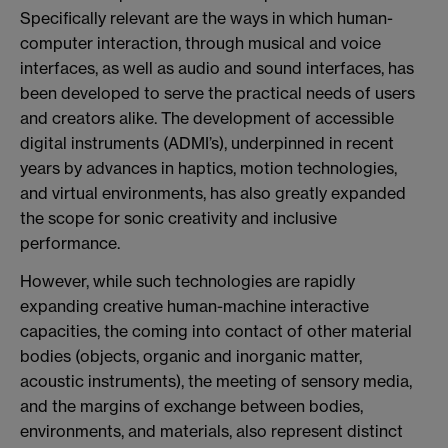
Specifically relevant are the ways in which human-
computer interaction, through musical and voice
interfaces, as well as audio and sound interfaces, has
been developed to serve the practical needs of users
and creators alike. The development of accessible
digital instruments (ADMI’s), underpinned in recent
years by advances in haptics, motion technologies,
and virtual environments, has also greatly expanded
the scope for sonic creativity and inclusive
performance.
However, while such technologies are rapidly
expanding creative human-machine interactive
capacities, the coming into contact of other material
bodies (objects, organic and inorganic matter,
acoustic instruments), the meeting of sensory media,
and the margins of exchange between bodies,
environments, and materials, also represent distinct