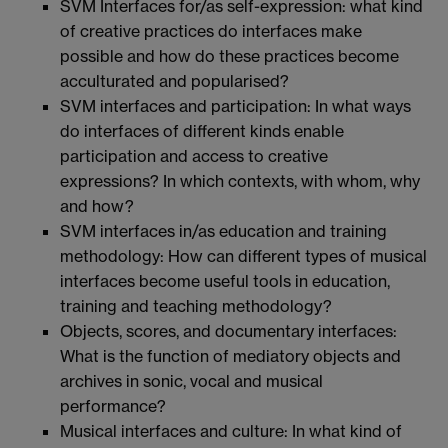
SVM Interfaces for/as self-expression: what kind
of creative practices do interfaces make
possible and how do these practices become
acculturated and popularised?
SVM interfaces and participation: In what ways
do interfaces of different kinds enable
participation and access to creative
expressions? In which contexts, with whom, why
and how?
SVM interfaces in/as education and training
methodology: How can different types of musical
interfaces become useful tools in education,
training and teaching methodology?
Objects, scores, and documentary interfaces:
What is the function of mediatory objects and
archives in sonic, vocal and musical
performance?
Musical interfaces and culture: In what kind of