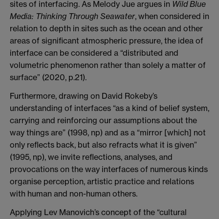
sites of interfacing. As Melody Jue argues in
Wild Blue
Media: Thinking Through Seawater
, when considered in
relation to depth in sites such as the ocean and other
areas of significant atmospheric pressure, the idea of
interface can be considered a “distributed and
volumetric phenomenon rather than solely a matter of
surface” (2020, p.21).
Furthermore, drawing on David Rokeby’s
understanding of interfaces “as a kind of belief system,
carrying and reinforcing our assumptions about the
way things are” (1998, np) and as a “mirror [which] not
only reflects back, but also refracts what it is given”
(1995, np), we invite reflections, analyses, and
provocations on the way interfaces of numerous kinds
organise perception, artistic practice and relations
with human and non-human others.
Applying Lev Manovich’s concept of the “cultural