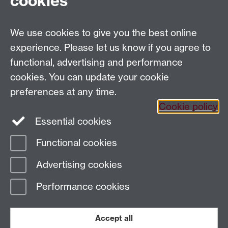
cookies
University Road
Coventry CV4 7AL
We use cookies to give you the best online
View location on
campus map
experience. Please let us know if you agree to
Email us
functional, advertising and performance
cookies. You can update your cookie
General queries:
SCAPVCenquiries@warwick.ac.uk
preferences at any time.
Cookie policy
Twitter
Instagram
Essential cookies
Functional cookies
Advertising cookies
Page contact:
Claire Nicholls
Last revised: Mon 3 Feb 2025
Performance cookies
Powered by
Sitebuilder
Accessibility
Cookies
© MMXXVI
Accept all
Modern Slavery Statement
Student Harassment and Sexual Misconduct