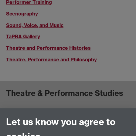
Performer Training
Scenography
Sound, Voice, and Music
TaPRA Gallery
Theatre and Performance Histories
Theatre, Performance and Philosophy
Theatre & Performance Studies
School of Creative Arts, Performance and Visual
Cultures,
Let us know you agree to
Faculty of Arts Building
University of Warwick