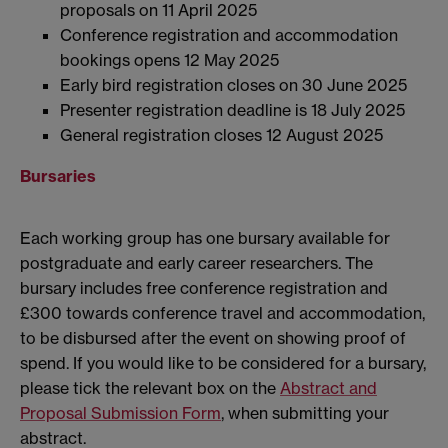
proposals on 11 April 2025
Conference registration and accommodation
bookings opens 12 May 2025
Early bird registration closes on 30 June 2025
Presenter registration deadline is 18 July 2025
General registration closes 12 August 2025
Bursaries
Each working group has one bursary available for
postgraduate and early career researchers. The
bursary includes free conference registration and
£300 towards conference travel and accommodation,
to be disbursed after the event on showing proof of
spend. If you would like to be considered for a bursary,
please tick the relevant box on the
Abstract and
Proposal Submission Form
, when submitting your
abstract.