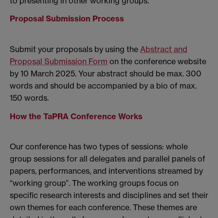
to presenting in other working groups.
Proposal Submission Process
Submit your proposals by using the
Abstract and
Proposal Submission Form
on the conference website
by 10 March 2025. Your abstract should be max. 300
words and should be accompanied by a bio of max.
150 words.
How the TaPRA Conference Works
Our conference has two types of sessions: whole
group sessions for all delegates and parallel panels of
papers, performances, and interventions streamed by
“working group”. The working groups focus on
specific research interests and disciplines and set their
own themes for each conference. These themes are