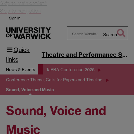
Skip to main content
Skip to navigation
Sign in
Search
Search
Quick
Warwick
Theatre and Performance Studies
links
News & Events
TaPRA Conference 2025
Conference Theme, Calls for Papers and Timeline
Sound, Voice and Music
Sound, Voice and
Music