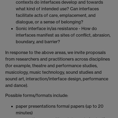
contexts do interfaces develop and towards
what kind of intended use? Can interfaces
facilitate acts of care, emplacement, and
dialogue, or a sense of belonging?
Sonic interface in/as resistance - How do
interfaces manifest as sites of conflict, abrasion,
boundary, and barrier?
In response to the above areas, we invite proposals
from researchers and practitioners across disciplines
(for example, theatre and performance studies,
musicology, music technology, sound studies and
sound art, interaction/interface design, performance
and dance).
Possible forms/formats include:
paper presentations formal papers (up to 20
minutes)