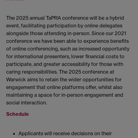
The 2025 annual TaPRA conference will be a hybrid
event, facilitating participation by online delegates
alongside those attending in-person. Since our 2021
conference we have been able to experience benefits
of online conferencing, such as increased opportunity
for international presenters, lower financial costs to
participate, and greater accessibility for those with
caring responsibilities. The 2025 conference at
Warwick aims to retain the wider opportunities for
engagement that online platforms offer, whilst also
maintaining a space for in-person engagement and
social interaction.
Schedule
Applicants will receive decisions on their