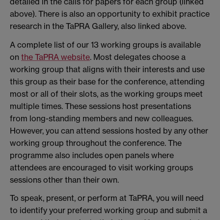
detailed in the calls for papers for each group (linked
above). There is also an opportunity to exhibit practice
research in the TaPRA Gallery, also linked above.
A complete list of our 13 working groups is available
on
the TaPRA website
. Most delegates choose a
working group that aligns with their interests and use
this group as their base for the conference, attending
most or all of their slots, as the working groups meet
multiple times. These sessions host presentations
from long-standing members and new colleagues.
However, you can attend sessions hosted by any other
working group throughout the conference. The
programme also includes open panels where
attendees are encouraged to visit working groups
sessions other than their own.
To speak, present, or perform at TaPRA, you will need
to identify your preferred working group and submit a