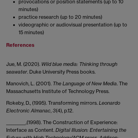
provocations or position statements (up to 10
minutes)
practice research (up to 20 minutes)
videographic or audiovisual presentation (up to
15 minutes)
References
Jue, M. (2020).
Wild blue media: Thinking through
seawater
. Duke University Press books.
Manovich, L. (2001).
The Language of New Media
. The
Massachusetts Institute of Technology Press.
Rokeby, D., (1995). Transforming mirrors.
Leonardo
Electronic Almanac
,
3
(4), p.12.
_________,(1998). The Construction of Experience:
Interface as Content.
Digital Illusion: Entertaining the
Future with High Technology/ACM press, Addison-