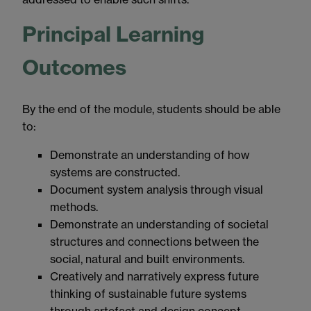
Principal Learning
Outcomes
By the end of the module, students should be able
to:
Demonstrate an understanding of how
systems are constructed.
Document system analysis through visual
methods.
Demonstrate an understanding of societal
structures and connections between the
social, natural and built environments.
Creatively and narratively express future
thinking of sustainable future systems