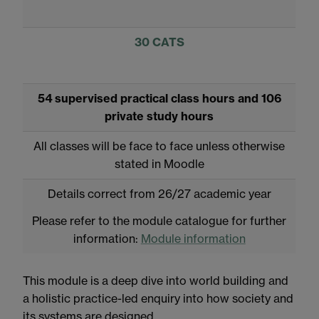
30 CATS
54 supervised practical class hours and 106
private study hours
All classes will be face to face unless otherwise
stated in Moodle
Details correct from 26/27 academic year
Please refer to the module catalogue for further
information:
Module information
This module is a deep dive into world building and
a holistic practice-led enquiry into how society and
its systems are designed.