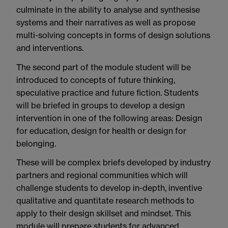
culminate in the ability to analyse and synthesise
systems and their narratives as well as propose
multi-solving concepts in forms of design solutions
and interventions.
The second part of the module student will be
introduced to concepts of future thinking,
speculative practice and future fiction. Students
will be briefed in groups to develop a design
intervention in one of the following areas: Design
for education, design for health or design for
belonging.
These will be complex briefs developed by industry
partners and regional communities which will
challenge students to develop in-depth, inventive
qualitative and quantitate research methods to
apply to their design skillset and mindset. This
module will prepare students for advanced