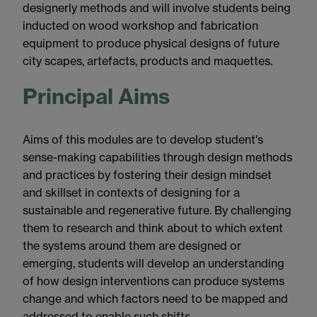
designerly methods and will involve students being
inducted on wood workshop and fabrication
equipment to produce physical designs of future
city scapes, artefacts, products and maquettes.
Principal Aims
Aims of this modules are to develop student's
sense-making capabilities through design methods
and practices by fostering their design mindset
and skillset in contexts of designing for a
sustainable and regenerative future. By challenging
them to research and think about to which extent
the systems around them are designed or
emerging, students will develop an understanding
of how design interventions can produce systems
change and which factors need to be mapped and
addressed to enable such shifts.