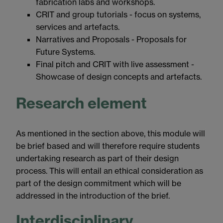
fabrication labs and workshops.
CRIT and group tutorials - focus on systems,
services and artefacts.
Narratives and Proposals - Proposals for
Future Systems.
Final pitch and CRIT with live assessment -
Showcase of design concepts and artefacts.
Research element
As mentioned in the section above, this module will
be brief based and will therefore require students
undertaking research as part of their design
process. This will entail an ethical consideration as
part of the design commitment which will be
addressed in the introduction of the brief.
Interdisciplinary