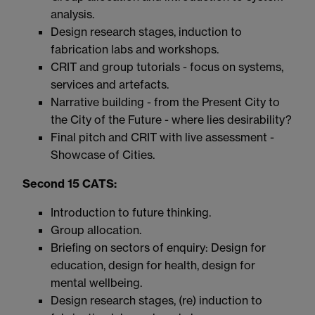
analysis.
Design research stages, induction to
fabrication labs and workshops.
CRIT and group tutorials - focus on systems,
services and artefacts.
Narrative building - from the Present City to
the City of the Future - where lies desirability?
Final pitch and CRIT with live assessment -
Showcase of Cities.
Second 15 CATS:
Introduction to future thinking.
Group allocation.
Briefing on sectors of enquiry: Design for
education, design for health, design for
mental wellbeing.
Design research stages, (re) induction to