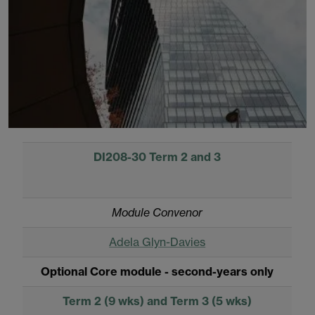
DI208-30 Term 2 and 3
Module Convenor
Adela Glyn-Davies
Optional Core module - second-years only
Term 2 (9 wks) and Term 3 (5 wks)