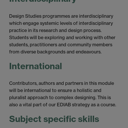
Design Studies programmes are interdisciplinary
which engage systemic levels of interdisciplinary
practice in its research and design process.
Students will be exploring and working with other
students, practitioners and community members
from diverse backgrounds and endeavours.
International
Contributors, authors and partners in this module
will be international to ensure a holistic and
pluralist approach to complex designing. This is
also a vital part of our EDIAB strategy as a course.
Subject specific skills