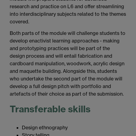
research and practice on L6 and offer streamlining
into interdisciplinary subjects related to the themes
covered.
Both parts of the module will challenge students to
develop enactivist learning approaches - making
and prototyping practices will be part of the
design process and will entail fabrication and
cardboard manipulation, woodwork, acrylic design
and maquette building. Alongside this, students
who undertake the second part of the module will
develop a full design pitch with portfolio and
artefacts of their choice as part of the submission.
Transferable skills
Design ethnography
Story telling