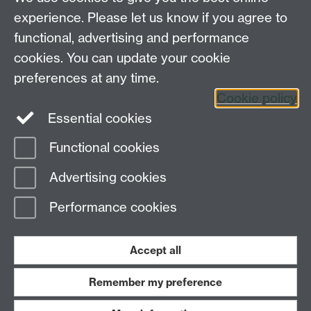
experience. Please let us know if you agree to
functional, advertising and performance
Connect with us
cookies. You can update your cookie
preferences at any time.
Cookie policy
Essential cookies
Functional cookies
Page contact:
Design Studies Division
Advertising cookies
Last revised: Fri 22 May 2026
Performance cookies
Powered by
Sitebuilder
Accessibility
Cookies
© MMXXVI
Modern Slavery Statement
Student Harassment and Sexual Misconduct
Accept all
Privacy
Terms
Remember my preference
Work with us