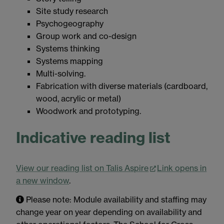
Site study research
Psychogeography
Group work and co-design
Systems thinking
Systems mapping
Multi-solving.
Fabrication with diverse materials (cardboard,
wood, acrylic or metal)
Woodwork and prototyping.
Indicative reading list
View our reading list on Talis Aspire
Link opens in
a new window
.
Please note: Module availability and staffing may
change year on year depending on availability and