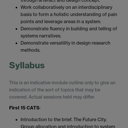
through artefact and design concept.
Work collaboratively on an interdisciplinary
basis to form a holistic understanding of pain
points and leverage areas in a system.
Demonstrate fluency in building and telling of
systems narratives.
Demonstrate versatility in design research
methods.
Syllabus
This is an indicative module outline only to give an
indication of the sort of topics that may be
covered. Actual sessions held may differ.
First 15 CATS
:
Introduction to the brief. The Future City.
Group allocation and introduction to system