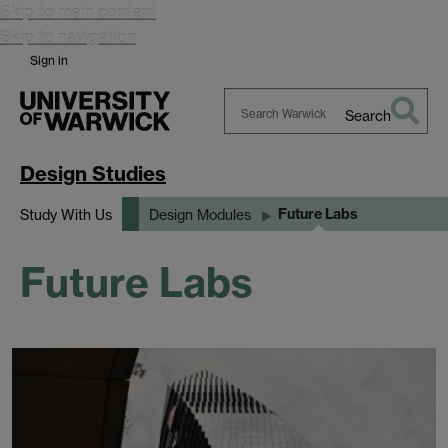
Skip to main content
Skip to navigation
Sign in
Search
Search
Warwick
Design Studies
Future Labs
Study With Us
Design Modules
Future Labs