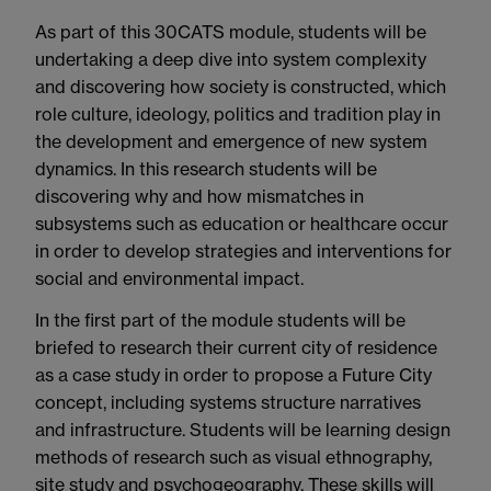
As part of this 30CATS module, students will be
undertaking a deep dive into system complexity
and discovering how society is constructed, which
role culture, ideology, politics and tradition play in
the development and emergence of new system
dynamics. In this research students will be
discovering why and how mismatches in
subsystems such as education or healthcare occur
in order to develop strategies and interventions for
social and environmental impact.
In the first part of the module students will be
briefed to research their current city of residence
as a case study in order to propose a Future City
concept, including systems structure narratives
and infrastructure. Students will be learning design
methods of research such as visual ethnography,
site study and psychogeography. These skills will