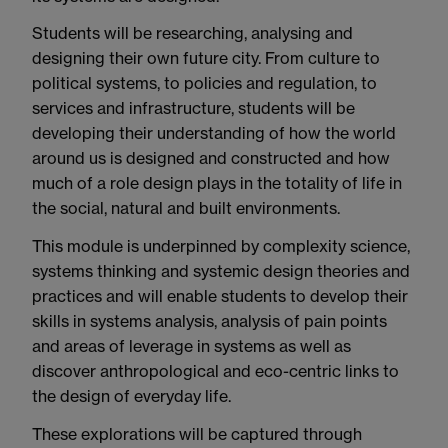
Students will be researching, analysing and
designing their own future city. From culture to
political systems, to policies and regulation, to
services and infrastructure, students will be
developing their understanding of how the world
around us is designed and constructed and how
much of a role design plays in the totality of life in
the social, natural and built environments.
This module is underpinned by complexity science,
systems thinking and systemic design theories and
practices and will enable students to develop their
skills in systems analysis, analysis of pain points
and areas of leverage in systems as well as
discover anthropological and eco-centric links to
the design of everyday life.
These explorations will be captured through