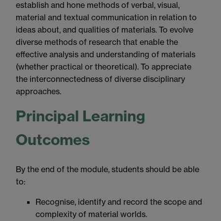
establish and hone methods of verbal, visual,
material and textual communication in relation to
ideas about, and qualities of materials. To evolve
diverse methods of research that enable the
effective analysis and understanding of materials
(whether practical or theoretical). To appreciate
the interconnectedness of diverse disciplinary
approaches.
Principal Learning
Outcomes
By the end of the module, students should be able
to:
Recognise, identify and record the scope and
complexity of material worlds.