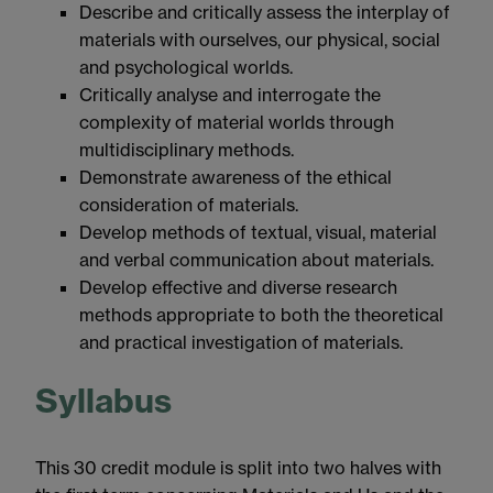
Describe and critically assess the interplay of
materials with ourselves, our physical, social
and psychological worlds.
Critically analyse and interrogate the
complexity of material worlds through
multidisciplinary methods.
Demonstrate awareness of the ethical
consideration of materials.
Develop methods of textual, visual, material
and verbal communication about materials.
Develop effective and diverse research
methods appropriate to both the theoretical
and practical investigation of materials.
Syllabus
This 30 credit module is split into two halves with