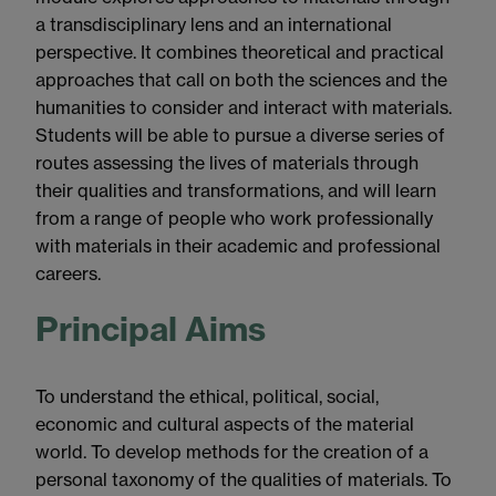
a transdisciplinary lens and an international
perspective. It combines theoretical and practical
approaches that call on both the sciences and the
humanities to consider and interact with materials.
Students will be able to pursue a diverse series of
routes assessing the lives of materials through
their qualities and transformations, and will learn
from a range of people who work professionally
with materials in their academic and professional
careers.
Principal Aims
To understand the ethical, political, social,
economic and cultural aspects of the material
world. To develop methods for the creation of a
personal taxonomy of the qualities of materials. To