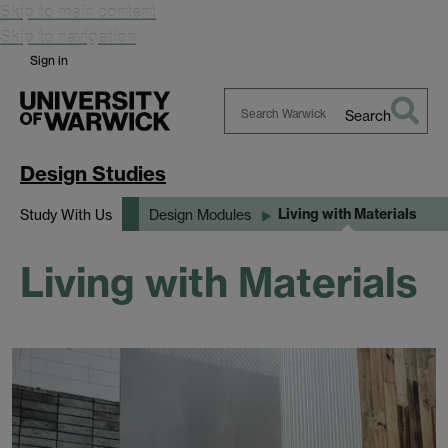
Skip to main content
Skip to navigation
Sign in
Search
Search
Warwick
Design Studies
Living with Materials
Study With Us
Design Modules
Living with Materials