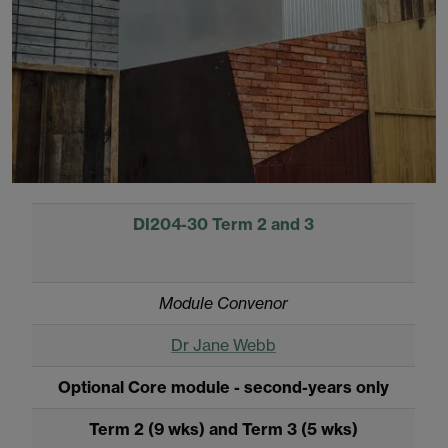
DI204-30 Term 2 and 3
Module Convenor
Dr Jane Webb
Optional Core module - second-years only
Term 2 (9 wks) and Term 3 (5 wks)