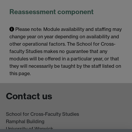
Reassessment component
Please note: Module availability and staffing may
change year on year depending on availability and
other operational factors. The School for Cross-
faculty Studies makes no guarantee that any
modules will be offered in a particular year, or that
they will necessarily be taught by the staff listed on
this page.
Contact us
School for Cross-Faculty Studies
Ramphal Building
University of Warwick