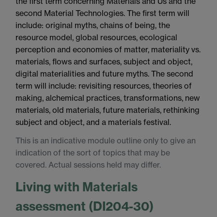
the first term concerning Materials and Us and the
second Material Technologies. The first term will
include: original myths, chains of being, the
resource model, global resources, ecological
perception and economies of matter, materiality vs.
materials, flows and surfaces, subject and object,
digital materialities and future myths. The second
term will include: revisiting resources, theories of
making, alchemical practices, transformations, new
materials, old materials, future materials, rethinking
subject and object, and a materials festival.
This is an indicative module outline only to give an
indication of the sort of topics that may be
covered. Actual sessions held may differ.
Living with Materials
assessment (DI204-30)