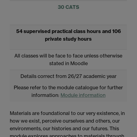
30 CATS
54 supervised practical class hours and 106
private study hours
All classes will be face to face unless otherwise
stated in Moodle
Details correct from 26/27 academic year
Please refer to the module catalogue for further
information:
Module information
Materials are foundational to our very existence, in
how we exist, perceive ourselves and others, our
environments, our histories and our futures. This
module explores approaches to materials through