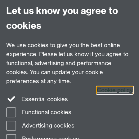
Coventry
Let us know you agree to
CV4 7AL
cookies
Further contact details
We use cookies to give you the best online
experience. Please let us know if you agree to
functional, advertising and performance
Connect with us
cookies. You can update your cookie
preferences at any time.
Cookie policy
Essential cookies
Functional cookies
Page contact:
Design Studies Division
Advertising cookies
Last revised: Fri 22 May 2026
Performance cookies