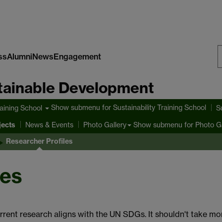
ss
Alumni
News
Engagement
S
stainable Development
W
Show submenu
for Sustainability Training School
raining School
S
jects
Show submenu
for Photo Ga
News & Events
Photo Gallery
Researcher Profiles
les
rrent research aligns with the UN SDGs. It shouldn't take mo