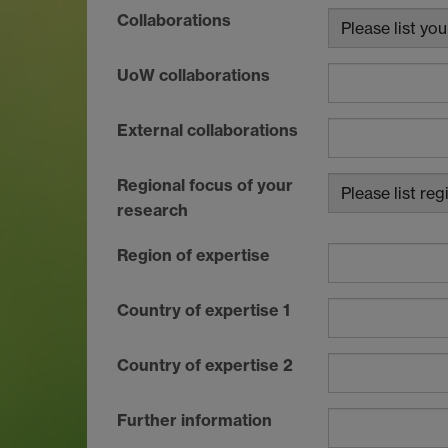
Collaborations
UoW collaborations
External collaborations
Regional focus of your
research
Region of expertise
Country of expertise 1
Country of expertise 2
Further information