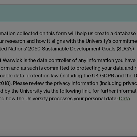
mation collected on this form will help us create a database
our research and how it aligns with the University's commitme
ted Nations' 2050 Sustainable Development Goals (SDG's)
f Warwick is the data controller of any information you have
 form and as such is committed to protecting your data and r
licable data protection law (including the UK GDPR and the 
018). Please review the privacy information (including priva
d by the University via the following link, for further informa
and how the University processes your personal data:
Data