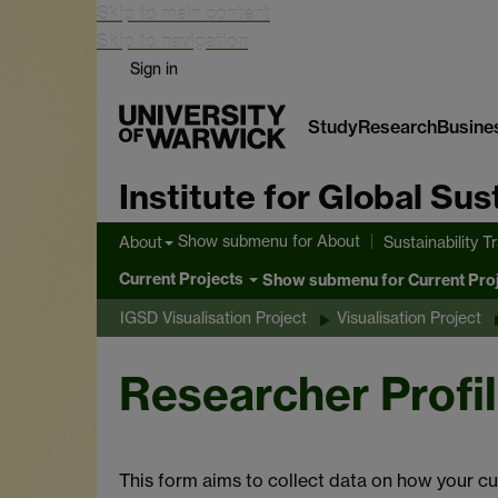
Skip to main content
Skip to navigation
Sign in
Study
Research
Busine
Institute for Global Su
Show submenu
for About
About
Sustainability T
Current Projects
Show submenu
for Current Pro
IGSD Visualisation Project
Visualisation Project
Researcher Profi
This form aims to collect data on how your cu