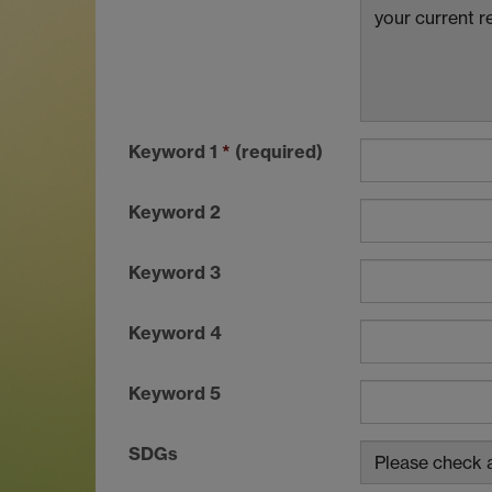
Keyword 1
*
(required)
Keyword 2
Keyword 3
Keyword 4
Keyword 5
SDGs