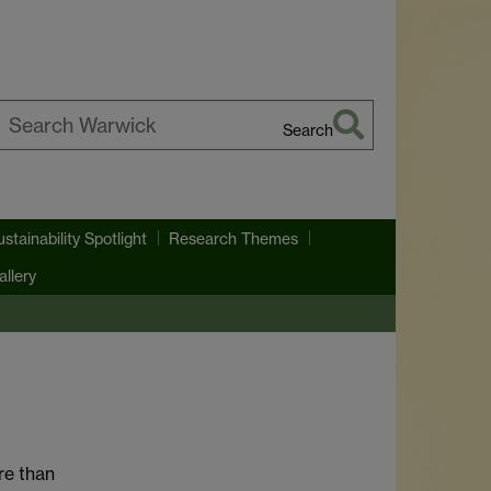
Search
earch
arwick
ustainability Spotlight
Research Themes
llery
re than