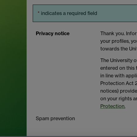
*
indicates a required field
Privacy notice
Thank you. Infor
your profiles, y
towards the Uni
The University o
entered on this
in line with app
Protection Act 2
notices) provide
on your rights 
Protection.
Spam prevention