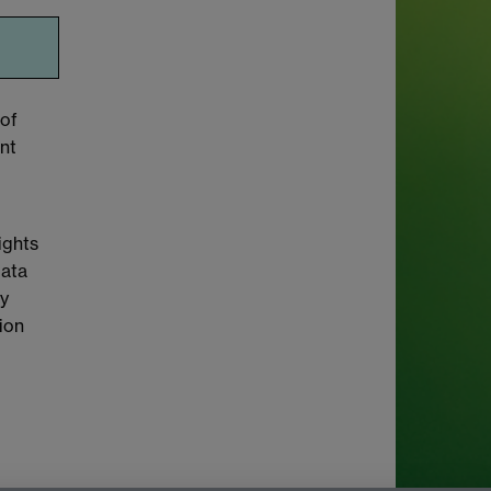
 of
nt
ights
Data
cy
tion