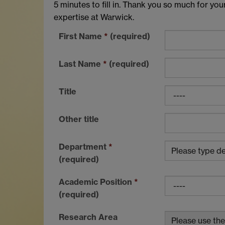
5 minutes to fill in. Thank you so much for you
expertise at Warwick.
First Name
*
(required)
Last Name
*
(required)
Title
Other title
Department
*
(required)
Academic Position
*
(required)
Research Area