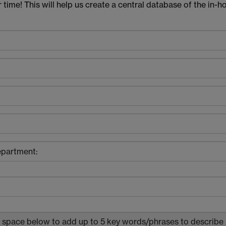
r time! This will help us create a central database of the in-h