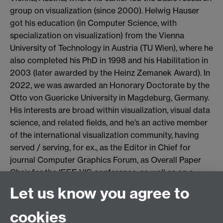
group on visualization (since 2000). Helwig Hauser
got his education (in Computer Science, with
specialization on visualization) from the Vienna
University of Technology in Austria (TU Wien), where he
also completed his PhD in 1998 and his Habilitation in
2003 (later awarded by the Heinz Zemanek Award). In
2022, we was awarded an Honorary Doctorate by the
Otto von Guericke University in Magdeburg, Germany.
His interests are broad within visualization, visual data
science, and related fields, and he’s an active member
of the international visualization community, having
served / serving, for ex., as the Editor in Chief for
journal Computer Graphics Forum, as Overall Paper
Chair for the IEEE VIS conference, as well as on a
variety of Steering Committees.
Let us know you agree to
Microsoft Teams meeting
cookies
Join: