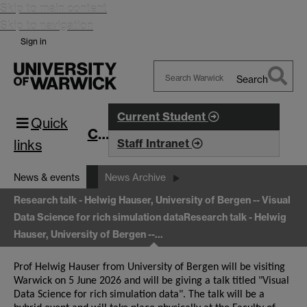
Skip to main content
Skip to navigation
Sign in
Search
Search
Warwick
Current Student
Quick
CIM
links
Staff Intranet
News & events
News Archive
Research talk - Helwig Hauser, University of Bergen -- Visual
Data Science for rich simulation data
Research talk - Helwig
Hauser, University of Bergen --…
Prof Helwig Hauser from University of Bergen will be visiting
Warwick on 5 June 2026 and will be giving a talk titled "Visual
Data Science for rich simulation data". The talk will be a