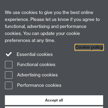
https://teams.microsoft.com/meet/37270744665993
3?p=BKTkolQQTxVfEBbJOR
Link opens in a new
We use cookies to give you the best online
window
experience. Please let us know if you agree to
functional, advertising and performance
Centre for Interdisciplinary Methodologies
,
cookies. You can update your cookie
University of Warwick, Coventry CV4 7AL
preferences at any time.
View our location on Central Campus
Cookie policy
Tel: 024 761 51758 | Email:
cim@warwick.ac.uk
Essential cookies
Staff Intranet
Functional cookies
Page contact:
Erica Kendrick
Advertising cookies
Last revised: Tue 2 Jun 2026
Performance cookies
Powered by
Sitebuilder
Accessibility
Cookies
© MMXXVI
Modern Slavery Statement
Student Harassment and Sexual Misconduct
Accept all
Privacy
Terms