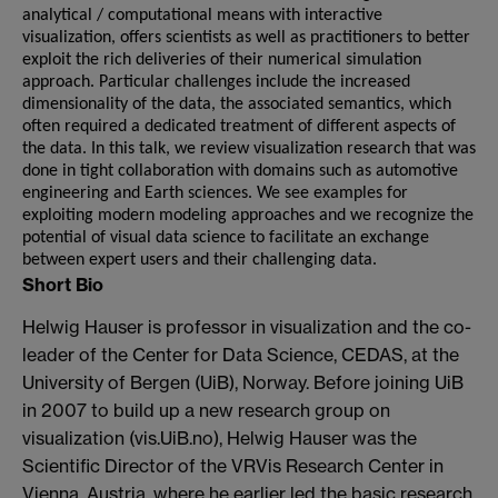
analytical / computational means with interactive
visualization, offers scientists as well as practitioners to better
exploit the rich deliveries of their numerical simulation
approach. Particular challenges include the increased
dimensionality of the data, the associated semantics, which
often required a dedicated treatment of different aspects of
the data. In this talk, we review visualization research that was
done in tight collaboration with domains such as automotive
engineering and Earth sciences. We see examples for
exploiting modern modeling approaches and we recognize the
potential of visual data science to facilitate an exchange
between expert users and their challenging data.
Short Bio
Helwig Hauser is professor in visualization and the co-
leader of the Center for Data Science, CEDAS, at the
University of Bergen (UiB), Norway. Before joining UiB
in 2007 to build up a new research group on
visualization (vis.UiB.no), Helwig Hauser was the
Scientific Director of the VRVis Research Center in
Vienna, Austria, where he earlier led the basic research