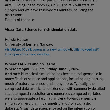
hybrid event and will take place physically at the Faculty of
Arts Building in the room FAB 2.31. The talk will start at
1:15pm and we have reserved 90 minutes including the
discussions.
Details of the talk:
Visual Data Science for rich simulation data
Helwig Hauser
University of Bergen, Norway;
vis.UiB.no
Link opens in a new window
&
UiB.no/cedas
Link opens in a new window
Where: FAB2.31 and on Teams
When: 1:15pm - 2:45pm, Friday, June 5, 2026
Abstract:
Numerical simulation has become indispensable in
many fields of science and applications, including engineering,
much of natural sciences, and many more. Typically, the
computed data are rich and extensive with commonly detailed
spatiotemporal resolution and numerous computed variates –
we also appreciate a fascinating trend towards ensemble
simulation, resulting in parametric and / or stochastic
datasets. Visual data science, based on the integration of