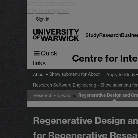
Skip to main content
Skip to navigation
Sign in
Study
Research
Busine
Quick
links
Show submenu
for About
About
Apply to Study
Show submenu
for
Research Software Engineering
Regenerative Design and Cra
Research Projects
Regenerative Design an
for Regenerative Resea