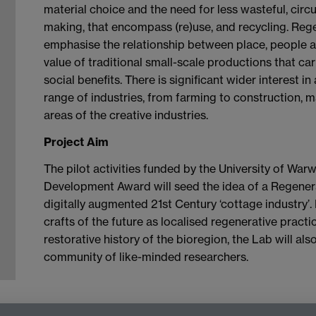
material choice and the need for less wasteful, cir
making, that encompass (re)use, and recycling. Regen
emphasise the relationship between place, people a
value of traditional small-scale productions that ca
social benefits. There is significant wider interest 
range of industries, from farming to construction, 
areas of the creative industries.
Project Aim
The pilot activities funded by the University of War
Development Award will seed the idea of a Regener
digitally augmented 21st Century ‘cottage industry’
crafts of the future as localised regenerative practi
restorative history of the bioregion, the Lab will al
community of like-minded researchers.