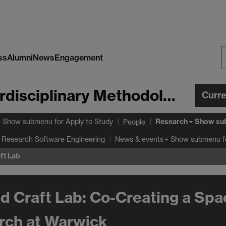
ss
Alumni
News
Engagement
S
W
Centre for Interdisciplinary Methodologies
Curr
Research
Show submenu
for Apply to Study
Show su
People
 Research Software Engineering
Show submenu
f
News & events
ft Lab
d Craft Lab: Co-Creating a Spa
rch at Warwick