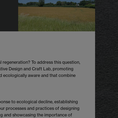
l regeneration? To address this question,
ative Design and Craft Lab, promoting
nd ecologically aware and that combine
onse to ecological decline, establishing
 our processes and practices of designing
ing and showcasing the importance of