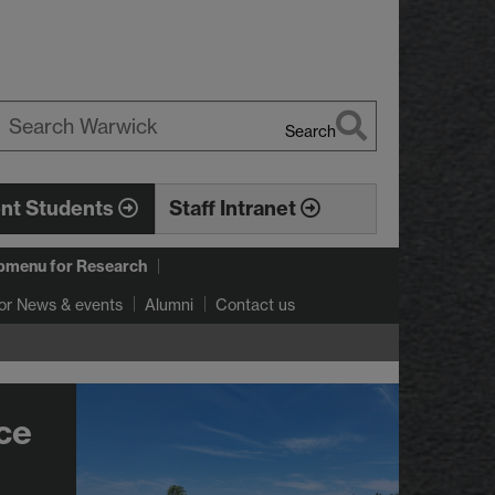
Search
earch
arwick
ent Students
Staff Intranet
bmenu
for Research
or News & events
Alumni
Contact us
ce