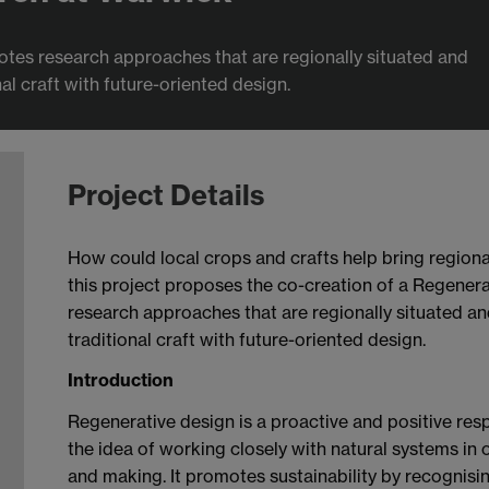
tes research approaches that are regionally situated and
l craft with future-oriented design.
Project Details
How could local crops and crafts help bring regiona
this project proposes the co-creation of a Regener
research approaches that are regionally situated a
traditional craft with future-oriented design.
Introduction
Regenerative design is a proactive and positive resp
the idea of working closely with natural systems in
and making. It promotes sustainability by recognis