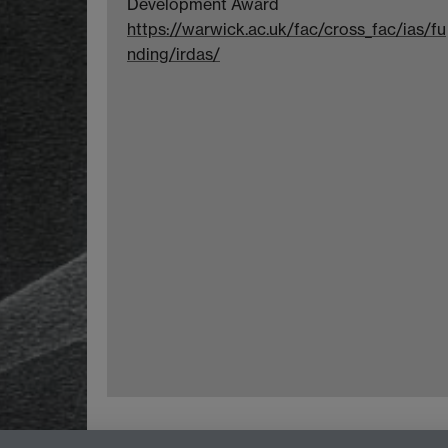
Development Award
https://warwick.ac.uk/fac/cross_fac/ias/fu
nding/irdas/