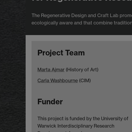
The Regenerative Design and Craft Lab promo
ecologically aware and that combine traditiona
Project Team
Marta Ajmar
(History of Art)
Carla Washbourne
(CIM)
Funder
This project is funded by the University of
Warwick Interdisciplinary Research