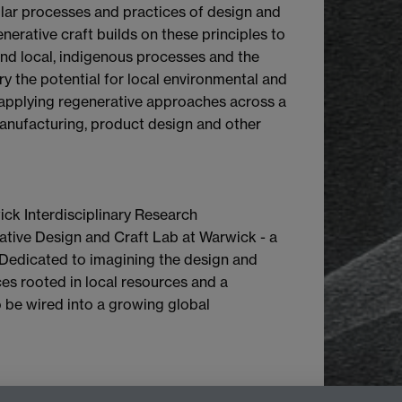
cular processes and practices of design and
erative craft builds on these principles to
nd local, indigenous processes and the
rry the potential for local environmental and
in applying regenerative approaches across a
manufacturing, product design and other
wick Interdisciplinary Research
ative Design and Craft Lab at Warwick - a
. Dedicated to imagining the design and
ces rooted in local resources and a
so be wired into a growing global