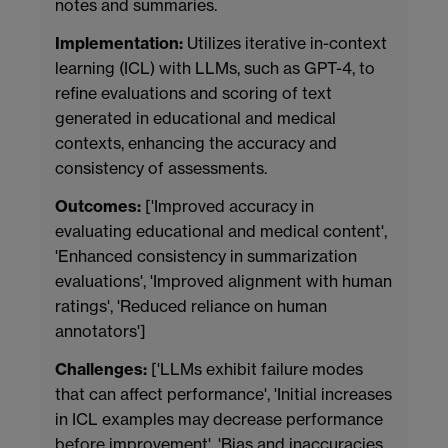
notes and summaries.
Implementation:
Utilizes iterative in-context
learning (ICL) with LLMs, such as GPT-4, to
refine evaluations and scoring of text
generated in educational and medical
contexts, enhancing the accuracy and
consistency of assessments.
Outcomes:
['Improved accuracy in
evaluating educational and medical content',
'Enhanced consistency in summarization
evaluations', 'Improved alignment with human
ratings', 'Reduced reliance on human
annotators']
Challenges:
['LLMs exhibit failure modes
that can affect performance', 'Initial increases
in ICL examples may decrease performance
before improvement', 'Bias and inaccuracies