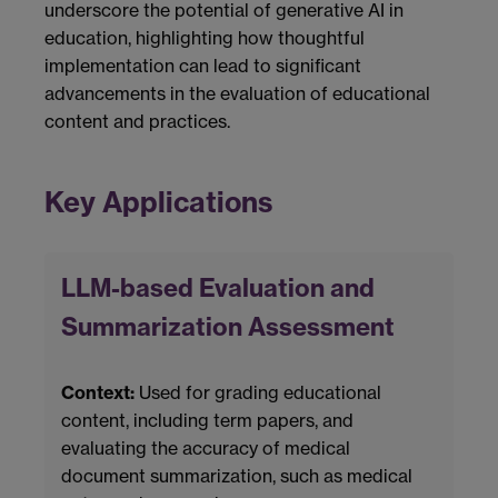
underscore the potential of generative AI in
education, highlighting how thoughtful
implementation can lead to significant
advancements in the evaluation of educational
content and practices.
Key Applications
LLM-based Evaluation and
Summarization Assessment
Context:
Used for grading educational
content, including term papers, and
evaluating the accuracy of medical
document summarization, such as medical