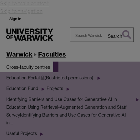
Skip to main content
Skip to navigation
Sign in
Search
Search
Warwick
Warwick
Faculties
Cross-faculty centres
Education Portal
(Restricted permissions)
Education Fund
Projects
Identifying Barriers and Use Cases for Generative AI in
Education Using Retrieval-Augmented Generation and Staff
Survey
Identifying Barriers and Use Cases for Generative AI
in…
Useful Projects