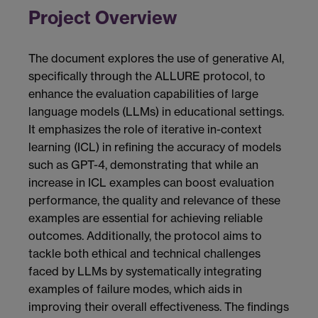
Project Overview
The document explores the use of generative AI,
specifically through the ALLURE protocol, to
enhance the evaluation capabilities of large
language models (LLMs) in educational settings.
It emphasizes the role of iterative in-context
learning (ICL) in refining the accuracy of models
such as GPT-4, demonstrating that while an
increase in ICL examples can boost evaluation
performance, the quality and relevance of these
examples are essential for achieving reliable
outcomes. Additionally, the protocol aims to
tackle both ethical and technical challenges
faced by LLMs by systematically integrating
examples of failure modes, which aids in
improving their overall effectiveness. The findings