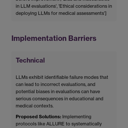
in LLM evaluations', 'Ethical considerations in
deploying LLMs for medical assessments']
Implementation Barriers
Technical
LLMs exhibit identifiable failure modes that
can lead to incorrect evaluations, and
potential biases in evaluations can have
serious consequences in educational and
medical contexts.
Proposed Solutions:
Implementing
protocols like ALLURE to systematically