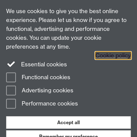
Analysis Provider:
Openai
We use cookies to give you the best online
experience. Please let us know if you agree to
functional, advertising and performance
← Back to Projects
cookies. You can update your cookie
preferences at any time.
Cookie policy
Essential cookies
Functional cookies
Page contact:
Van Hoang Pham
Advertising cookies
Last revised: Sun 20 Jul 2025
Performance cookies
Powered by
Sitebuilder
Accessibility
Cookies
© MMXXVI
Modern Slavery Statement
Student Harassment and Sexual Misconduct
Accept all
Privacy
Terms
Remember my preference