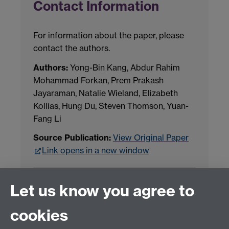
Contact Information
For information about the paper, please
contact the authors.
Authors:
Yong-Bin Kang, Abdur Rahim
Mohammad Forkan, Prem Prakash
Jayaraman, Natalie Wieland, Elizabeth
Kollias, Hung Du, Steven Thomson, Yuan-
Fang Li
Source Publication:
View Original Paper
Link opens in a new window
Project Contact:
Dr. Jianhua Yang
Let us know you agree to
cookies
LLM Model Version:
gpt-4o-mini-2024-
07-18