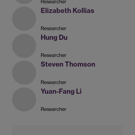
Researcher
Elizabeth Kollias
Researcher
Hung Du
Researcher
Steven Thomson
Researcher
Yuan-Fang Li
Researcher