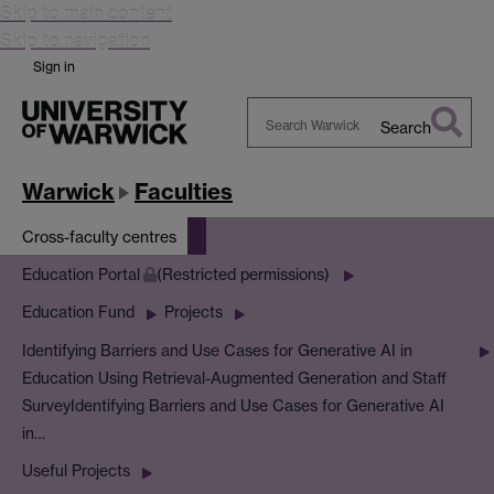
Skip to main content
Skip to navigation
Sign in
Search
Search
Warwick
Warwick
Faculties
Cross-faculty centres
Education Portal
(Restricted permissions)
Education Fund
Projects
Identifying Barriers and Use Cases for Generative AI in
Education Using Retrieval-Augmented Generation and Staff
Survey
Identifying Barriers and Use Cases for Generative AI
in…
Useful Projects