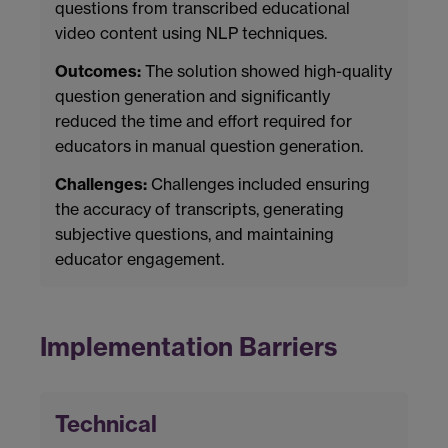
questions from transcribed educational
video content using NLP techniques.
Outcomes:
The solution showed high-quality
question generation and significantly
reduced the time and effort required for
educators in manual question generation.
Challenges:
Challenges included ensuring
the accuracy of transcripts, generating
subjective questions, and maintaining
educator engagement.
Implementation Barriers
Technical