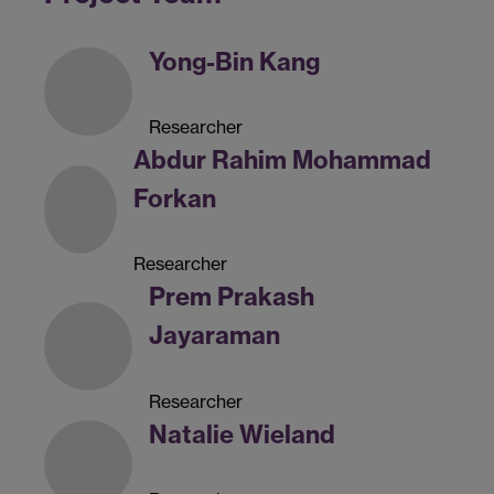
Yong-Bin Kang
Researcher
Abdur Rahim Mohammad
Forkan
Researcher
Prem Prakash
Jayaraman
Researcher
Natalie Wieland