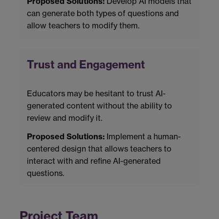
Proposed Solutions:
Develop AI models that
can generate both types of questions and
allow teachers to modify them.
Trust and Engagement
Educators may be hesitant to trust AI-
generated content without the ability to
review and modify it.
Proposed Solutions:
Implement a human-
centered design that allows teachers to
interact with and refine AI-generated
questions.
Project Team