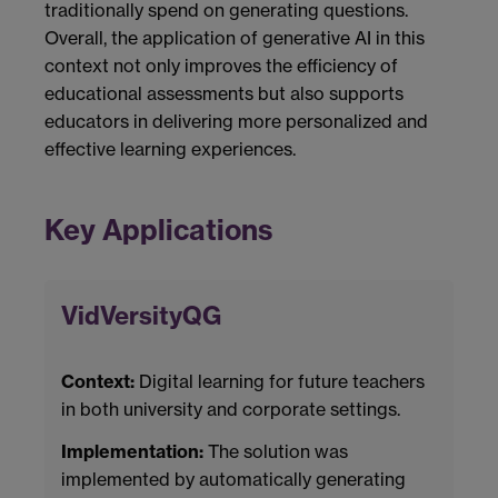
traditionally spend on generating questions.
Overall, the application of generative AI in this
context not only improves the efficiency of
educational assessments but also supports
educators in delivering more personalized and
effective learning experiences.
Key Applications
VidVersityQG
Context:
Digital learning for future teachers
in both university and corporate settings.
Implementation:
The solution was
implemented by automatically generating