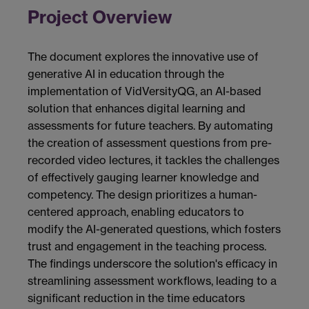
Project Overview
The document explores the innovative use of
generative AI in education through the
implementation of VidVersityQG, an AI-based
solution that enhances digital learning and
assessments for future teachers. By automating
the creation of assessment questions from pre-
recorded video lectures, it tackles the challenges
of effectively gauging learner knowledge and
competency. The design prioritizes a human-
centered approach, enabling educators to
modify the AI-generated questions, which fosters
trust and engagement in the teaching process.
The findings underscore the solution's efficacy in
streamlining assessment workflows, leading to a
significant reduction in the time educators