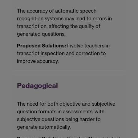
The accuracy of automatic speech
recognition systems may lead to errors in
transcription, affecting the quality of
generated questions.
Proposed Solutions:
Involve teachers in
transcript inspection and correction to
improve accuracy.
Pedagogical
The need for both objective and subjective
question formats in assessments, with
subjective questions being harder to
generate automatically.