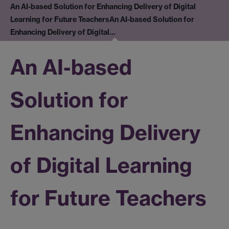
An AI-based Solution for Enhancing Delivery of Digital
Learning for Future Teachers
An AI-based Solution for
Enhancing Delivery of Digital…
An AI-based
Solution for
Enhancing Delivery
of Digital Learning
for Future Teachers