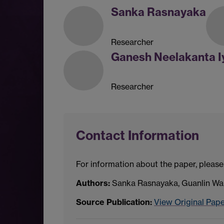
Sanka Rasnayaka
Researcher
Ganesh Neelakanta I
Researcher
Contact Information
For information about the paper, please
Authors:
Sanka Rasnayaka, Guanlin Wan
Source Publication:
View Original Pap