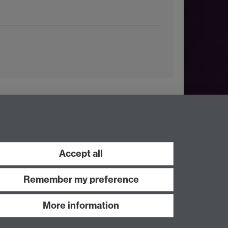
Accept all
Remember my preference
More information
Work with us