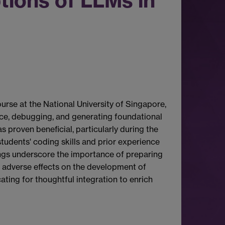
tions of LLMs in
rse at the National University of Singapore,
ance, debugging, and generating foundational
 proven beneficial, particularly during the
tudents' coding skills and prior experience
dings underscore the importance of preparing
l adverse effects on the development of
cating for thoughtful integration to enrich