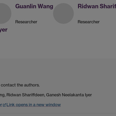
Guanlin Wang
Ridwan Shari
Researcher
Researcher
yer
 contact the authors.
g, Ridwan Shariffdeen, Ganesh Neelakanta Iyer
er
Link opens in a new window