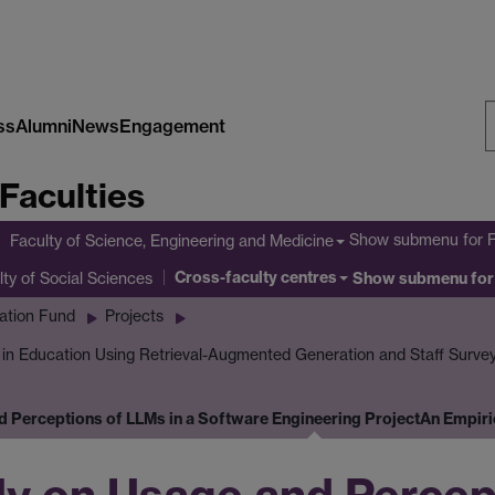
ss
Alumni
News
Engagement
S
Faculties
W
Show submenu
for 
Faculty of Science, Engineering and Medicine
Cross-faculty centres
lty of Social Sciences
Show submenu
for
ation Fund
Projects
I in Education Using Retrieval-Augmented Generation and Staff Surve
d Perceptions of LLMs in a Software Engineering Project
An Empiri