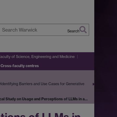
Search
earch
arwick
Faculty of Science, Engineering and Medicine
 Cross-faculty centres
y
Identifying Barriers and Use Cases for Generative
cal Study on Usage and Perceptions of LLMs in a…