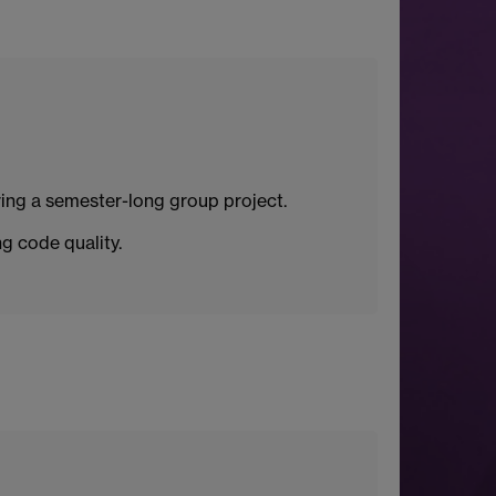
ing a semester-long group project.
g code quality.