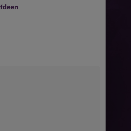
ffdeen