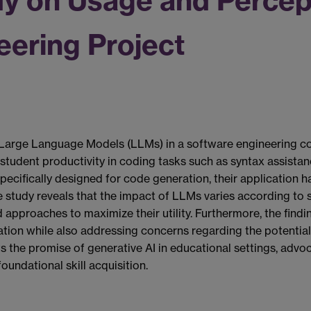
dy on Usage and Percep
eering Project
Large Language Models (LLMs) in a software engineering cou
ng student productivity in coding tasks such as syntax assist
cifically designed for code generation, their application has
 study reveals that the impact of LLMs varies according to s
ed approaches to maximize their utility. Furthermore, the fin
tion while also addressing concerns regarding the potentia
hts the promise of generative AI in educational settings, advo
undational skill acquisition.