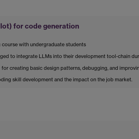
ot) for code generation
 course with undergraduate students
ed to integrate LLMs into their development tool-chain dur
for creating basic design patterns, debugging, and improvin
ing skill development and the impact on the job market.