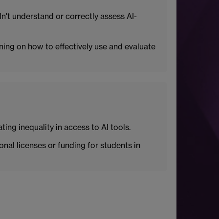
dn't understand or correctly assess AI-
ning on how to effectively use and evaluate
ing inequality in access to AI tools.
onal licenses or funding for students in