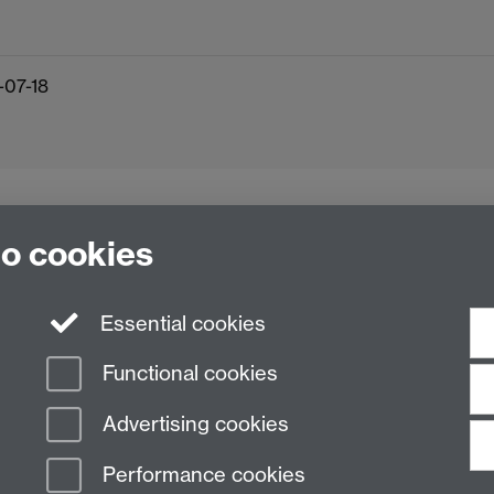
-07-18
to cookies
Essential cookies
Functional cookies
Advertising cookies
Performance cookies
n Slavery Statement
Student Harassment and Sexual Misconduct
Privacy
Terms