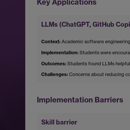
Key Applications
LLMs (ChatGPT, GitHub Copil
Context:
Academic software engineering
Implementation:
Students were encourag
Outcomes:
Students found LLMs helpful 
Challenges:
Concerns about reducing cod
Implementation Barriers
Skill barrier