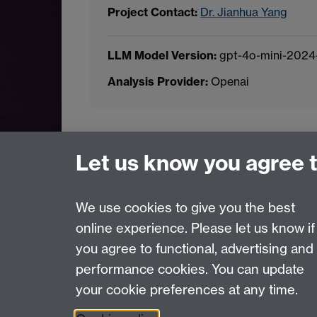
Project Contact:
Dr. Jianhua Yang
LLM Model Version:
gpt-4o-mini-2024
Analysis Provider:
Openai
← Back to Projects
Let us know you agree 
We use cookies to give you the best
online experience. Please let us know if
Page contact:
Van Hoang Pham
you agree to functional, advertising and
Last revised: Sun 20 Jul 2025
performance cookies. You can update
your cookie preferences at any time.
Powered by
Sitebuilder
Accessibility
Cookies
© MMXXVI
Moder