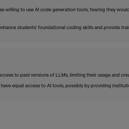
ss willing to use AI code generation tools, fearing they woul
hance students' foundational coding skills and provide trai
ess to paid versions of LLMs, limiting their usage and creat
have equal access to AI tools, possibly by providing instituti