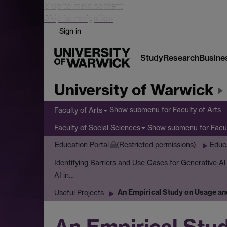
Skip to main content
Skip to navigation
Sign in
Study
Research
Busine
University of Warwick
Show submenu
for Faculty of Arts
Faculty of Arts
Show submenu
for Facu
Faculty of Social Sciences
Education Portal
(Restricted permissions)
Educ
Identifying Barriers and Use Cases for Generative A
AI in…
An Empirical Study on Usage an
Useful Projects