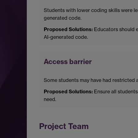
Students with lower coding skills were le
generated code.
Proposed Solutions:
Educators should en
AI-generated code.
Access barrier
Some students may have had restricted acc
Proposed Solutions:
Ensure all students 
need.
Project Team