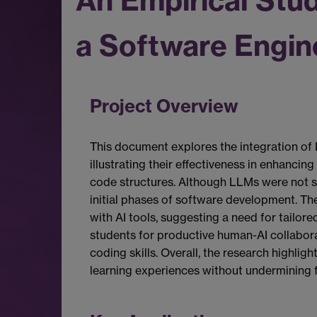
An Empirical Stu
a Software Engin
Project Overview
This document explores the integration of 
illustrating their effectiveness in enhanci
code structures. Although LLMs were not spe
initial phases of software development. The
with AI tools, suggesting a need for tailor
students for productive human-AI collabora
coding skills. Overall, the research highlig
learning experiences without undermining fo