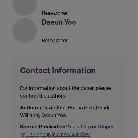
Researcher
Daeun Yoo
Researcher
Contact Information
For information about the paper, please
contact the authors.
Authors:
David Kim, Prerna Ravi, Randi
Williams, Daeun Yoo
Source Publication:
View Original Paper
Link opens in a new window