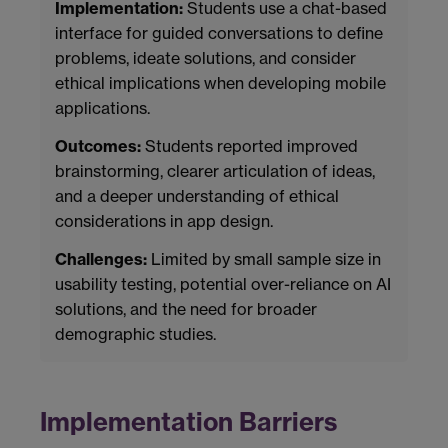
Implementation:
Students use a chat-based
interface for guided conversations to define
problems, ideate solutions, and consider
ethical implications when developing mobile
applications.
Outcomes:
Students reported improved
brainstorming, clearer articulation of ideas,
and a deeper understanding of ethical
considerations in app design.
Challenges:
Limited by small sample size in
usability testing, potential over-reliance on AI
solutions, and the need for broader
demographic studies.
Implementation Barriers