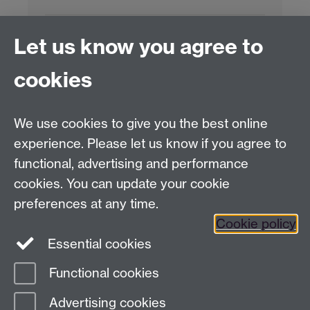
Project Contact:
Dr. Jianhua Yang
Let us know you agree to
cookies
LLM Model Version:
gpt-4o-mini-2024-
07-18
Analysis Provider:
Openai
We use cookies to give you the best online
experience. Please let us know if you agree to
functional, advertising and performance
← Back to Projects
cookies. You can update your cookie
preferences at any time.
Cookie policy
Essential cookies
Functional cookies
Page contact:
Van Hoang Pham
Advertising cookies
Last revised: Sun 20 Jul 2025