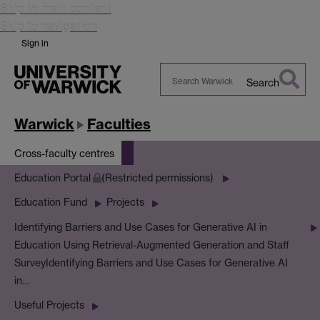
Skip to main content
Skip to navigation
Sign in
Search
Search
Warwick
Warwick
Faculties
Cross-faculty centres
Education Portal
(Restricted permissions)
Education Fund
Projects
Identifying Barriers and Use Cases for Generative AI in
Education Using Retrieval-Augmented Generation and Staff
Survey
Identifying Barriers and Use Cases for Generative AI
in…
Useful Projects