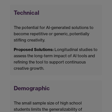
Technical
The potential for AI-generated solutions to
become repetitive or generic, potentially
stifling creativity.
Proposed Solutions:
Longitudinal studies to
assess the long-term impact of AI tools and
refining the tool to support continuous
creative growth.
Demographic
The small sample size of high school
students limits the generalizability of