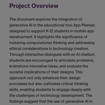
Project Overview
The document explores the integration of
generative AI in the educational tool App Planner,
designed to support K-12 students in mobile app
development. It highlights the significance of
fostering computational thinking and addressing
ethical considerations in technology creation.
Through interactive dialogues with an AI chatbot,
students are encouraged to articulate problems,
brainstorm innovative ideas, and evaluate the
societal implications of their designs. This
approach not only enhances their design
processes but also cultivates critical thinking
skills, enabling students to engage deeply with
the challenges of technology development. The
findings suggest that the use of generative AI in