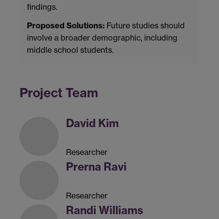
findings.
Proposed Solutions:
Future studies should
involve a broader demographic, including
middle school students.
Project Team
David Kim
Researcher
Prerna Ravi
Researcher
Randi Williams