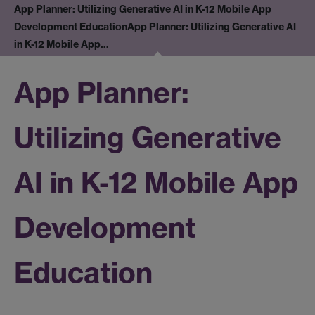
App Planner: Utilizing Generative AI in K-12 Mobile App
Development Education
App Planner: Utilizing Generative AI
in K-12 Mobile App…
App Planner:
Utilizing Generative
AI in K-12 Mobile App
Development
Education