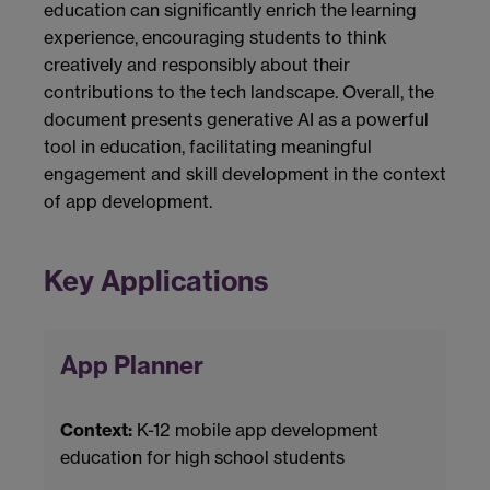
education can significantly enrich the learning
experience, encouraging students to think
creatively and responsibly about their
contributions to the tech landscape. Overall, the
document presents generative AI as a powerful
tool in education, facilitating meaningful
engagement and skill development in the context
of app development.
Key Applications
App Planner
Context:
K-12 mobile app development
education for high school students