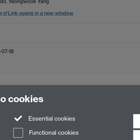
edo, Yeongwook Yang
er
Link opens in a new window
-07-18
to cookies
Essential cookies
Functional cookies