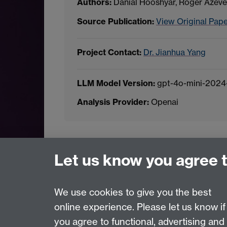
Authors:
Danial Hooshyar, Roger Azev
Source Publication:
View Original Pap
Project Contact:
Dr. Jianhua Yang
LLM Model Version:
gpt-4o-mini-2024
Analysis Provider:
Openai
← Back to Projects
Let us know you agree 
We use cookies to give you the best
online experience. Please let us know if
Page contact:
Van Hoang Pham
you agree to functional, advertising and
Last revised: Sun 20 Jul 2025