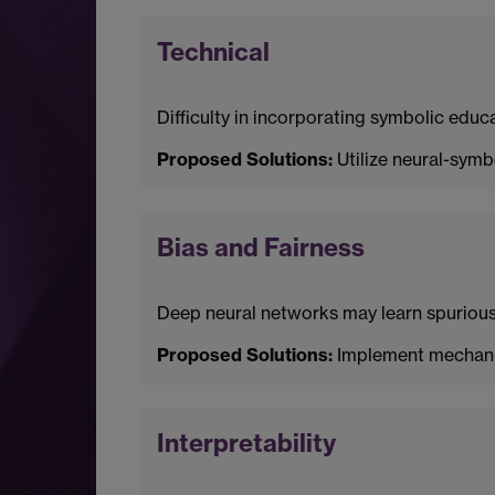
Technical
Difficulty in incorporating symbolic edu
Proposed Solutions:
Utilize neural-symb
Bias and Fairness
Deep neural networks may learn spurious c
Proposed Solutions:
Implement mechanism
Interpretability