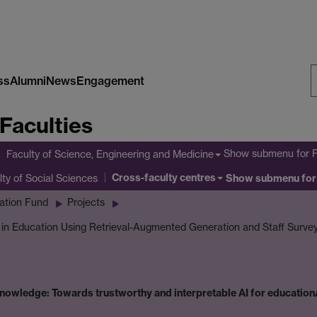
ss
Alumni
News
Engagement
S
Faculties
W
Show submenu
for 
Faculty of Science, Engineering and Medicine
Cross-faculty centres
lty of Social Sciences
Show submenu
for
ation Fund
Projects
I in Education Using Retrieval-Augmented Generation and Staff Surve
owledge: Towards trustworthy and interpretable AI for education