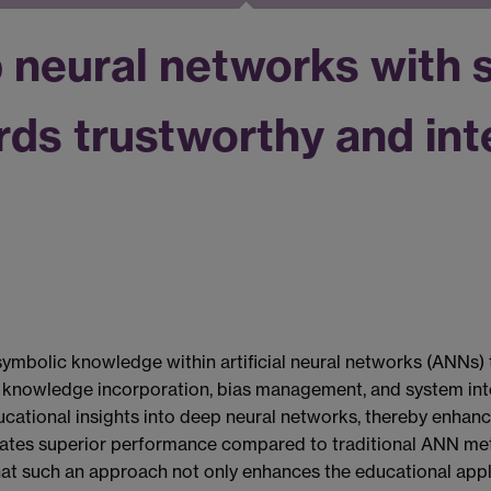
neural networks with 
s trustworthy and inte
ymbolic knowledge within artificial neural networks (ANNs) t
knowledge incorporation, bias management, and system interp
cational insights into deep neural networks, thereby enhanc
tes superior performance compared to traditional ANN method
that such an approach not only enhances the educational appli