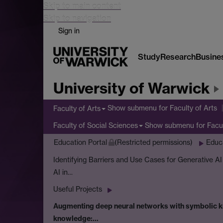
Skip to main content
Skip to navigation
Sign in
Study
Research
Busine
University of Warwick
Show submenu
for Faculty of Arts
Faculty of Arts
Show submenu
for Facu
Faculty of Social Sciences
Education Portal
(Restricted permissions)
Educ
Identifying Barriers and Use Cases for Generative A
AI in…
Useful Projects
Augmenting deep neural networks with symbolic kn
knowledge:…