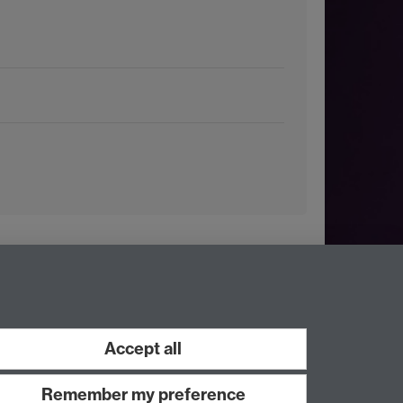
Accept all
Remember my preference