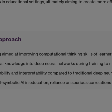
n educational settings, ultimately aiming to create more effe
approach
imed at improving computational thinking skills of learner
l knowledge into deep neural networks during training to m
ility and interpretability compared to traditional deep neur
-symbolic AI in education, reliance on spurious correlations 