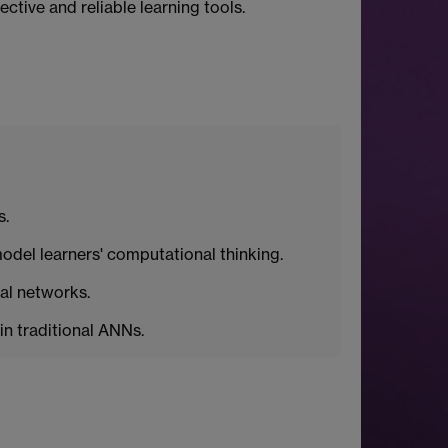
ctive and reliable learning tools.
s.
odel learners' computational thinking.
al networks.
in traditional ANNs.