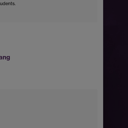
tudents.
ang