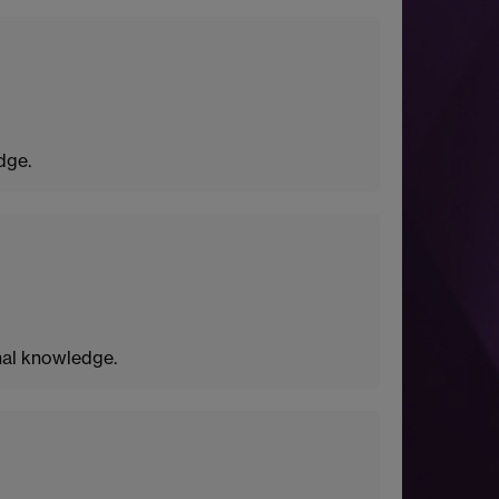
dge.
nal knowledge.