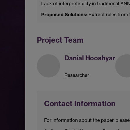
Lack of interpretability in traditional 
Proposed Solutions:
Extract rules from 
Project Team
Danial Hooshyar
Researcher
Contact Information
For information about the paper, please