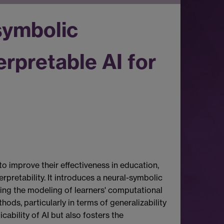
symbolic
rpretable AI for
o improve their effectiveness in education,
retability. It introduces a neural-symbolic
ing the modeling of learners' computational
s, particularly in terms of generalizability
cability of AI but also fosters the