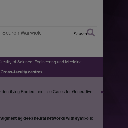
Search
earch
arwick
Faculty of Science, Engineering and Medicine
 Cross-faculty centres
y
Identifying Barriers and Use Cases for Generative
Augmenting deep neural networks with symbolic