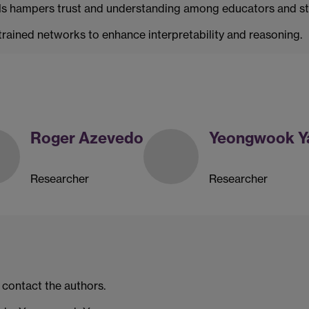
ANNs hampers trust and understanding among educators and s
trained networks to enhance interpretability and reasoning.
Roger Azevedo
Yeongwook Y
Researcher
Researcher
 contact the authors.