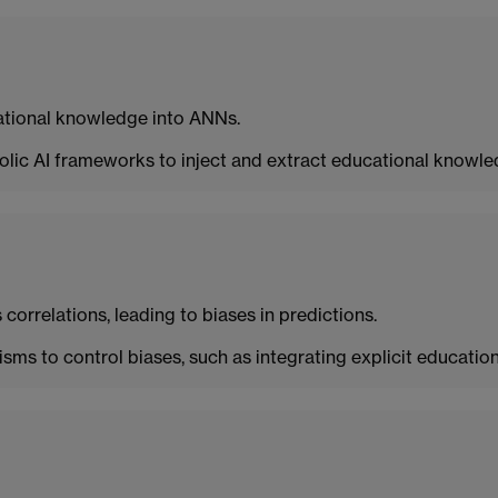
cational knowledge into ANNs.
olic AI frameworks to inject and extract educational knowle
orrelations, leading to biases in predictions.
s to control biases, such as integrating explicit educatio