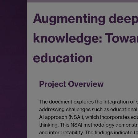
Augmenting deep 
knowledge: Toward
education
Project Overview
The document explores the integration of s
addressing challenges such as educational 
AI approach (NSAI), which incorporates edu
thinking. This NSAI methodology demonstra
and interpretability. The findings indicate 