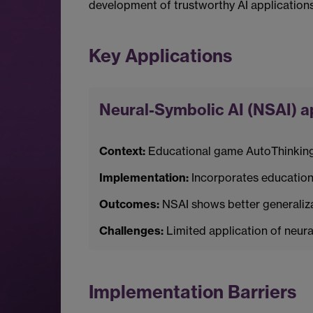
development of trustworthy AI applications i
Key Applications
Neural-Symbolic AI (NSAI) 
Context:
Educational game AutoThinking a
Implementation:
Incorporates educationa
Outcomes:
NSAI shows better generalizab
Challenges:
Limited application of neural
Implementation Barriers