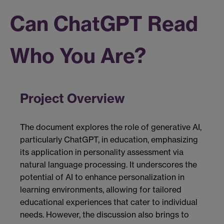
Can ChatGPT Read
Who You Are?
Project Overview
The document explores the role of generative AI,
particularly ChatGPT, in education, emphasizing
its application in personality assessment via
natural language processing. It underscores the
potential of AI to enhance personalization in
learning environments, allowing for tailored
educational experiences that cater to individual
needs. However, the discussion also brings to