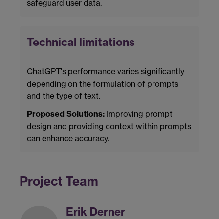
safeguard user data.
Technical limitations
ChatGPT's performance varies significantly
depending on the formulation of prompts
and the type of text.
Proposed Solutions:
Improving prompt
design and providing context within prompts
can enhance accuracy.
Project Team
Erik Derner