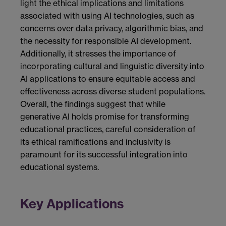
light the ethical implications and limitations
associated with using AI technologies, such as
concerns over data privacy, algorithmic bias, and
the necessity for responsible AI development.
Additionally, it stresses the importance of
incorporating cultural and linguistic diversity into
AI applications to ensure equitable access and
effectiveness across diverse student populations.
Overall, the findings suggest that while
generative AI holds promise for transforming
educational practices, careful consideration of
its ethical ramifications and inclusivity is
paramount for its successful integration into
educational systems.
Key Applications