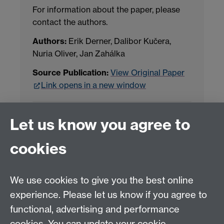
For information about the paper, please
contact the authors.
Authors:
Erik Derner, Dalibor Kučera,
Nuria Oliver, Jan Zahálka
Source Publication:
View Original Paper
Link opens in a new window
Project Contact:
Dr. Jianhua Yang
Let us know you agree to
cookies
LLM Model Version:
gpt-4o-mini-2024-
07-18
Analysis Provider:
Openai
We use cookies to give you the best online
experience. Please let us know if you agree to
functional, advertising and performance
← Back to Projects
cookies. You can update your cookie