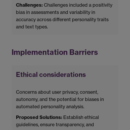
Challenges:
Challenges included a positivity
bias in assessments and variability in
accuracy across different personality traits
and text types.
Implementation Barriers
Ethical considerations
Concerns about user privacy, consent,
autonomy, and the potential for biases in
automated personality analysis.
Proposed Solutions:
Establish ethical
guidelines, ensure transparency, and