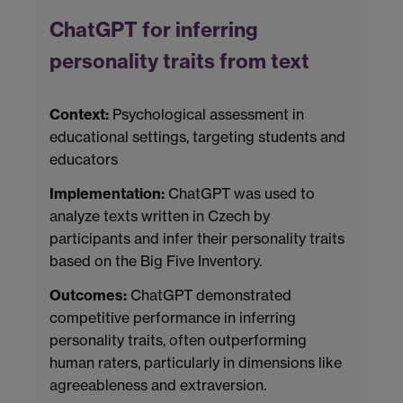
ChatGPT for inferring
personality traits from text
Context:
Psychological assessment in
educational settings, targeting students and
educators
Implementation:
ChatGPT was used to
analyze texts written in Czech by
participants and infer their personality traits
based on the Big Five Inventory.
Outcomes:
ChatGPT demonstrated
competitive performance in inferring
personality traits, often outperforming
human raters, particularly in dimensions like
agreeableness and extraversion.