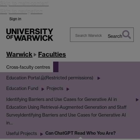
Skip to main content
Skip to navigation
Sign in
Search
Search
Warwick
Warwick
Faculties
Cross-faculty centres
Education Portal
(Restricted permissions)
Education Fund
Projects
Identifying Barriers and Use Cases for Generative AI in
Education Using Retrieval-Augmented Generation and Staff
Survey
Identifying Barriers and Use Cases for Generative AI
in…
Can ChatGPT Read Who You Are?
Useful Projects