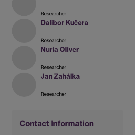
Researcher
Dalibor Kučera
Researcher
Nuria Oliver
Researcher
Jan Zahálka
Researcher
Contact Information