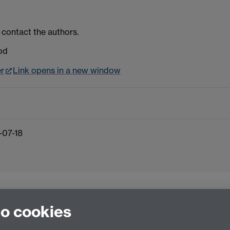
 contact the authors.
od
er
Link opens in a new window
-07-18
to cookies