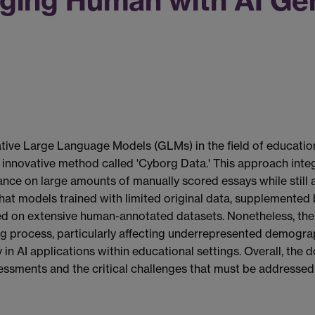
ging Human with AI Gen
ve Large Language Models (GLMs) in the field of education, s
 innovative method called 'Cyborg Data.' This approach int
eliance on large amounts of manually scored essays while sti
that models trained with limited original data, supplemented 
ained on extensive human-annotated datasets. Nonetheless, th
ring process, particularly affecting underrepresented demogr
 in AI applications within educational settings. Overall, the
essments and the critical challenges that must be addressed 