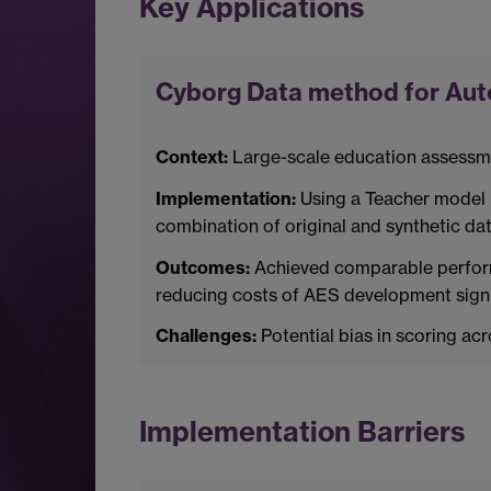
Key Applications
Cyborg Data method for Au
Context:
Large-scale education assessme
Implementation:
Using a Teacher model (
combination of original and synthetic dat
Outcomes:
Achieved comparable performa
reducing costs of AES development signif
Challenges:
Potential bias in scoring a
Implementation Barriers