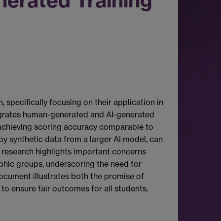
erated Training
pecifically focusing on their application in
egrates human-generated and AI-generated
ll achieving scoring accuracy comparable to
by synthetic data from a larger AI model, can
e research highlights important concerns
aphic groups, underscoring the need for
 document illustrates both the promise of
to ensure fair outcomes for all students.