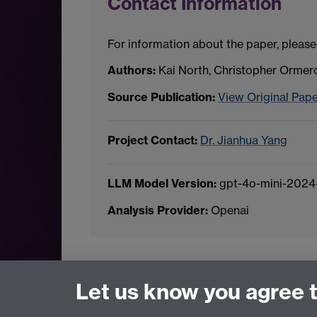
Contact Information
For information about the paper, please
Authors:
Kai North, Christopher Ormer
Source Publication:
View Original Pap
Project Contact:
Dr. Jianhua Yang
LLM Model Version:
gpt-4o-mini-2024
Analysis Provider:
Openai
← Back to Projects
Let us know you agree 