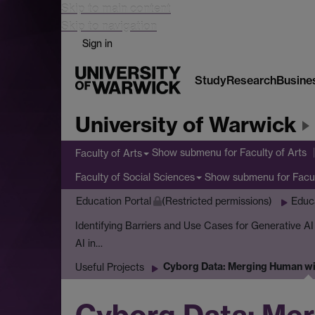
Skip to main content
Skip to navigation
Sign in
Study
Research
Busine
University of Warwick
Show submenu
for Faculty of Arts
Faculty of Arts
Show submenu
for Facu
Faculty of Social Sciences
Education Portal
(Restricted permissions)
Educ
Identifying Barriers and Use Cases for Generative A
AI in…
Cyborg Data: Merging Human wit
Useful Projects