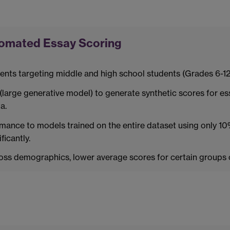
tomated Essay Scoring
nts targeting middle and high school students (Grades 6-12
large generative model) to generate synthetic scores for ess
a.
nce to models trained on the entire dataset using only 10%
icantly.
cross demographics, lower average scores for certain group