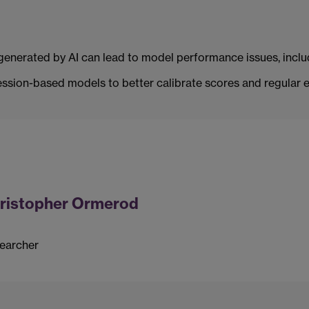
a generated by AI can lead to model performance issues, includ
sion-based models to better calibrate scores and regular ev
ristopher Ormerod
earcher