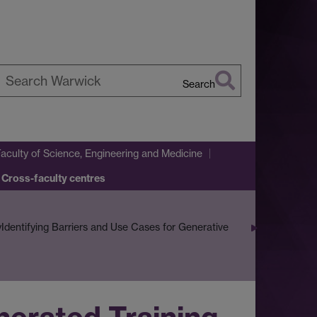
Search
earch
arwick
Faculty of Science, Engineering and Medicine
 Cross-faculty centres
y
Identifying Barriers and Use Cases for Generative