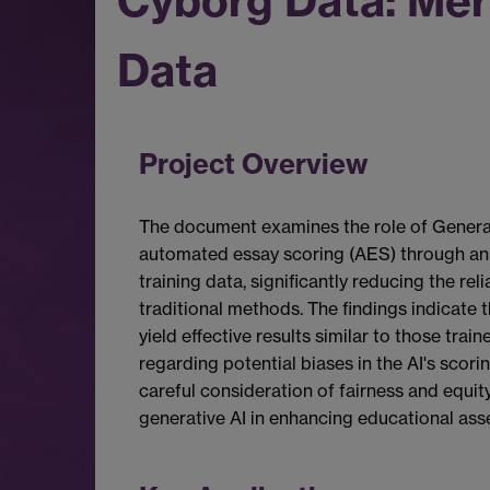
Cyborg Data: Mer
Data
Project Overview
The document examines the role of Generati
automated essay scoring (AES) through an
training data, significantly reducing the r
traditional methods. The findings indicate 
yield effective results similar to those tr
regarding potential biases in the AI's sco
careful consideration of fairness and equity
generative AI in enhancing educational ass