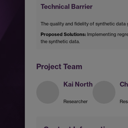
Technical Barrier
The quality and fidelity of synthetic dat
Proposed Solutions:
Implementing regres
the synthetic data.
Project Team
Kai North
Ch
Researcher
Res