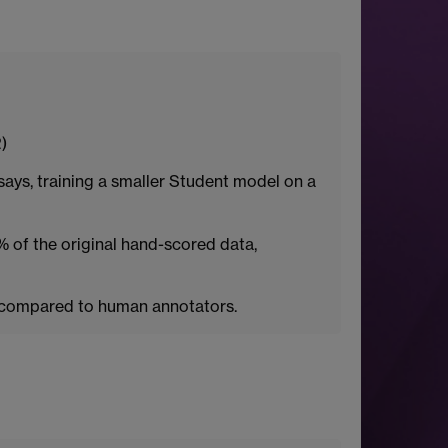
)
ays, training a smaller Student model on a
 of the original hand-scored data,
s compared to human annotators.