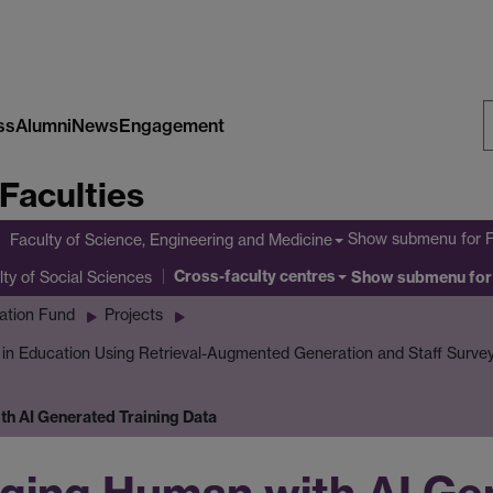
ss
Alumni
News
Engagement
S
Faculties
W
Show submenu
for 
Faculty of Science, Engineering and Medicine
Cross-faculty centres
lty of Social Sciences
Show submenu
for
ation Fund
Projects
I in Education Using Retrieval-Augmented Generation and Staff Surve
h AI Generated Training Data