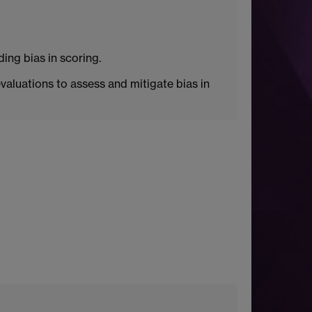
ing bias in scoring.
aluations to assess and mitigate bias in