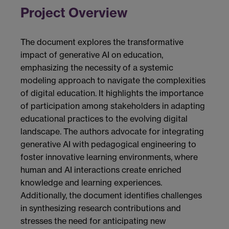
Project Overview
The document explores the transformative
impact of generative AI on education,
emphasizing the necessity of a systemic
modeling approach to navigate the complexities
of digital education. It highlights the importance
of participation among stakeholders in adapting
educational practices to the evolving digital
landscape. The authors advocate for integrating
generative AI with pedagogical engineering to
foster innovative learning environments, where
human and AI interactions create enriched
knowledge and learning experiences.
Additionally, the document identifies challenges
in synthesizing research contributions and
stresses the need for anticipating new