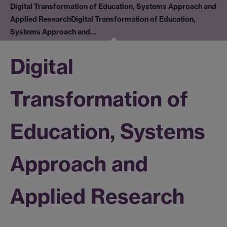
Digital Transformation of Education, Systems Approach and
Applied Research
Digital Transformation of Education,
Systems Approach and…
Digital
Transformation of
Education, Systems
Approach and
Applied Research