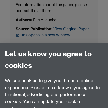
For information about the paper, please
contact the authors.
Authors:
Elie Allouche
Source Publication:
View Original Paper
Link opens in a new window
Project Contact:
Dr. Jianhua Yang
Let us know you agree to
cookies
LLM Model Version:
gpt-4o-mini-2024-
07-18
Analysis Provider:
Openai
We use cookies to give you the best online
experience. Please let us know if you agree to
functional, advertising and performance
← Back to Projects
cookies. You can update your cookie