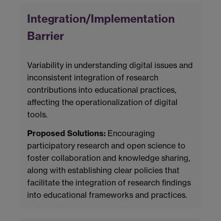
Integration/Implementation
Barrier
Variability in understanding digital issues and
inconsistent integration of research
contributions into educational practices,
affecting the operationalization of digital
tools.
Proposed Solutions:
Encouraging
participatory research and open science to
foster collaboration and knowledge sharing,
along with establishing clear policies that
facilitate the integration of research findings
into educational frameworks and practices.