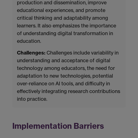
production and dissemination, improve
educational experiences, and promote
critical thinking and adaptability among
learners. It also emphasizes the importance
of understanding digital transformation in
education.
Challenges:
Challenges include variability in
understanding and acceptance of digital
technology among educators, the need for
adaptation to new technologies, potential
over-reliance on AI tools, and difficulty in
effectively integrating research contributions
into practice.
Implementation Barriers