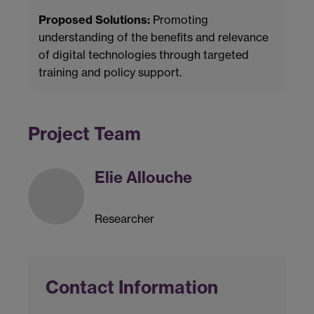
Proposed Solutions:
Promoting
understanding of the benefits and relevance
of digital technologies through targeted
training and policy support.
Project Team
Elie Allouche
Researcher
Contact Information