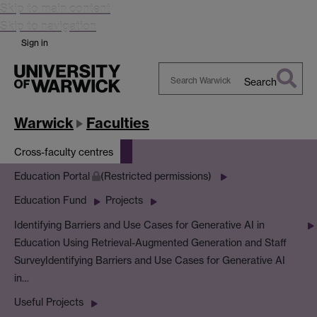
Skip to main content
Skip to navigation
Sign in
Search
Search
Warwick
Warwick
Faculties
Cross-faculty centres
Education Portal
(Restricted permissions)
Education Fund
Projects
Identifying Barriers and Use Cases for Generative AI in
Education Using Retrieval-Augmented Generation and Staff
Survey
Identifying Barriers and Use Cases for Generative AI
in…
Useful Projects