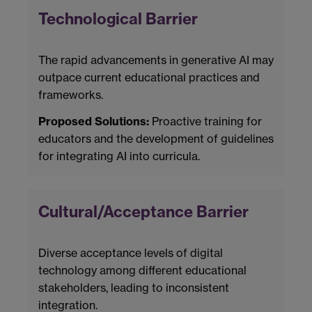
Technological Barrier
The rapid advancements in generative AI may
outpace current educational practices and
frameworks.
Proposed Solutions:
Proactive training for
educators and the development of guidelines
for integrating AI into curricula.
Cultural/Acceptance Barrier
Diverse acceptance levels of digital
technology among different educational
stakeholders, leading to inconsistent
integration.