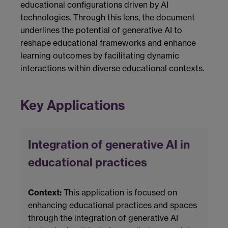
educational configurations driven by AI
technologies. Through this lens, the document
underlines the potential of generative AI to
reshape educational frameworks and enhance
learning outcomes by facilitating dynamic
interactions within diverse educational contexts.
Key Applications
Integration of generative AI in
educational practices
Context:
This application is focused on
enhancing educational practices and spaces
through the integration of generative AI