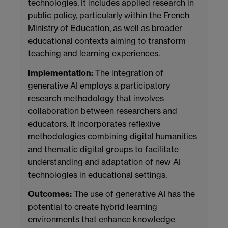
technologies. It includes applied research in
public policy, particularly within the French
Ministry of Education, as well as broader
educational contexts aiming to transform
teaching and learning experiences.
Implementation:
The integration of
generative AI employs a participatory
research methodology that involves
collaboration between researchers and
educators. It incorporates reflexive
methodologies combining digital humanities
and thematic digital groups to facilitate
understanding and adaptation of new AI
technologies in educational settings.
Outcomes:
The use of generative AI has the
potential to create hybrid learning
environments that enhance knowledge