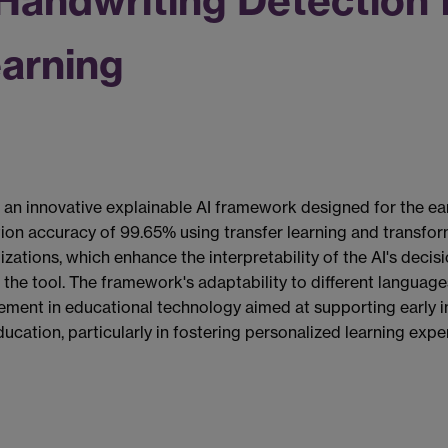
 Handwriting Detection 
earning
an innovative explainable AI framework designed for the ear
ation accuracy of 99.65% using transfer learning and transfor
izations, which enhance the interpretability of the AI's deci
 the tool. The framework's adaptability to different languag
cement in educational technology aimed at supporting early int
 education, particularly in fostering personalized learning e