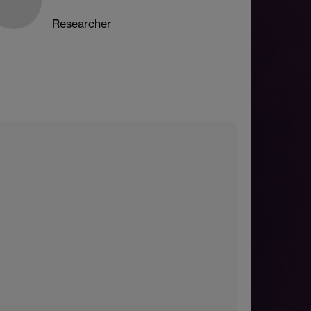
Researcher