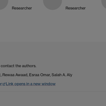
Researcher
Researcher
 contact the authors.
 Rewaa Awaad, Esraa Omar, Salah A. Aly
er
Link opens in a new window