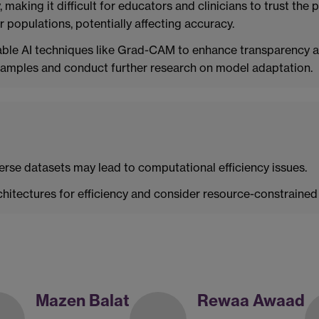
y, making it difficult for educators and clinicians to trust th
r populations, potentially affecting accuracy.
ble AI techniques like Grad-CAM to enhance transparency a
 samples and conduct further research on model adaptation.
erse datasets may lead to computational efficiency issues.
hitectures for efficiency and consider resource-constraine
Mazen Balat
Rewaa Awaad