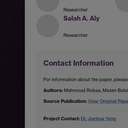
Researcher
Salah A. Aly
Researcher
Contact Information
For information about the paper, please
Authors:
Mahmoud Robaa, Mazen Balat,
Source Publication:
View Original Pap
Project Contact:
Dr. Jianhua Yang