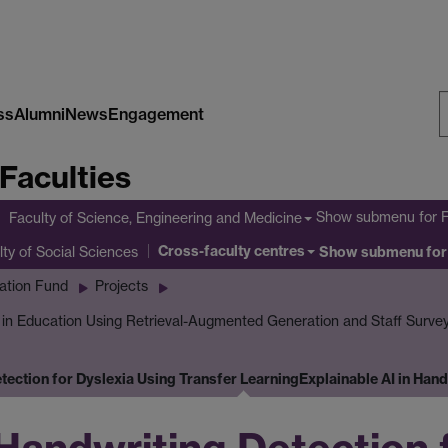
ss
Alumni
News
Engagement
S
Faculties
W
Show submenu
for 
Faculty of Science, Engineering and Medicine
Cross-faculty centres
lty of Social Sciences
Show submenu
for
ation Fund
Projects
I in Education Using Retrieval-Augmented Generation and Staff Surve
etection for Dyslexia Using Transfer Learning
Explainable AI in Han