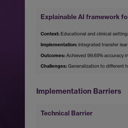
Explainable AI framework for
Context:
Educational and clinical setting
Implementation:
Integrated transfer lea
Outcomes:
Achieved 99.65% accuracy in 
Challenges:
Generalization to different 
Implementation Barriers
Technical Barrier