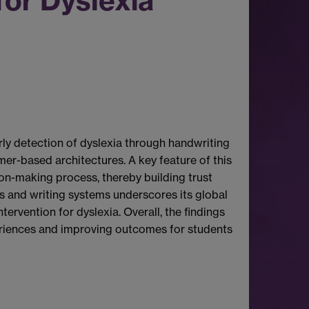
for Dyslexia
ly detection of dyslexia through handwriting
mer-based architectures. A key feature of this
sion-making process, thereby building trust
es and writing systems underscores its global
ervention for dyslexia. Overall, the findings
xperiences and improving outcomes for students