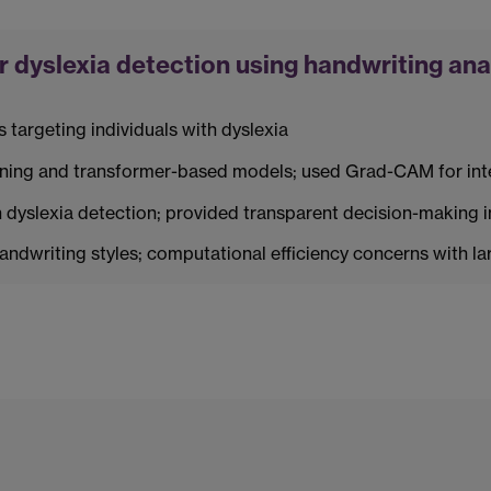
 dyslexia detection using handwriting ana
s targeting individuals with dyslexia
rning and transformer-based models; used Grad-CAM for inte
dyslexia detection; provided transparent decision-making i
handwriting styles; computational efficiency concerns with la