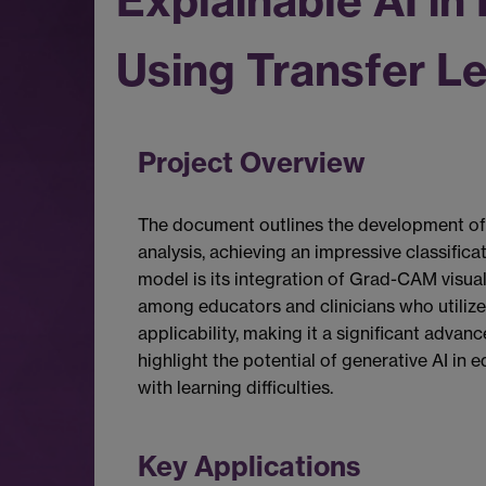
Explainable AI in
Using Transfer L
Project Overview
The document outlines the development of 
analysis, achieving an impressive classific
model is its integration of Grad-CAM visual
among educators and clinicians who utilize
applicability, making it a significant advan
highlight the potential of generative AI in
with learning difficulties.
Key Applications