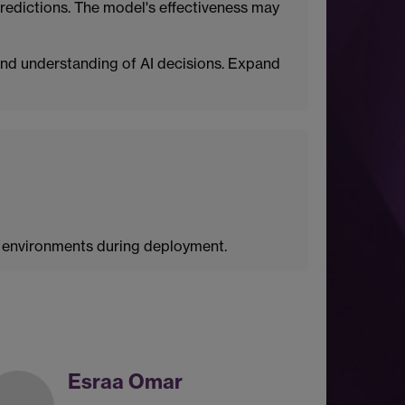
e predictions. The model's effectiveness may
nd understanding of AI decisions. Expand
d environments during deployment.
Esraa Omar