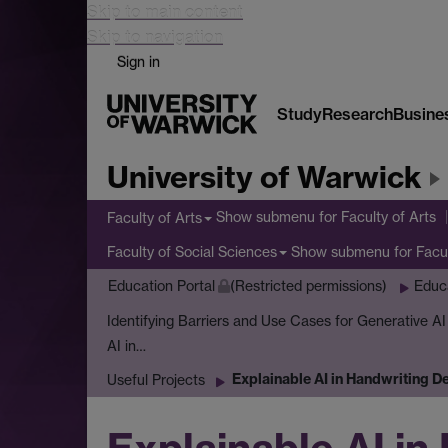
Skip to main content
Skip to navigation
Sign in
Study
Research
Busine
University of Warwick
Show submenu
for Faculty of Arts
Faculty of Arts
Show submenu
for Facu
Faculty of Social Sciences
Education Portal
(Restricted permissions)
Educ
Identifying Barriers and Use Cases for Generative A
AI in…
Explainable AI in Handwriting D
Useful Projects