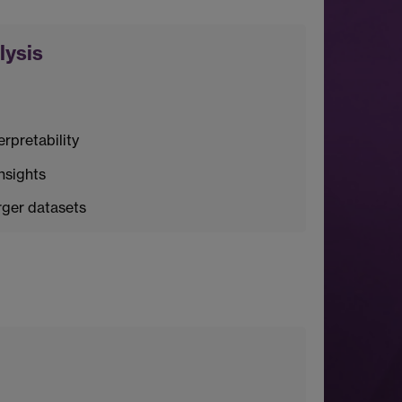
lysis
rpretability
nsights
rger datasets