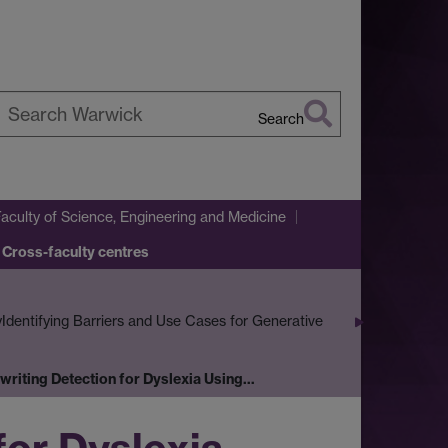
Search
earch
arwick
Faculty of Science, Engineering and Medicine
 Cross-faculty centres
y
Identifying Barriers and Use Cases for Generative
dwriting Detection for Dyslexia Using…