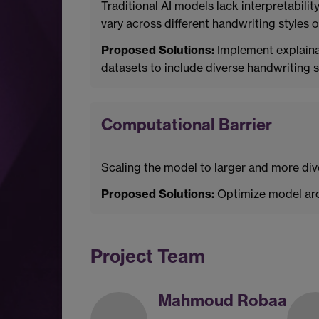
Traditional AI models lack interpretabilit
vary across different handwriting styles o
Proposed Solutions:
Implement explaina
datasets to include diverse handwriting
Computational Barrier
Scaling the model to larger and more div
Proposed Solutions:
Optimize model arc
Project Team
Mahmoud Robaa