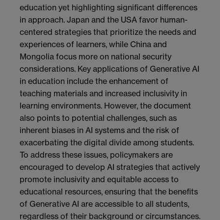
education yet highlighting significant differences
in approach. Japan and the USA favor human-
centered strategies that prioritize the needs and
experiences of learners, while China and
Mongolia focus more on national security
considerations. Key applications of Generative AI
in education include the enhancement of
teaching materials and increased inclusivity in
learning environments. However, the document
also points to potential challenges, such as
inherent biases in AI systems and the risk of
exacerbating the digital divide among students.
To address these issues, policymakers are
encouraged to develop AI strategies that actively
promote inclusivity and equitable access to
educational resources, ensuring that the benefits
of Generative AI are accessible to all students,
regardless of their background or circumstances.