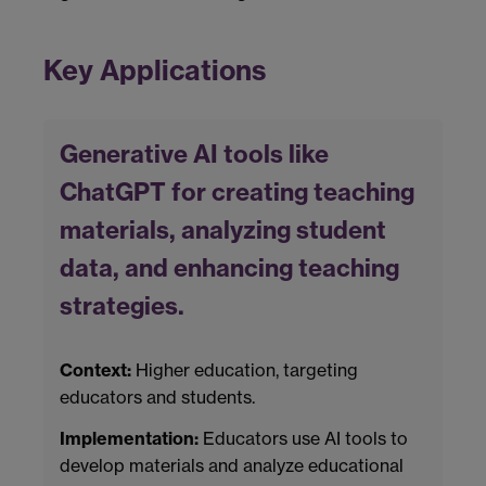
Key Applications
Generative AI tools like
ChatGPT for creating teaching
materials, analyzing student
data, and enhancing teaching
strategies.
Context:
Higher education, targeting
educators and students.
Implementation:
Educators use AI tools to
develop materials and analyze educational