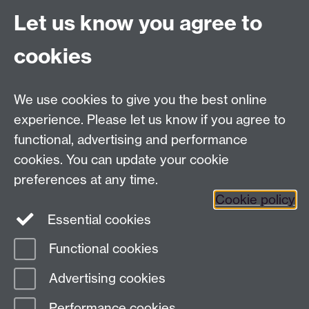
Project Contact:
Dr. Jianhua Yang
Let us know you agree to
cookies
LLM Model Version:
gpt-4o-mini-2024-
07-18
Analysis Provider:
Openai
We use cookies to give you the best online
experience. Please let us know if you agree to
functional, advertising and performance
← Back to Projects
cookies. You can update your cookie
preferences at any time.
Cookie policy
Essential cookies
Functional cookies
Page contact:
Van Hoang Pham
Advertising cookies
Last revised: Sun 20 Jul 2025
Performance cookies