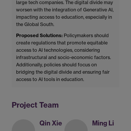
large tech companies. The digital divide may
worsen with the integration of Generative AI,
impacting access to education, especially in
the Global South.
Proposed Solutions:
Policymakers should
create regulations that promote equitable
access to AI technologies, considering
infrastructural and socio-economic factors.
Additionally, policies should focus on
bridging the digital divide and ensuring fair
access to AI tools in education.
Project Team
Qin Xie
Ming Li