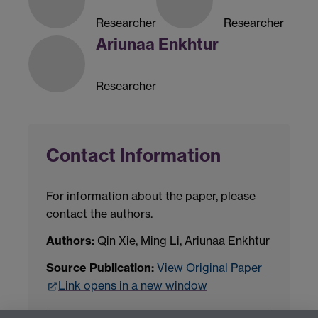
Researcher
Researcher
Ariunaa Enkhtur
Researcher
Contact Information
For information about the paper, please
contact the authors.
Authors:
Qin Xie, Ming Li, Ariunaa Enkhtur
Source Publication:
View Original Paper
Link opens in a new window