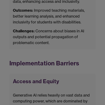
data, enhancing access and inclusivity.
Outcomes:
Improved teaching materials,
better learning analysis, and enhanced
inclusivity for students with disabilities.
Challenges:
Concerns about biases in AI
outputs and potential propagation of
problematic content.
Implementation Barriers
Access and Equity
Generative AI relies heavily on vast data and
computing power, which are dominated by