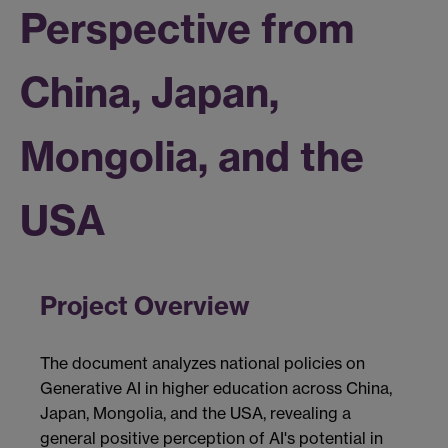
Perspective from
China, Japan,
Mongolia, and the
USA
Project Overview
The document analyzes national policies on
Generative AI in higher education across China,
Japan, Mongolia, and the USA, revealing a
general positive perception of AI's potential in