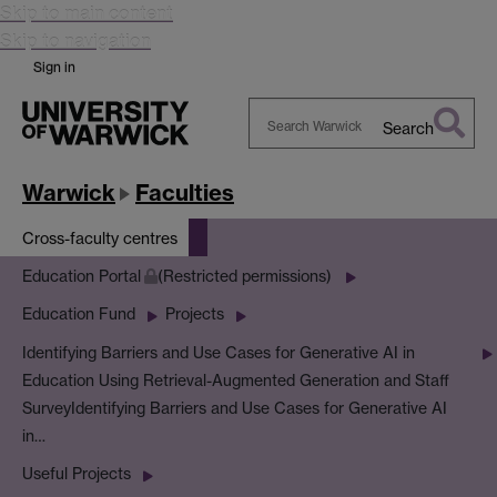
Skip to main content
Skip to navigation
Sign in
Search
Search
Warwick
Warwick
Faculties
Cross-faculty centres
Education Portal
(Restricted permissions)
Education Fund
Projects
Identifying Barriers and Use Cases for Generative AI in
Education Using Retrieval-Augmented Generation and Staff
Survey
Identifying Barriers and Use Cases for Generative AI
in…
Useful Projects