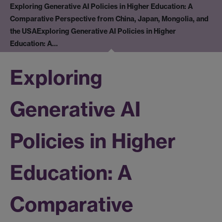
Exploring Generative AI Policies in Higher Education: A
Comparative Perspective from China, Japan, Mongolia, and
the USA
Exploring Generative AI Policies in Higher
Education: A…
Exploring
Generative AI
Policies in Higher
Education: A
Comparative