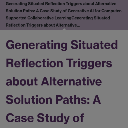
Generating Situated Reflection Triggers about Alternative
Solution Paths: A Case Study of Generative AI for Computer-
Supported Collaborative Learning
Generating Situated
Reflection Triggers about Alternative…
Generating Situated
Reflection Triggers
about Alternative
Solution Paths: A
Case Study of