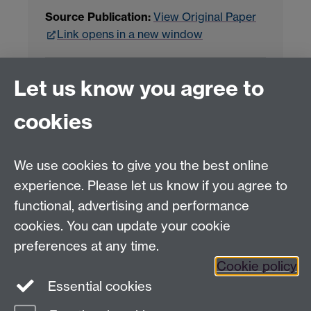
Source Publication:
View Original Paper
Link opens in a new window
Project Contact:
Dr. Jianhua Yang
Let us know you agree to
cookies
LLM Model Version:
gpt-4o-mini-2024-
07-18
Analysis Provider:
Openai
We use cookies to give you the best online
experience. Please let us know if you agree to
functional, advertising and performance
← Back to Projects
cookies. You can update your cookie
preferences at any time.
Cookie policy
Essential cookies