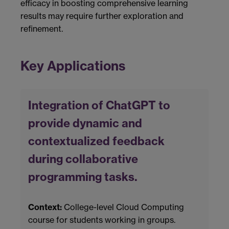
efficacy in boosting comprehensive learning
results may require further exploration and
refinement.
Key Applications
Integration of ChatGPT to
provide dynamic and
contextualized feedback
during collaborative
programming tasks.
Context:
College-level Cloud Computing
course for students working in groups.