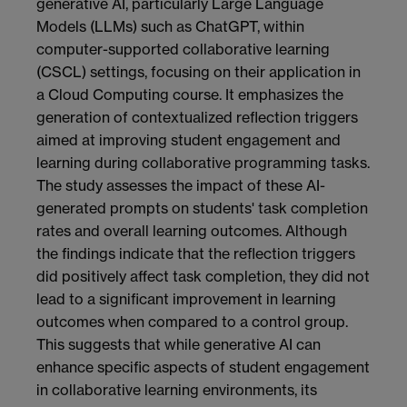
generative AI, particularly Large Language
Models (LLMs) such as ChatGPT, within
computer-supported collaborative learning
(CSCL) settings, focusing on their application in
a Cloud Computing course. It emphasizes the
generation of contextualized reflection triggers
aimed at improving student engagement and
learning during collaborative programming tasks.
The study assesses the impact of these AI-
generated prompts on students' task completion
rates and overall learning outcomes. Although
the findings indicate that the reflection triggers
did positively affect task completion, they did not
lead to a significant improvement in learning
outcomes when compared to a control group.
This suggests that while generative AI can
enhance specific aspects of student engagement
in collaborative learning environments, its