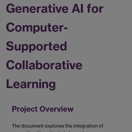
Generative AI for
Computer-
Supported
Collaborative
Learning
Project Overview
The document explores the integration of