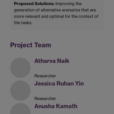
Proposed Solutions:
Improving the
generation of alternative scenarios that are
more relevant and optimal for the context of
the tasks.
Project Team
Atharva Naik
Researcher
Jessica Ruhan Yin
Researcher
Anusha Kamath