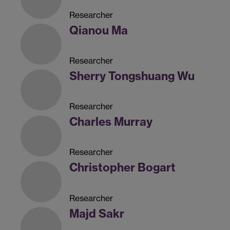
Researcher
Qianou Ma
Researcher
Sherry Tongshuang Wu
Researcher
Charles Murray
Researcher
Christopher Bogart
Researcher
Majd Sakr