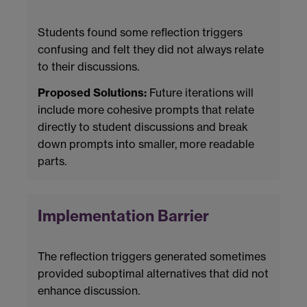
Students found some reflection triggers
confusing and felt they did not always relate
to their discussions.
Proposed Solutions:
Future iterations will
include more cohesive prompts that relate
directly to student discussions and break
down prompts into smaller, more readable
parts.
Implementation Barrier
The reflection triggers generated sometimes
provided suboptimal alternatives that did not
enhance discussion.