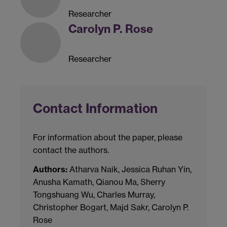
Researcher
Carolyn P. Rose
Researcher
Contact Information
For information about the paper, please
contact the authors.
Authors:
Atharva Naik, Jessica Ruhan Yin,
Anusha Kamath, Qianou Ma, Sherry
Tongshuang Wu, Charles Murray,
Christopher Bogart, Majd Sakr, Carolyn P.
Rose