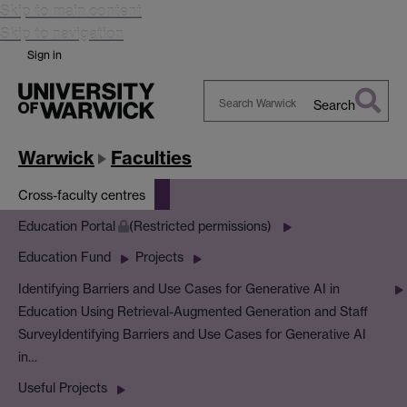
Skip to main content
Skip to navigation
Sign in
Search
Search
Warwick
Warwick
Faculties
Cross-faculty centres
Education Portal
(Restricted permissions)
Education Fund
Projects
Identifying Barriers and Use Cases for Generative AI in
Education Using Retrieval-Augmented Generation and Staff
Survey
Identifying Barriers and Use Cases for Generative AI
in…
Useful Projects