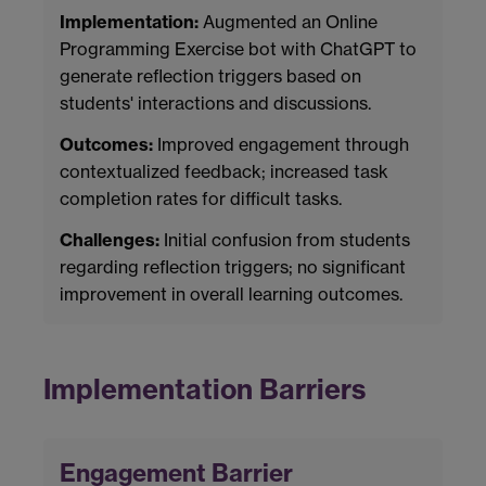
Implementation:
Augmented an Online
Programming Exercise bot with ChatGPT to
generate reflection triggers based on
students' interactions and discussions.
Outcomes:
Improved engagement through
contextualized feedback; increased task
completion rates for difficult tasks.
Challenges:
Initial confusion from students
regarding reflection triggers; no significant
improvement in overall learning outcomes.
Implementation Barriers
Engagement Barrier