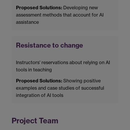
Proposed Solutions:
Developing new
assessment methods that account for AI
assistance
Resistance to change
Instructors' reservations about relying on AI
tools in teaching
Proposed Solutions:
Showing positive
examples and case studies of successful
integration of AI tools
Project Team