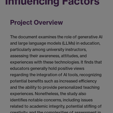
Influencing Factors
Project Overview
The document examines the role of generative AI
and large language models (LLMs) in education,
particularly among university instructors,
assessing their awareness, attitudes, and
experiences with these technologies. It finds that
educators generally hold positive views
regarding the integration of AI tools, recognizing
potential benefits such as increased efficiency
and the ability to provide personalized teaching
experiences. Nonetheless, the study also
identifies notable concerns, including issues
related to academic integrity, potential stifling of
creativity, and the complexities of assessment in