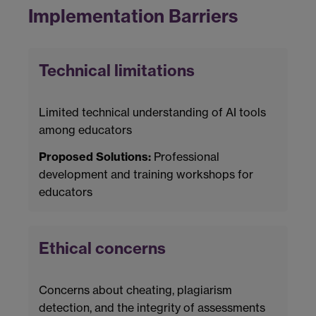
Implementation Barriers
Technical limitations
Limited technical understanding of AI tools
among educators
Proposed Solutions:
Professional
development and training workshops for
educators
Ethical concerns
Concerns about cheating, plagiarism
detection, and the integrity of assessments