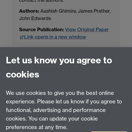
Authors:
Aashish Ghimire, James Prather,
John Edwards
Source Publication:
View Original Paper
Link opens in a new window
Project Contact:
Dr. Jianhua Yang
Let us know you agree to
cookies
LLM Model Version:
gpt-4o-mini-2024-
07-18
Analysis Provider:
Openai
We use cookies to give you the best online
experience. Please let us know if you agree to
functional, advertising and performance
← Back to Projects
cookies. You can update your cookie
preferences at any time.