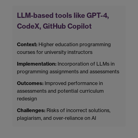
LLM-based tools like GPT-4,
CodeX, GitHub Copilot
Context:
Higher education programming
courses for university instructors
Implementation:
Incorporation of LLMs in
programming assignments and assessments
Outcomes:
Improved performance in
assessments and potential curriculum
redesign
Challenges:
Risks of incorrect solutions,
plagiarism, and over-reliance on AI