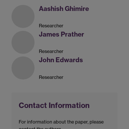
Aashish Ghimire
Researcher
James Prather
Researcher
John Edwards
Researcher
Contact Information
For information about the paper, please
contact the authors.