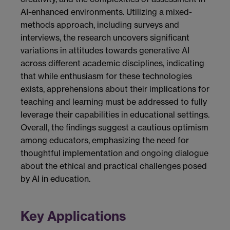
AI-enhanced environments. Utilizing a mixed-
methods approach, including surveys and
interviews, the research uncovers significant
variations in attitudes towards generative AI
across different academic disciplines, indicating
that while enthusiasm for these technologies
exists, apprehensions about their implications for
teaching and learning must be addressed to fully
leverage their capabilities in educational settings.
Overall, the findings suggest a cautious optimism
among educators, emphasizing the need for
thoughtful implementation and ongoing dialogue
about the ethical and practical challenges posed
by AI in education.
Key Applications