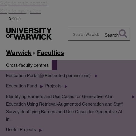
Skip to main content
Skip to navigation
Sign in
Search
Search
Warwick
Warwick
Faculties
Cross-faculty centres
Education Portal
(Restricted permissions)
Education Fund
Projects
Identifying Barriers and Use Cases for Generative AI in
Education Using Retrieval-Augmented Generation and Staff
Survey
Identifying Barriers and Use Cases for Generative AI
in…
Useful Projects