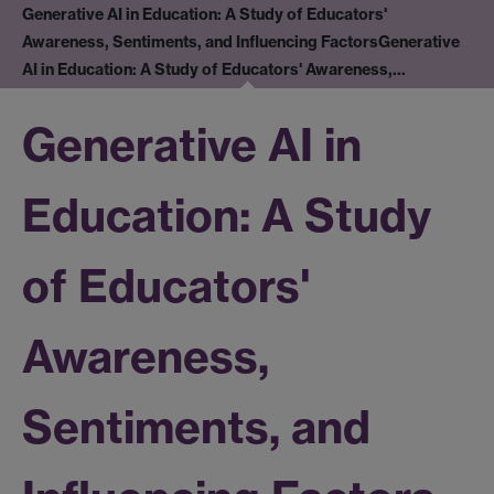
Generative AI in Education: A Study of Educators'
Awareness, Sentiments, and Influencing Factors
Generative
AI in Education: A Study of Educators' Awareness,…
Generative AI in
Education: A Study
of Educators'
Awareness,
Sentiments, and