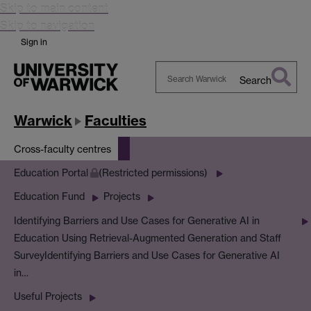
Skip to main content
Skip to navigation
Sign in
Search
Search
Warwick
Warwick
Faculties
Cross-faculty centres
Education Portal
(Restricted permissions)
Education Fund
Projects
Identifying Barriers and Use Cases for Generative AI in
Education Using Retrieval-Augmented Generation and Staff
Survey
Identifying Barriers and Use Cases for Generative AI
in…
Useful Projects