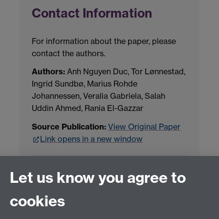
Contact Information
For information about the paper, please
contact the authors.
Authors:
Anh Nguyen Duc, Tor Lønnestad,
Ingrid Sundbø, Marius Rohde
Johannessen, Veralia Gabriela, Salah
Uddin Ahmed, Rania El-Gazzar
Source Publication:
View Original Paper
Link opens in a new window
Project Contact:
Dr. Jianhua Yang
Let us know you agree to
cookies
LLM Model Version:
gpt-4o-mini-2024-
07-18