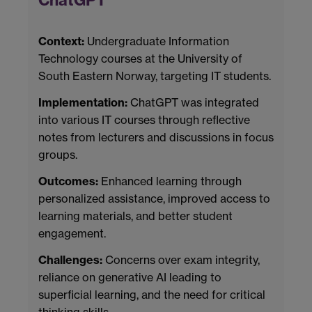
ChatGPT
Context:
Undergraduate Information
Technology courses at the University of
South Eastern Norway, targeting IT students.
Implementation:
ChatGPT was integrated
into various IT courses through reflective
notes from lecturers and discussions in focus
groups.
Outcomes:
Enhanced learning through
personalized assistance, improved access to
learning materials, and better student
engagement.
Challenges:
Concerns over exam integrity,
reliance on generative AI leading to
superficial learning, and the need for critical
thinking skills.