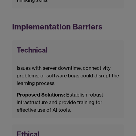
Implementation Barriers
Technical
Issues with server downtime, connectivity
problems, or software bugs could disrupt the
learning process.
Proposed Solutions:
Establish robust
infrastructure and provide training for
effective use of AI tools.
Ethical