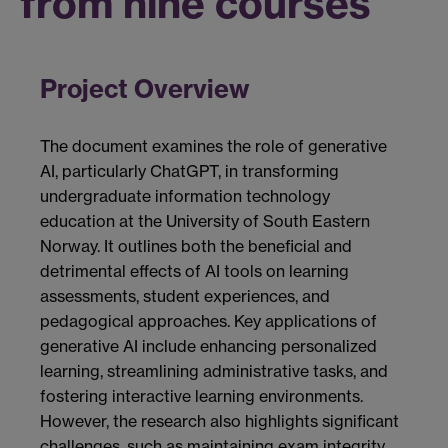
from nine courses
Project Overview
The document examines the role of generative
AI, particularly ChatGPT, in transforming
undergraduate information technology
education at the University of South Eastern
Norway. It outlines both the beneficial and
detrimental effects of AI tools on learning
assessments, student experiences, and
pedagogical approaches. Key applications of
generative AI include enhancing personalized
learning, streamlining administrative tasks, and
fostering interactive learning environments.
However, the research also highlights significant
challenges, such as maintaining exam integrity