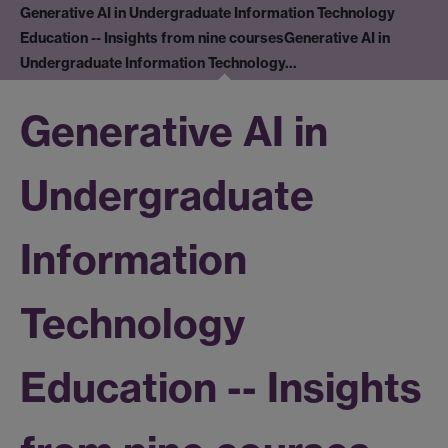
Generative AI in Undergraduate Information Technology
Education -- Insights from nine courses
Generative AI in
Undergraduate Information Technology…
Generative AI in
Undergraduate
Information
Technology
Education -- Insights