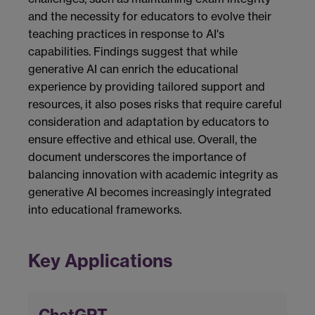
and the necessity for educators to evolve their
teaching practices in response to AI's
capabilities. Findings suggest that while
generative AI can enrich the educational
experience by providing tailored support and
resources, it also poses risks that require careful
consideration and adaptation by educators to
ensure effective and ethical use. Overall, the
document underscores the importance of
balancing innovation with academic integrity as
generative AI becomes increasingly integrated
into educational frameworks.
Key Applications