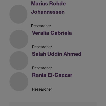
Marius Rohde
Johannessen
Researcher
Veralia Gabriela
Researcher
Salah Uddin Ahmed
Researcher
Rania El-Gazzar
Researcher