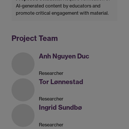
AI-generated content by educators and
promote critical engagement with material.
Project Team
Anh Nguyen Duc
Researcher
Tor Lønnestad
Researcher
Ingrid Sundbø
Researcher