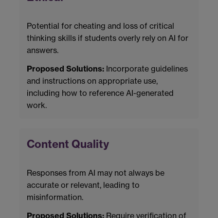
Potential for cheating and loss of critical
thinking skills if students overly rely on AI for
answers.
Proposed Solutions:
Incorporate guidelines
and instructions on appropriate use,
including how to reference AI-generated
work.
Content Quality
Responses from AI may not always be
accurate or relevant, leading to
misinformation.
Proposed Solutions:
Require verification of