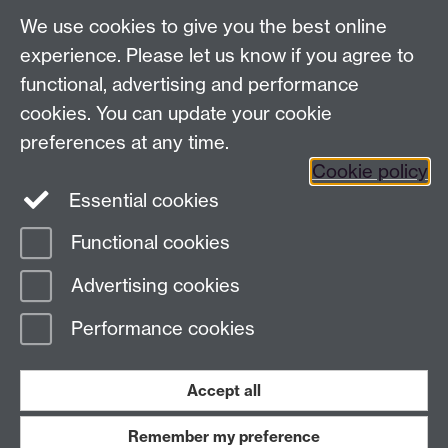
Analysis Provider:
Openai
We use cookies to give you the best online
experience. Please let us know if you agree to
functional, advertising and performance
← Back to Projects
cookies. You can update your cookie
preferences at any time.
Cookie policy
Essential cookies
Functional cookies
Page contact:
Van Hoang Pham
Advertising cookies
Last revised: Sun 20 Jul 2025
Performance cookies
Powered by
Sitebuilder
Accessibility
Cookies
© MMXXVI
Modern Slavery Statement
Student Harassment and Sexual Misconduct
Accept all
Privacy
Terms
Remember my preference
Work with us