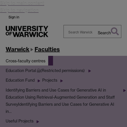
Skip to main content
Skip to navigation
Sign in
Search
Search
Warwick
Warwick
Faculties
Cross-faculty centres
Education Portal
(Restricted permissions)
Education Fund
Projects
Identifying Barriers and Use Cases for Generative AI in
Education Using Retrieval-Augmented Generation and Staff
Survey
Identifying Barriers and Use Cases for Generative AI
in…
Useful Projects