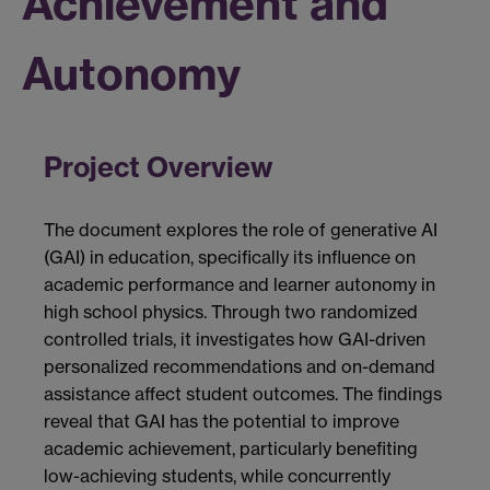
Achievement and
Autonomy
Project Overview
The document explores the role of generative AI
(GAI) in education, specifically its influence on
academic performance and learner autonomy in
high school physics. Through two randomized
controlled trials, it investigates how GAI-driven
personalized recommendations and on-demand
assistance affect student outcomes. The findings
reveal that GAI has the potential to improve
academic achievement, particularly benefiting
low-achieving students, while concurrently