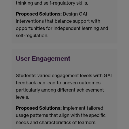
thinking and self-regulatory skills.
Proposed Solutions:
Design GAI
interventions that balance support with
opportunities for independent learning and
self-regulation.
User Engagement
Students' varied engagement levels with GAI
feedback can lead to uneven outcomes,
particularly among different achievement
levels.
Proposed Solutions:
Implement tailored
usage patterns that align with the specific
needs and characteristics of learners.