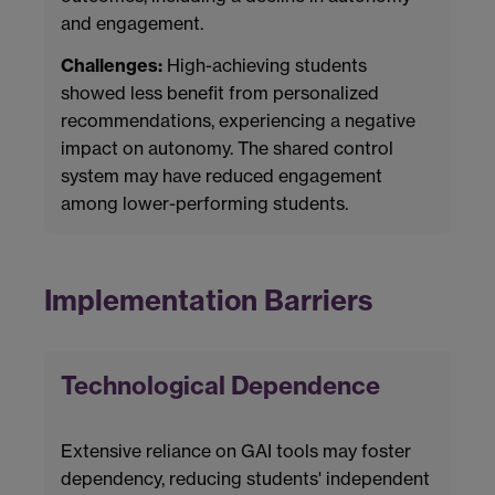
and engagement.
Challenges:
High-achieving students
showed less benefit from personalized
recommendations, experiencing a negative
impact on autonomy. The shared control
system may have reduced engagement
among lower-performing students.
Implementation Barriers
Technological Dependence
Extensive reliance on GAI tools may foster
dependency, reducing students' independent