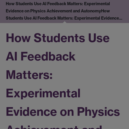
How Students Use AI Feedback Matters: Experimental
Evidence on Physics Achievement and Autonomy
How
Students Use AI Feedback Matters: Experimental Evidence…
How Students Use
AI Feedback
Matters:
Experimental
Evidence on Physics