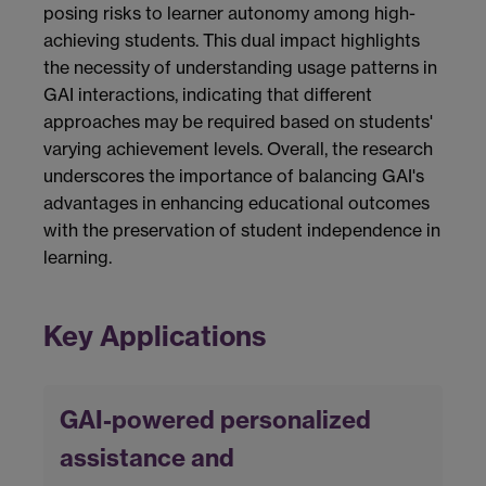
posing risks to learner autonomy among high-
achieving students. This dual impact highlights
the necessity of understanding usage patterns in
GAI interactions, indicating that different
approaches may be required based on students'
varying achievement levels. Overall, the research
underscores the importance of balancing GAI's
advantages in enhancing educational outcomes
with the preservation of student independence in
learning.
Key Applications
GAI-powered personalized
assistance and