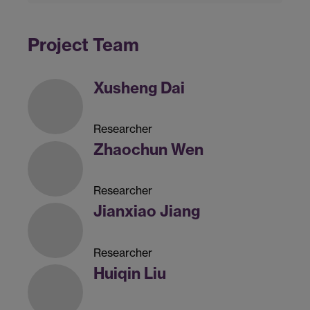
Project Team
Xusheng Dai
Researcher
Zhaochun Wen
Researcher
Jianxiao Jiang
Researcher
Huiqin Liu