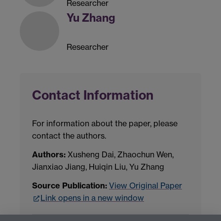
Researcher
Yu Zhang
Researcher
Contact Information
For information about the paper, please
contact the authors.
Authors:
Xusheng Dai, Zhaochun Wen,
Jianxiao Jiang, Huiqin Liu, Yu Zhang
Source Publication:
View Original Paper
Link opens in a new window