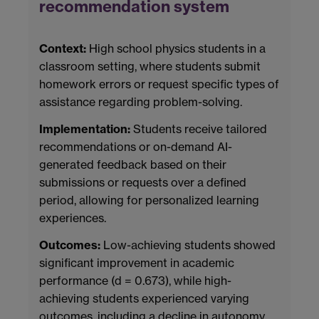
recommendation system
Context:
High school physics students in a
classroom setting, where students submit
homework errors or request specific types of
assistance regarding problem-solving.
Implementation:
Students receive tailored
recommendations or on-demand AI-
generated feedback based on their
submissions or requests over a defined
period, allowing for personalized learning
experiences.
Outcomes:
Low-achieving students showed
significant improvement in academic
performance (d = 0.673), while high-
achieving students experienced varying
outcomes, including a decline in autonomy