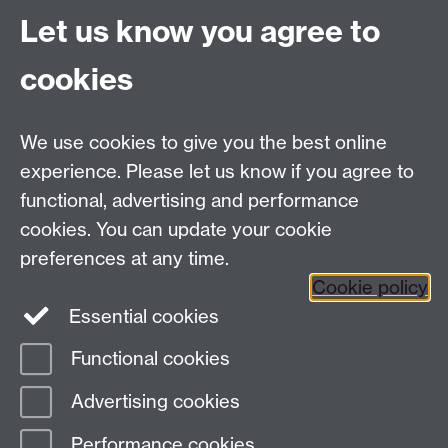
Project Contact:
Dr. Jianhua Yang
Let us know you agree to
cookies
LLM Model Version:
gpt-4o-mini-2024-
07-18
Analysis Provider:
Openai
We use cookies to give you the best online
experience. Please let us know if you agree to
functional, advertising and performance
← Back to Projects
cookies. You can update your cookie
preferences at any time.
Cookie policy
Essential cookies
Functional cookies
Page contact:
Van Hoang Pham
Advertising cookies
Last revised: Sun 20 Jul 2025
Performance cookies