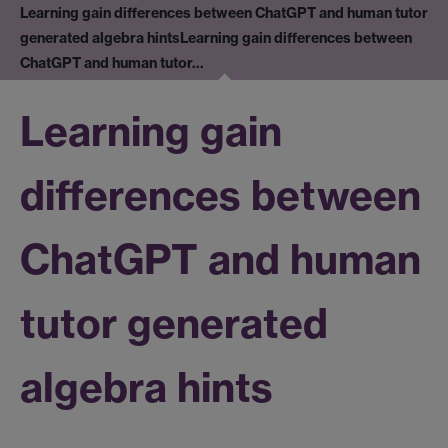
Learning gain differences between ChatGPT and human tutor
generated algebra hints
Learning gain differences between
ChatGPT and human tutor…
Learning gain
differences between
ChatGPT and human
tutor generated
algebra hints