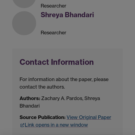
Researcher
Shreya Bhandari
Researcher
Contact Information
For information about the paper, please
contact the authors.
Authors:
Zachary A. Pardos, Shreya
Bhandari
Source Publication:
View Original Paper
Link opens in a new window