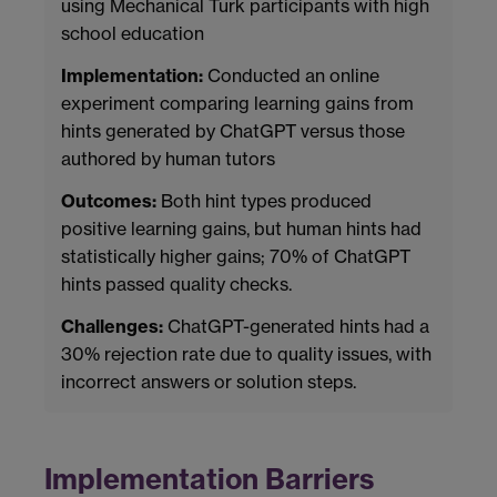
using Mechanical Turk participants with high
school education
Implementation:
Conducted an online
experiment comparing learning gains from
hints generated by ChatGPT versus those
authored by human tutors
Outcomes:
Both hint types produced
positive learning gains, but human hints had
statistically higher gains; 70% of ChatGPT
hints passed quality checks.
Challenges:
ChatGPT-generated hints had a
30% rejection rate due to quality issues, with
incorrect answers or solution steps.
Implementation Barriers