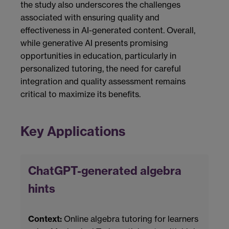
the study also underscores the challenges
associated with ensuring quality and
effectiveness in AI-generated content. Overall,
while generative AI presents promising
opportunities in education, particularly in
personalized tutoring, the need for careful
integration and quality assessment remains
critical to maximize its benefits.
Key Applications
ChatGPT-generated algebra
hints
Context:
Online algebra tutoring for learners