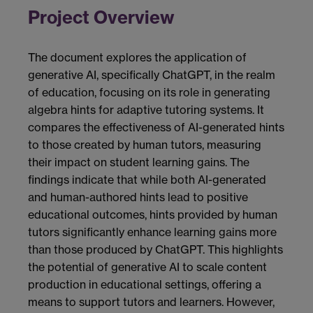
Project Overview
The document explores the application of
generative AI, specifically ChatGPT, in the realm
of education, focusing on its role in generating
algebra hints for adaptive tutoring systems. It
compares the effectiveness of AI-generated hints
to those created by human tutors, measuring
their impact on student learning gains. The
findings indicate that while both AI-generated
and human-authored hints lead to positive
educational outcomes, hints provided by human
tutors significantly enhance learning gains more
than those produced by ChatGPT. This highlights
the potential of generative AI to scale content
production in educational settings, offering a
means to support tutors and learners. However,