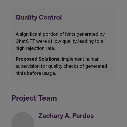
Quality Control
A significant portion of hints generated by
ChatGPT were of low quality, leading to a
high rejection rate.
Proposed Solutions:
Implement human
supervision for quality checks of generated
hints before usage.
Project Team
Zachary A. Pardos