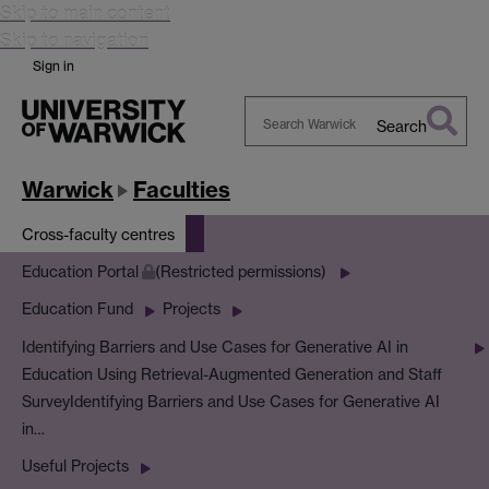
Skip to main content
Skip to navigation
Sign in
Search
Search
Warwick
Warwick
Faculties
Cross-faculty centres
Education Portal
(Restricted permissions)
Education Fund
Projects
Identifying Barriers and Use Cases for Generative AI in
Education Using Retrieval-Augmented Generation and Staff
Survey
Identifying Barriers and Use Cases for Generative AI
in…
Useful Projects