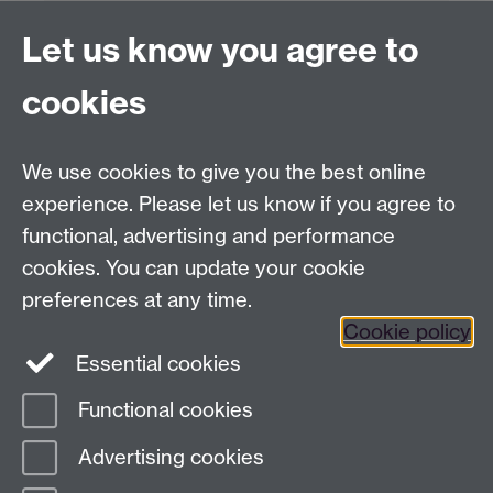
Project Contact:
Dr. Jianhua Yang
Let us know you agree to
cookies
LLM Model Version:
gpt-4o-mini-2024-
07-18
Analysis Provider:
Openai
We use cookies to give you the best online
experience. Please let us know if you agree to
functional, advertising and performance
← Back to Projects
cookies. You can update your cookie
preferences at any time.
Cookie policy
Essential cookies
Functional cookies
Page contact:
Van Hoang Pham
Advertising cookies
Last revised: Sun 20 Jul 2025