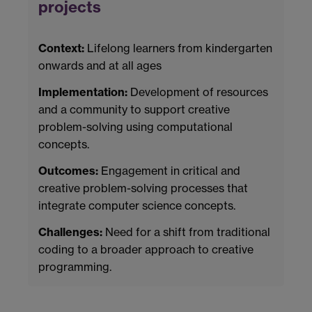
projects
Context:
Lifelong learners from kindergarten
onwards and at all ages
Implementation:
Development of resources
and a community to support creative
problem-solving using computational
concepts.
Outcomes:
Engagement in critical and
creative problem-solving processes that
integrate computer science concepts.
Challenges:
Need for a shift from traditional
coding to a broader approach to creative
programming.