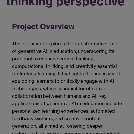
thinking perspective
Project Overview
The document explores the transformative role
of generative AI in education, underscoring its
potential to enhance critical thinking,
computational thinking, and creativity essential
for lifelong learning. It highlights the necessity of
equipping learners to critically engage with AI
technologies, which is crucial for effective
collaboration between humans and AI. Key
applications of generative AI in education include
personalized learning experiences, automated
feedback systems, and creative content
generation, all aimed at fostering deeper
understanding and engagement among students.