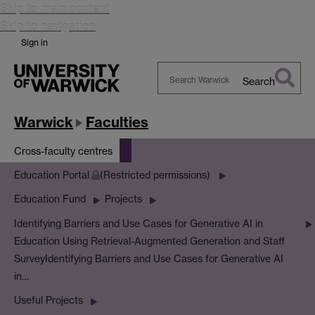
Skip to main content
Skip to navigation
Sign in
Search
Search
Warwick
Warwick
Faculties
Cross-faculty centres
Education Portal
(Restricted permissions)
Education Fund
Projects
Identifying Barriers and Use Cases for Generative AI in
Education Using Retrieval-Augmented Generation and Staff
Survey
Identifying Barriers and Use Cases for Generative AI
in…
Useful Projects