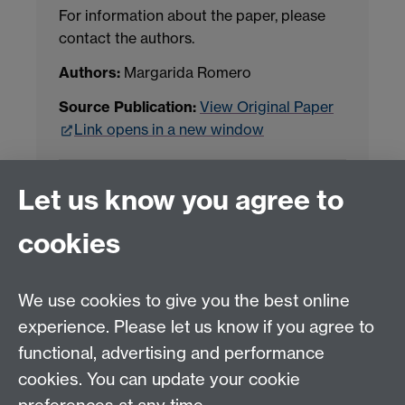
For information about the paper, please
contact the authors.
Authors:
Margarida Romero
Source Publication:
View Original Paper
Link opens in a new window
Project Contact:
Dr. Jianhua Yang
Let us know you agree to
cookies
LLM Model Version:
gpt-4o-mini-2024-
07-18
Analysis Provider:
Openai
We use cookies to give you the best online
experience. Please let us know if you agree to
functional, advertising and performance
← Back to Projects
cookies. You can update your cookie