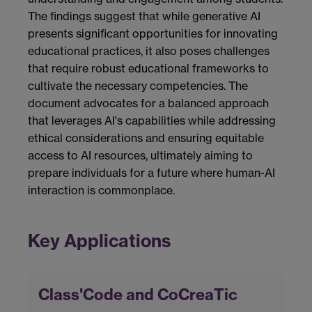
The findings suggest that while generative AI
presents significant opportunities for innovating
educational practices, it also poses challenges
that require robust educational frameworks to
cultivate the necessary competencies. The
document advocates for a balanced approach
that leverages AI's capabilities while addressing
ethical considerations and ensuring equitable
access to AI resources, ultimately aiming to
prepare individuals for a future where human-AI
interaction is commonplace.
Key Applications
Class'Code and CoCreaTic