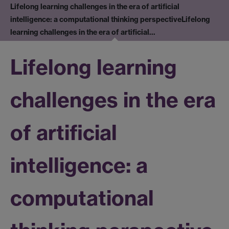
Lifelong learning challenges in the era of artificial
intelligence: a computational thinking perspective
Lifelong
learning challenges in the era of artificial…
Lifelong learning
challenges in the era
of artificial
intelligence: a
computational