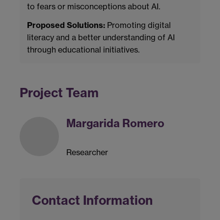
to fears or misconceptions about AI.
Proposed Solutions:
Promoting digital
literacy and a better understanding of AI
through educational initiatives.
Project Team
Margarida Romero
Researcher
Contact Information