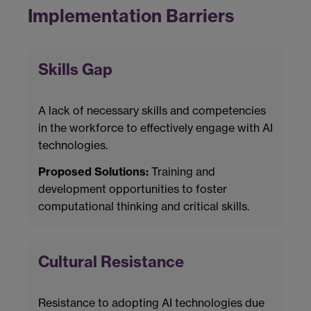
Implementation Barriers
Skills Gap
A lack of necessary skills and competencies
in the workforce to effectively engage with AI
technologies.
Proposed Solutions:
Training and
development opportunities to foster
computational thinking and critical skills.
Cultural Resistance
Resistance to adopting AI technologies due