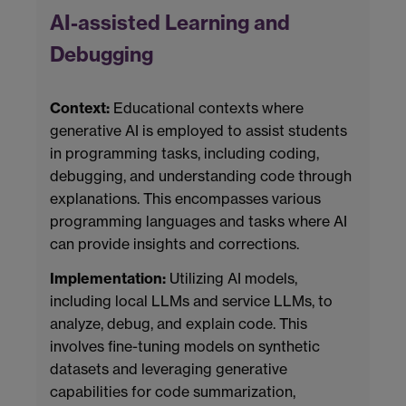
AI-assisted Learning and
Debugging
Context:
Educational contexts where
generative AI is employed to assist students
in programming tasks, including coding,
debugging, and understanding code through
explanations. This encompasses various
programming languages and tasks where AI
can provide insights and corrections.
Implementation:
Utilizing AI models,
including local LLMs and service LLMs, to
analyze, debug, and explain code. This
involves fine-tuning models on synthetic
datasets and leveraging generative
capabilities for code summarization,