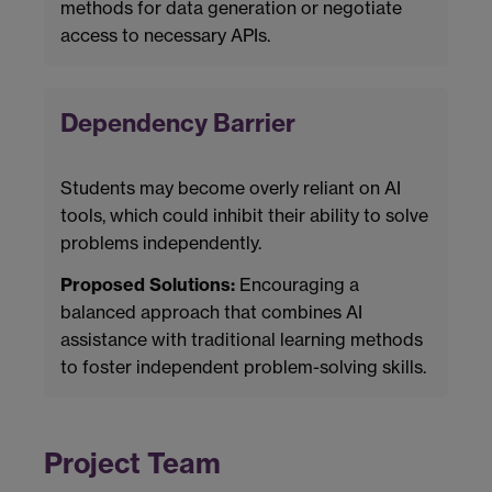
methods for data generation or negotiate
access to necessary APIs.
Dependency Barrier
Students may become overly reliant on AI
tools, which could inhibit their ability to solve
problems independently.
Proposed Solutions:
Encouraging a
balanced approach that combines AI
assistance with traditional learning methods
to foster independent problem-solving skills.
Project Team