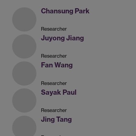
Chansung Park
Researcher
Juyong Jiang
Researcher
Fan Wang
Researcher
Sayak Paul
Researcher
Jing Tang