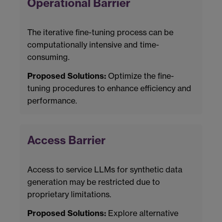
Operational Barrier
The iterative fine-tuning process can be
computationally intensive and time-
consuming.
Proposed Solutions:
Optimize the fine-
tuning procedures to enhance efficiency and
performance.
Access Barrier
Access to service LLMs for synthetic data
generation may be restricted due to
proprietary limitations.
Proposed Solutions:
Explore alternative