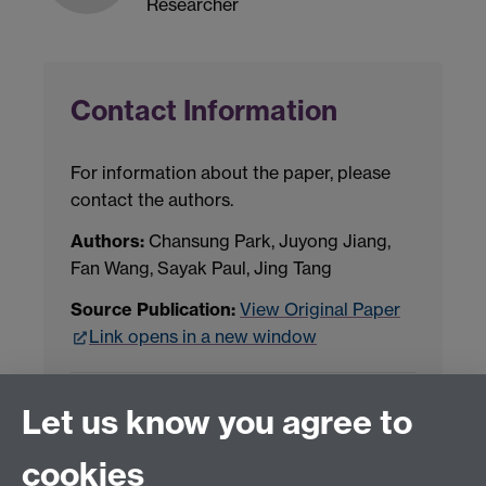
Researcher
Contact Information
For information about the paper, please
contact the authors.
Authors:
Chansung Park, Juyong Jiang,
Fan Wang, Sayak Paul, Jing Tang
Source Publication:
View Original Paper
Link opens in a new window
Project Contact:
Dr. Jianhua Yang
Let us know you agree to
cookies
LLM Model Version:
gpt-4o-mini-2024-