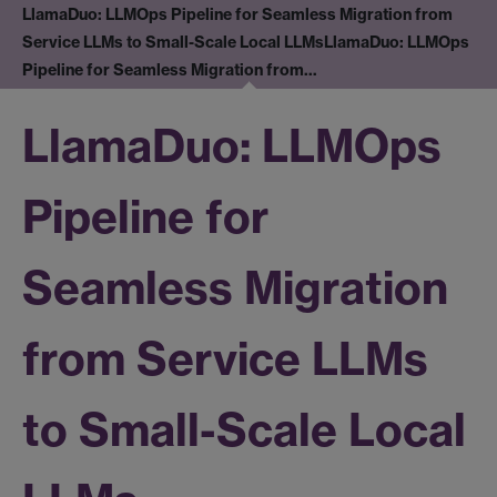
LlamaDuo: LLMOps Pipeline for Seamless Migration from
Service LLMs to Small-Scale Local LLMs
LlamaDuo: LLMOps
Pipeline for Seamless Migration from…
LlamaDuo: LLMOps
Pipeline for
Seamless Migration
from Service LLMs
to Small-Scale Local