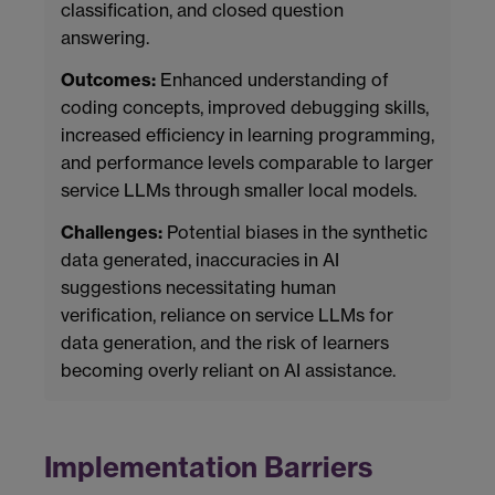
classification, and closed question
answering.
Outcomes:
Enhanced understanding of
coding concepts, improved debugging skills,
increased efficiency in learning programming,
and performance levels comparable to larger
service LLMs through smaller local models.
Challenges:
Potential biases in the synthetic
data generated, inaccuracies in AI
suggestions necessitating human
verification, reliance on service LLMs for
data generation, and the risk of learners
becoming overly reliant on AI assistance.
Implementation Barriers