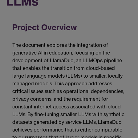
LLMs
Project Overview
The document explores the integration of
generative AI in education, focusing on the
development of LlamaDuo, an LLMOps pipeline
that enables the transition from cloud-based
large language models (LLMs) to smaller, locally
managed models. This approach addresses
critical issues such as operational dependencies,
privacy concerns, and the requirement for
constant internet access associated with cloud
LLMs. By fine-tuning smaller LLMs with synthetic
datasets generated by service LLMs, LlamaDuo
achieves performance that is either comparable
to or surpasses that of larger models in specific