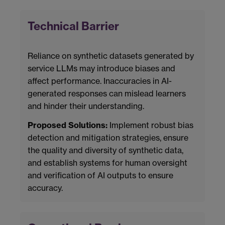
Technical Barrier
Reliance on synthetic datasets generated by
service LLMs may introduce biases and
affect performance. Inaccuracies in AI-
generated responses can mislead learners
and hinder their understanding.
Proposed Solutions:
Implement robust bias
detection and mitigation strategies, ensure
the quality and diversity of synthetic data,
and establish systems for human oversight
and verification of AI outputs to ensure
accuracy.