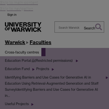
Skip to main content
Skip to navigation
Sign in
Search
Search
Warwick
Warwick
Faculties
Cross-faculty centres
Education Portal
(Restricted permissions)
Education Fund
Projects
Identifying Barriers and Use Cases for Generative AI in
Education Using Retrieval-Augmented Generation and Staff
Survey
Identifying Barriers and Use Cases for Generative AI
in…
Useful Projects