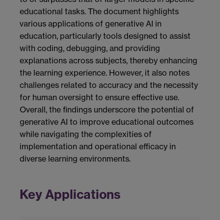
educational tasks. The document highlights
various applications of generative AI in
education, particularly tools designed to assist
with coding, debugging, and providing
explanations across subjects, thereby enhancing
the learning experience. However, it also notes
challenges related to accuracy and the necessity
for human oversight to ensure effective use.
Overall, the findings underscore the potential of
generative AI to improve educational outcomes
while navigating the complexities of
implementation and operational efficacy in
diverse learning environments.
Key Applications