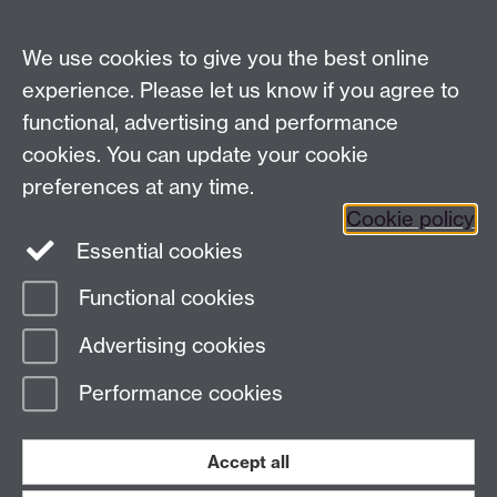
07-18
Analysis Provider:
Openai
We use cookies to give you the best online
experience. Please let us know if you agree to
functional, advertising and performance
← Back to Projects
cookies. You can update your cookie
preferences at any time.
Cookie policy
Essential cookies
Functional cookies
Page contact:
Van Hoang Pham
Advertising cookies
Last revised: Sun 20 Jul 2025
Performance cookies
Powered by
Sitebuilder
Accessibility
Cookies
© MMXXVI
Modern Slavery Statement
Student Harassment and Sexual Misconduct
Accept all
Privacy
Terms