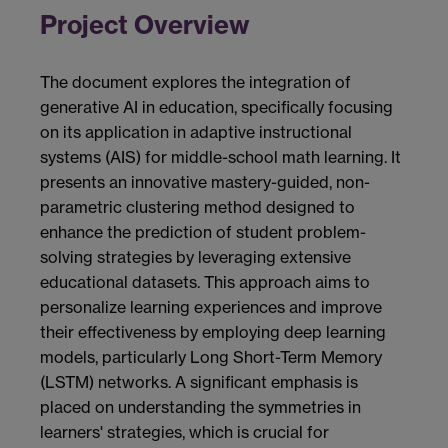
Project Overview
The document explores the integration of
generative AI in education, specifically focusing
on its application in adaptive instructional
systems (AIS) for middle-school math learning. It
presents an innovative mastery-guided, non-
parametric clustering method designed to
enhance the prediction of student problem-
solving strategies by leveraging extensive
educational datasets. This approach aims to
personalize learning experiences and improve
their effectiveness by employing deep learning
models, particularly Long Short-Term Memory
(LSTM) networks. A significant emphasis is
placed on understanding the symmetries in
learners' strategies, which is crucial for