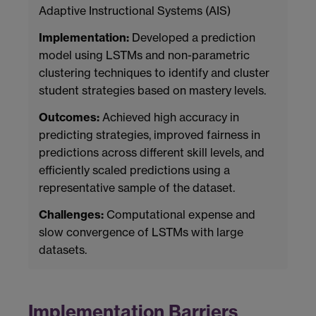
Adaptive Instructional Systems (AIS)
Implementation:
Developed a prediction
model using LSTMs and non-parametric
clustering techniques to identify and cluster
student strategies based on mastery levels.
Outcomes:
Achieved high accuracy in
predicting strategies, improved fairness in
predictions across different skill levels, and
efficiently scaled predictions using a
representative sample of the dataset.
Challenges:
Computational expense and
slow convergence of LSTMs with large
datasets.
Implementation Barriers