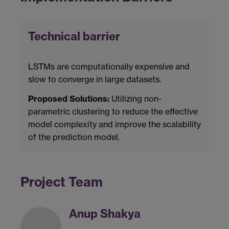
Technical barrier
LSTMs are computationally expensive and
slow to converge in large datasets.
Proposed Solutions:
Utilizing non-
parametric clustering to reduce the effective
model complexity and improve the scalability
of the prediction model.
Project Team
Anup Shakya