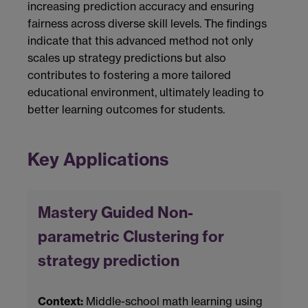
increasing prediction accuracy and ensuring
fairness across diverse skill levels. The findings
indicate that this advanced method not only
scales up strategy predictions but also
contributes to fostering a more tailored
educational environment, ultimately leading to
better learning outcomes for students.
Key Applications
Mastery Guided Non-
parametric Clustering for
strategy prediction
Context:
Middle-school math learning using