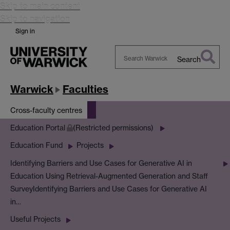
Skip to main content
Skip to navigation
Sign in
Search
Search
Warwick
Warwick
Faculties
Cross-faculty centres
Education Portal
(Restricted permissions)
Education Fund
Projects
Identifying Barriers and Use Cases for Generative AI in
Education Using Retrieval-Augmented Generation and Staff
Survey
Identifying Barriers and Use Cases for Generative AI
in…
Useful Projects