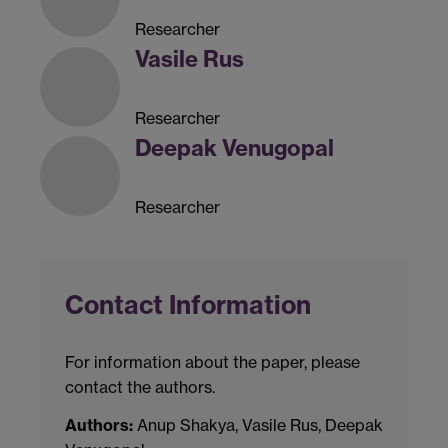
Researcher
Vasile Rus
Researcher
Deepak Venugopal
Researcher
Contact Information
For information about the paper, please
contact the authors.
Authors:
Anup Shakya, Vasile Rus, Deepak