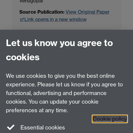
Venugopal
Source Publication:
View Original Paper
Link opens in a new window
Project Contact:
Dr. Jianhua Yang
Let us know you agree to
cookies
LLM Model Version:
gpt-4o-mini-2024-
07-18
Analysis Provider:
Openai
We use cookies to give you the best online
experience. Please let us know if you agree to
functional, advertising and performance
← Back to Projects
cookies. You can update your cookie
preferences at any time.
Cookie policy
Essential cookies