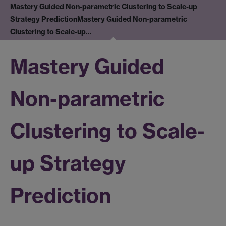
Mastery Guided Non-parametric Clustering to Scale-up
Strategy Prediction
Mastery Guided Non-parametric
Clustering to Scale-up…
Mastery Guided
Non-parametric
Clustering to Scale-
up Strategy
Prediction