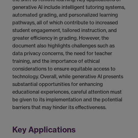
generative AI include intelligent tutoring systems,
automated grading, and personalized learning
pathways, all of which contribute to increased
student engagement, tailored instruction, and
greater efficiency in grading. However, the
document also highlights challenges such as
data privacy concerns, the need for teacher
training, and the importance of ethical
considerations to ensure equitable access to
technology. Overall, while generative AI presents
substantial opportunities for enhancing
educational experiences, careful attention must
be given to its implementation and the potential
barriers that may hinder its effectiveness.
Key Applications