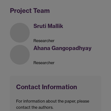
Project Team
Sruti Mallik
Researcher
Ahana Gangopadhyay
Researcher
Contact Information
For information about the paper, please
contact the authors.