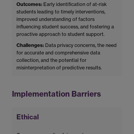
Outcomes:
Early identification of at-risk
students leading to timely interventions,
improved understanding of factors
influencing student success, and fostering a
proactive approach to student support.
Challenges:
Data privacy concerns, the need
for accurate and comprehensive data
collection, and the potential for
misinterpretation of predictive results.
Implementation Barriers
Ethical