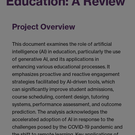
Education: A Review
Project Overview
This document examines the role of artificial
intelligence (AI) in education, particularly the use
of generative AI, and its applications in
enhancing various educational processes. It
emphasizes proactive and reactive engagement
strategies facilitated by AI-driven tools, which
can significantly improve student admissions,
course scheduling, content design, tutoring
systems, performance assessment, and outcome
prediction. The analysis acknowledges the
accelerated adoption of AI in response to the
challenges posed by the COVID-19 pandemic and
the shift to remote learning. Key applications of