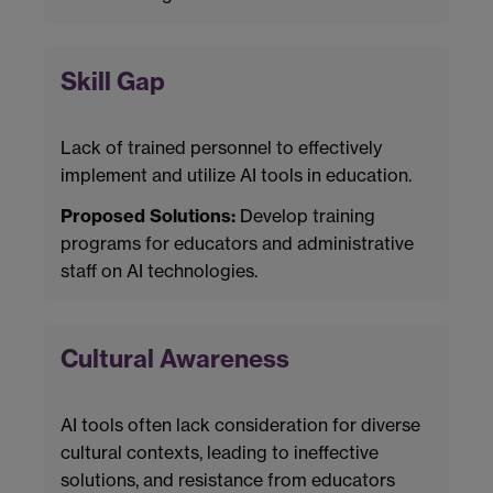
Skill Gap
Lack of trained personnel to effectively
implement and utilize AI tools in education.
Proposed Solutions:
Develop training
programs for educators and administrative
staff on AI technologies.
Cultural Awareness
AI tools often lack consideration for diverse
cultural contexts, leading to ineffective
solutions, and resistance from educators