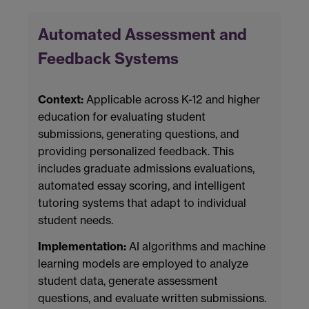
Automated Assessment and
Feedback Systems
Context:
Applicable across K-12 and higher
education for evaluating student
submissions, generating questions, and
providing personalized feedback. This
includes graduate admissions evaluations,
automated essay scoring, and intelligent
tutoring systems that adapt to individual
student needs.
Implementation:
AI algorithms and machine
learning models are employed to analyze
student data, generate assessment
questions, and evaluate written submissions.