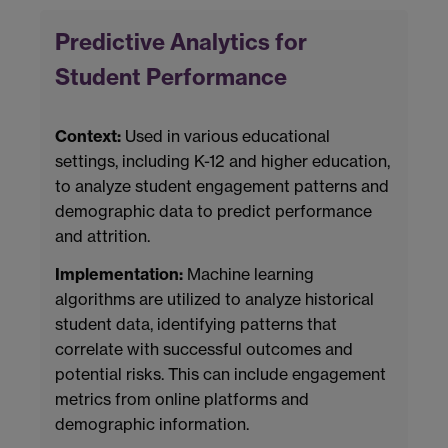
Predictive Analytics for
Student Performance
Context:
Used in various educational
settings, including K-12 and higher education,
to analyze student engagement patterns and
demographic data to predict performance
and attrition.
Implementation:
Machine learning
algorithms are utilized to analyze historical
student data, identifying patterns that
correlate with successful outcomes and
potential risks. This can include engagement
metrics from online platforms and
demographic information.