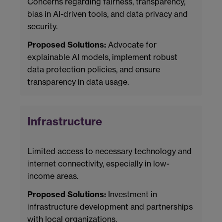
Concerns regarding fairness, transparency,
bias in AI-driven tools, and data privacy and
security.
Proposed Solutions:
Advocate for
explainable AI models, implement robust
data protection policies, and ensure
transparency in data usage.
Infrastructure
Limited access to necessary technology and
internet connectivity, especially in low-
income areas.
Proposed Solutions:
Investment in
infrastructure development and partnerships
with local organizations.