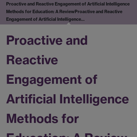
Proactive and Reactive Engagement of Artificial Intelligence
Methods for Education: A Review
Proactive and Reactive
Engagement of Artificial Intelligence…
Proactive and
Reactive
Engagement of
Artificial Intelligence
Methods for