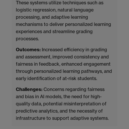
These systems utilize techniques such as
logistic regression, natural language
processing, and adaptive learning
mechanisms to deliver personalized learning
experiences and streamline grading
processes.
Outcomes:
Increased efficiency in grading
and assessment, improved consistency and
fairness in feedback, enhanced engagement
through personalized learning pathways, and
early identification of at-risk students.
Challenges:
Concerns regarding fairness
and bias in AI models, the need for high-
quality data, potential misinterpretation of
predictive analytics, and the necessity of
infrastructure to support adaptive systems.