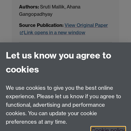
Authors:
Sruti Mallik, Ahana
Gangopadhyay
Source Publication:
View Original Paper
Link opens in a new window
Project Contact:
Dr. Jianhua Yang
Let us know you agree to
cookies
LLM Model Version:
gpt-4o-mini-2024-
07-18
Analysis Provider:
Openai
We use cookies to give you the best online
experience. Please let us know if you agree to
functional, advertising and performance
← Back to Projects
cookies. You can update your cookie
preferences at any time.
Cookie policy