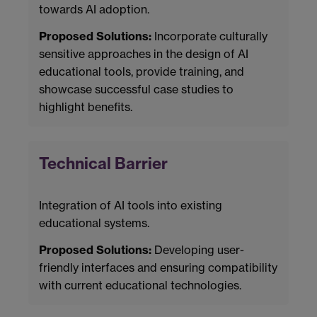
towards AI adoption.
Proposed Solutions:
Incorporate culturally
sensitive approaches in the design of AI
educational tools, provide training, and
showcase successful case studies to
highlight benefits.
Technical Barrier
Integration of AI tools into existing
educational systems.
Proposed Solutions:
Developing user-
friendly interfaces and ensuring compatibility
with current educational technologies.