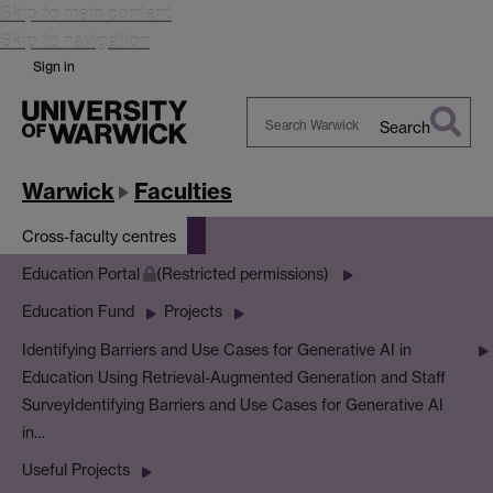
Skip to main content
Skip to navigation
Sign in
Search
Search
Warwick
Warwick
Faculties
Cross-faculty centres
Education Portal
(Restricted permissions)
Education Fund
Projects
Identifying Barriers and Use Cases for Generative AI in
Education Using Retrieval-Augmented Generation and Staff
Survey
Identifying Barriers and Use Cases for Generative AI
in…
Useful Projects