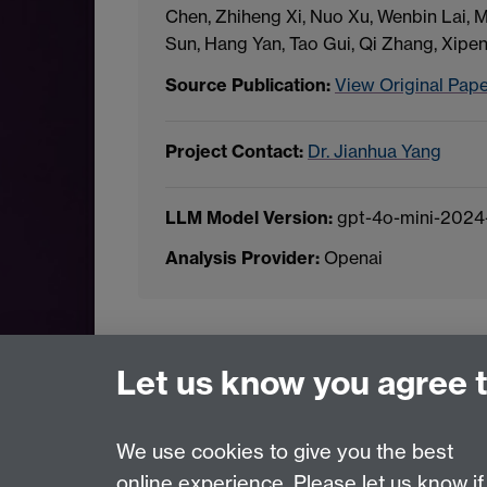
Chen, Zhiheng Xi, Nuo Xu, Wenbin Lai,
Sun, Hang Yan, Tao Gui, Qi Zhang, Xipe
Source Publication:
View Original Pap
Project Contact:
Dr. Jianhua Yang
LLM Model Version:
gpt-4o-mini-2024
Analysis Provider:
Openai
← Back to Projects
Let us know you agree 
We use cookies to give you the best
online experience. Please let us know if