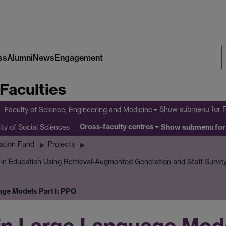
ss
Alumni
News
Engagement
S
Faculties
W
Show submenu
for 
Faculty of Science, Engineering and Medicine
Cross-faculty centres
lty of Social Sciences
Show submenu
for
ation Fund
Projects
I in Education Using Retrieval-Augmented Generation and Staff Surve
age Models Part I: PPO