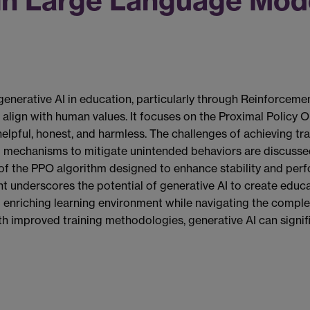
in Large Language Mode
generative AI in education, particularly through Reinforce
align with human values. It focuses on the Proximal Policy Op
elpful, honest, and harmless. The challenges of achieving trai
 mechanisms to mitigate unintended behaviors are discussed
f the PPO algorithm designed to enhance stability and perf
nderscores the potential of generative AI to create educati
d enriching learning environment while navigating the comple
with improved training methodologies, generative AI can signi