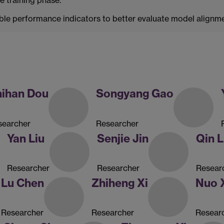
le performance indicators to better evaluate model alignm
hihan Dou
Songyang Gao
searcher
Researcher
Yan Liu
Senjie Jin
Qin L
Researcher
Researcher
Resear
Lu Chen
Zhiheng Xi
Nuo 
Researcher
Researcher
Resear