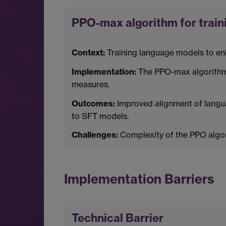
PPO-max algorithm for train
Context:
Training language models to enh
Implementation:
The PPO-max algorithm o
measures.
Outcomes:
Improved alignment of langu
to SFT models.
Challenges:
Complexity of the PPO algori
Implementation Barriers
Technical Barrier