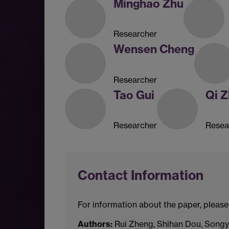
Minghao Zhu
Researcher
Wensen Cheng
Researcher
Tao Gui
Qi 
Researcher
Resea
Contact Information
For information about the paper, please
Authors:
Rui Zheng, Shihan Dou, Songya