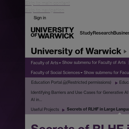
Skip to main content
Skip to navigation
Sign in
Study
Research
Busine
University of Warwick
Show submenu
for Faculty of Arts
Faculty of Arts
Show submenu
for Facu
Faculty of Social Sciences
Education Portal
(Restricted permissions)
Educ
Identifying Barriers and Use Cases for Generative A
AI in…
Secrets of RLHF in Large Langu
Useful Projects