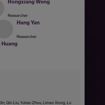
Rongxiang Weng
Researcher
Hang Yan
Researcher
g Huang
in, Qin Liu, Yuhao Zhou, Limao Xiong, Lu