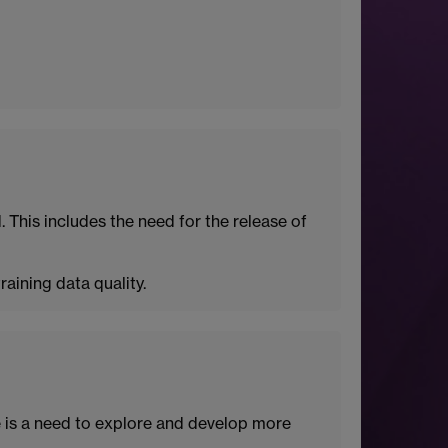
 This includes the need for the release of
aining data quality.
e is a need to explore and develop more