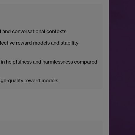
 and conversational contexts.
ective reward models and stability
 in helpfulness and harmlessness compared
high-quality reward models.