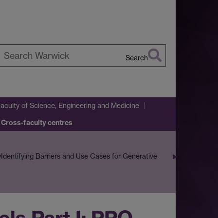
Search
earch
arwick
Faculty of Science, Engineering and Medicine
 Cross-faculty centres
y
Identifying Barriers and Use Cases for Generative