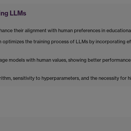
ing LLMs
ance their alignment with human preferences in educational
ptimizes the training process of LLMs by incorporating eff
age models with human values, showing better performance
thm, sensitivity to hyperparameters, and the necessity for 