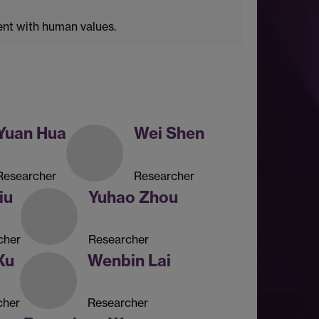
ent with human values.
Yuan Hua
Wei Shen
Researcher
Researcher
iu
Yuhao Zhou
cher
Researcher
Xu
Wenbin Lai
cher
Researcher