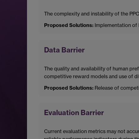
The complexity and instability of the PPO
Proposed Solutions:
Implementation of 
Data Barrier
The quality and availability of human pre
competitive reward models and use of di
Proposed Solutions:
Release of competit
Evaluation Barrier
Current evaluation metrics may not accur
reliable performance indicators during th