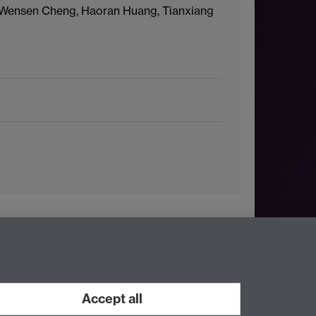
 Wensen Cheng, Haoran Huang, Tianxiang
Accept all