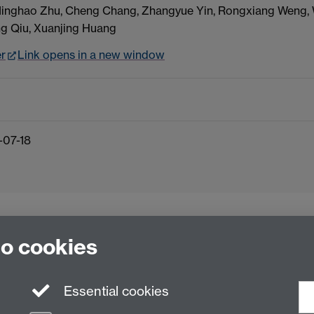
 Minghao Zhu, Cheng Chang, Zhangyue Yin, Rongxiang Weng,
ng Qiu, Xuanjing Huang
er
Link opens in a new window
-07-18
to cookies
Essential cookies