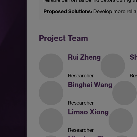
Proposed Solutions:
Develop more reliab
Project Team
Rui Zheng
S
Researcher
Re
Binghai Wang
Researcher
Limao Xiong
Researcher