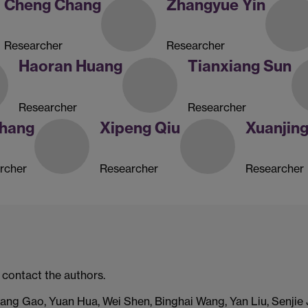
Cheng Chang
Zhangyue Yin
Researcher
Researcher
Haoran Huang
Tianxiang Sun
Researcher
Researcher
Zhang
Xipeng Qiu
Xuanjin
rcher
Researcher
Researcher
 contact the authors.
ng Gao, Yuan Hua, Wei Shen, Binghai Wang, Yan Liu, Senjie J