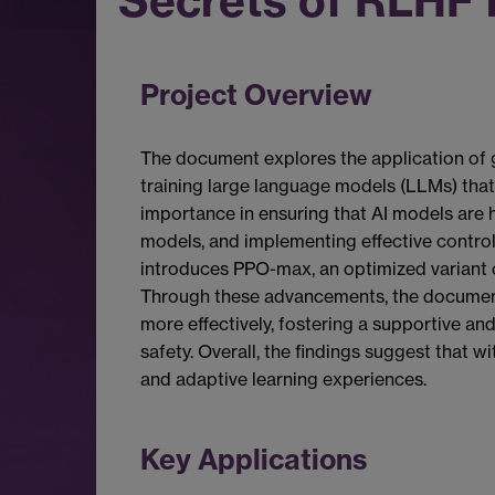
Secrets of RLHF 
Project Overview
The document explores the application of 
training large language models (LLMs) that 
importance in ensuring that AI models are h
models, and implementing effective control
introduces PPO-max, an optimized variant o
Through these advancements, the document u
more effectively, fostering a supportive an
safety. Overall, the findings suggest that 
and adaptive learning experiences.
Key Applications