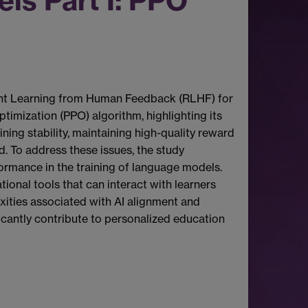
ls Part I: PPO
ment Learning from Human Feedback (RLHF) for
timization (PPO) algorithm, highlighting its
ning stability, maintaining high-quality reward
. To address these issues, the study
ormance in the training of language models.
onal tools that can interact with learners
xities associated with AI alignment and
ficantly contribute to personalized education