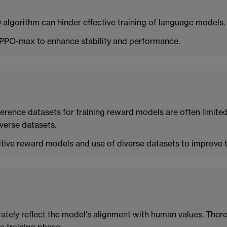
 algorithm can hinder effective training of language models.
PPO-max to enhance stability and performance.
ference datasets for training reward models are often limited.
verse datasets.
ive reward models and use of diverse datasets to improve tr
ately reflect the model's alignment with human values. Ther
e training phase.