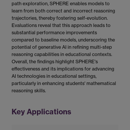
path exploration, SPHERE enables models to
learn from both correct and incorrect reasoning
trajectories, thereby fostering self-evolution.
Evaluations reveal that this approach leads to
substantial performance improvements
compared to baseline models, underscoring the
potential of generative AI in refining multi-step
reasoning capabilities in educational contexts.
Overall, the findings highlight SPHERE's
effectiveness and its implications for advancing
AI technologies in educational settings,
particularly in enhancing students' mathematical
reasoning skills.
Key Applications