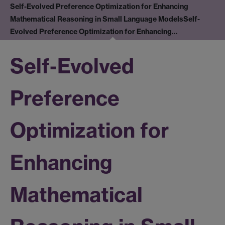
Self-Evolved Preference Optimization for Enhancing
Mathematical Reasoning in Small Language Models
Self-
Evolved Preference Optimization for Enhancing…
Self-Evolved
Preference
Optimization for
Enhancing
Mathematical