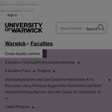
Skip to main content
Skip to navigation
Sign in
Search
Search
Warwick
Warwick
Faculties
Cross-faculty centres
Education Portal
(Restricted permissions)
Education Fund
Projects
Identifying Barriers and Use Cases for Generative AI in
Education Using Retrieval-Augmented Generation and Staff
Survey
Identifying Barriers and Use Cases for Generative AI
in…
Useful Projects