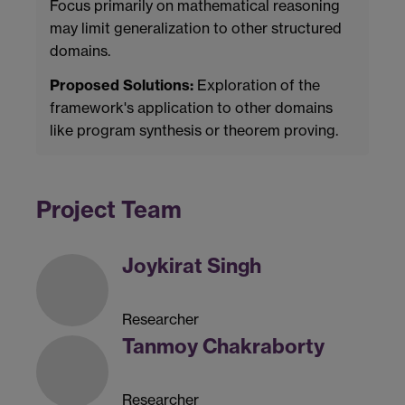
Focus primarily on mathematical reasoning
may limit generalization to other structured
domains.
Proposed Solutions:
Exploration of the
framework's application to other domains
like program synthesis or theorem proving.
Project Team
Joykirat Singh
Researcher
Tanmoy Chakraborty
Researcher