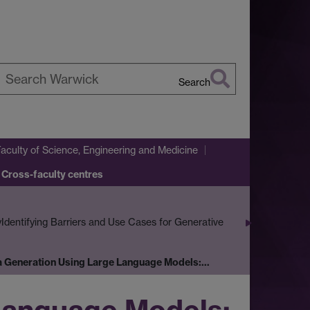
Search
earch
arwick
Faculty of Science, Engineering and Medicine
 Cross-faculty centres
y
Identifying Barriers and Use Cases for Generative
a Generation Using Large Language Models:…