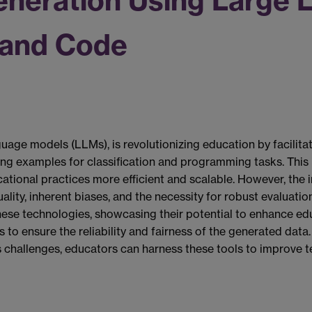
eneration Using Large 
 and Code
guage models (LLMs), is revolutionizing education by facilita
ning examples for classification and programming tasks. This
tional practices more efficient and scalable. However, the 
ality, inherent biases, and the necessity for robust evaluatio
ese technologies, showcasing their potential to enhance ed
to ensure the reliability and fairness of the generated data
ts challenges, educators can harness these tools to improve 