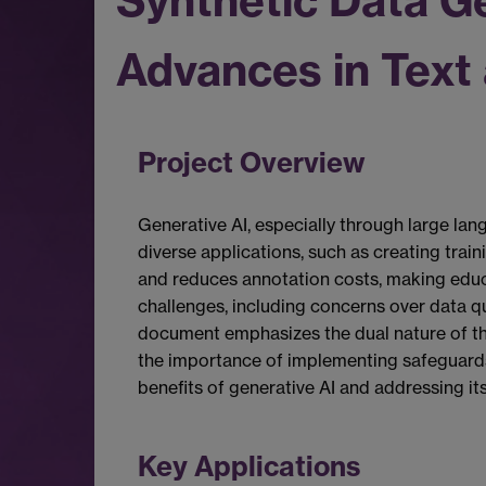
Synthetic Data G
Advances in Text
Project Overview
Generative AI, especially through large lan
diverse applications, such as creating trai
and reduces annotation costs, making educa
challenges, including concerns over data qu
document emphasizes the dual nature of th
the importance of implementing safeguards 
benefits of generative AI and addressing i
Key Applications