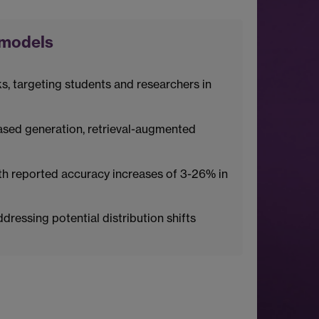
 models
 targeting students and researchers in
ased generation, retrieval-augmented
th reported accuracy increases of 3-26% in
ressing potential distribution shifts