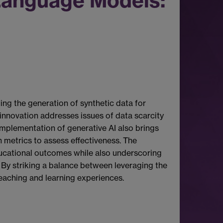
Language Models:
ting the generation of synthetic data for
 innovation addresses issues of data scarcity
implementation of generative AI also brings
n metrics to assess effectiveness. The
ucational outcomes while also underscoring
. By striking a balance between leveraging the
teaching and learning experiences.