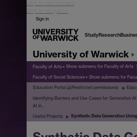
Skip to main content
Skip to navigation
Sign in
Study
Research
Busine
University of Warwick
Show submenu
for Faculty of Arts
Faculty of Arts
Show submenu
for Facu
Faculty of Social Sciences
Education Portal
(Restricted permissions)
Educ
Identifying Barriers and Use Cases for Generative A
AI in…
Synthetic Data Generation Usin
Useful Projects