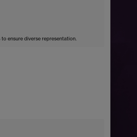
to ensure diverse representation.