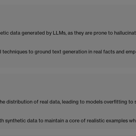
etic data generated by LLMs, as they are prone to hallucinat
al techniques to ground text generation in real facts and em
e distribution of real data, leading to models overfitting to 
th synthetic data to maintain a core of realistic examples wh