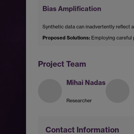
Bias Amplification
Synthetic data can inadvertently reflect 
Proposed Solutions:
Employing careful p
Project Team
Mihai Nadas
Researcher
Contact Information