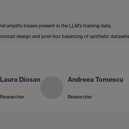
and amplify biases present in the LLM's training data.
rompt design and post-hoc balancing of synthetic datasets 
Laura Diosan
Andreea Tomescu
Researcher
Researcher