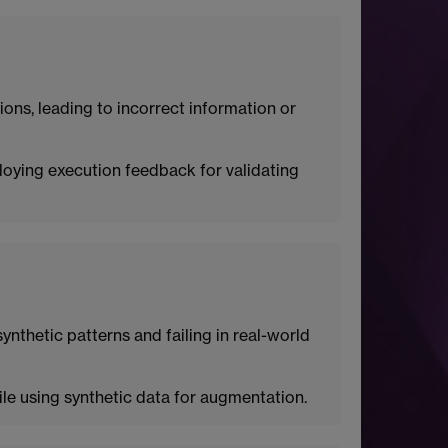
ions, leading to incorrect information or
ploying execution feedback for validating
synthetic patterns and failing in real-world
ile using synthetic data for augmentation.