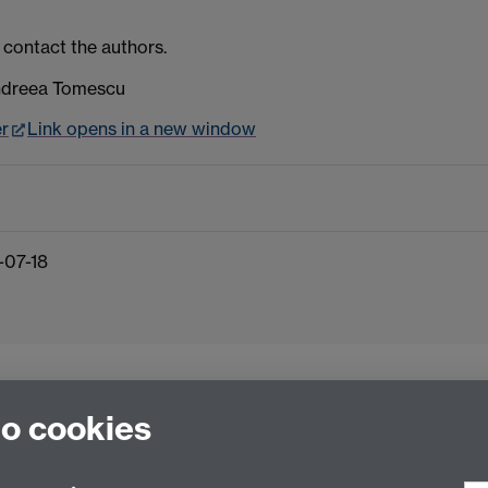
 contact the authors.
Andreea Tomescu
er
Link opens in a new window
-07-18
to cookies