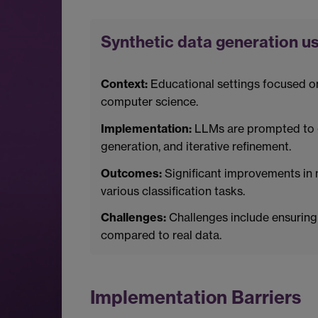
Synthetic data generation us
Context:
Educational settings focused o
computer science.
Implementation:
LLMs are prompted to g
generation, and iterative refinement.
Outcomes:
Significant improvements in 
various classification tasks.
Challenges:
Challenges include ensuring 
compared to real data.
Implementation Barriers