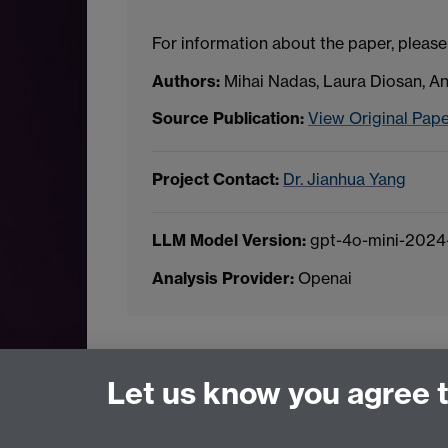
For information about the paper, please
Authors:
Mihai Nadas, Laura Diosan, 
Source Publication:
View Original Pap
Project Contact:
Dr. Jianhua Yang
LLM Model Version:
gpt-4o-mini-2024
Analysis Provider:
Openai
← Back to Projects
Let us know you agree 