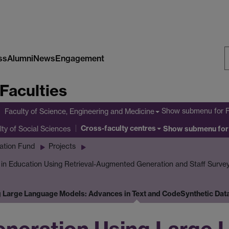
ss
Alumni
News
Engagement
S
Faculties
W
Show submenu
for 
Faculty of Science, Engineering and Medicine
Cross-faculty centres
lty of Social Sciences
Show submenu
for
ation Fund
Projects
I in Education Using Retrieval-Augmented Generation and Staff Surve
g Large Language Models: Advances in Text and Code
Synthetic Dat