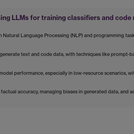
ing LLMs for training classifiers and code
n Natural Language Processing (NLP) and programming tasks,
enerate text and code data, with techniques like prompt-b
model performance, especially in low-resource scenarios, wi
factual accuracy, managing biases in generated data, and add