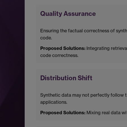
Quality Assurance
Ensuring the factual correctness of synth
code.
Proposed Solutions:
Integrating retriev
code correctness.
Distribution Shift
Synthetic data may not perfectly follow th
applications.
Proposed Solutions:
Mixing real data wi