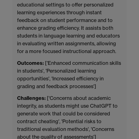
educational settings to offer personalized
learning experiences through instant
feedback on student performance and to
enhance grading efficiency. It assists both
students in language learning and educators
in evaluating written assignments, allowing
for a more focused instructional approach.
Outcomes:
['Enhanced communication skills
in students', 'Personalized learning
opportunities', 'Increased efficiency in
grading and feedback processes']
Challenges:
['Concerns about academic
integrity, as students might use ChatGPT to
generate work that could be considered
contract cheating', 'Potential risks to
traditional evaluation methods', 'Concerns
about the quality of assessments']