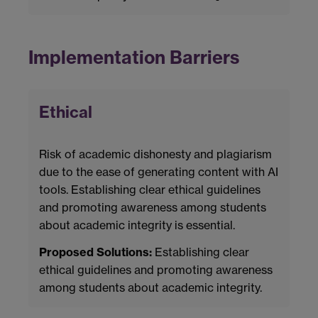
Implementation Barriers
Ethical
Risk of academic dishonesty and plagiarism
due to the ease of generating content with AI
tools. Establishing clear ethical guidelines
and promoting awareness among students
about academic integrity is essential.
Proposed Solutions:
Establishing clear
ethical guidelines and promoting awareness
among students about academic integrity.