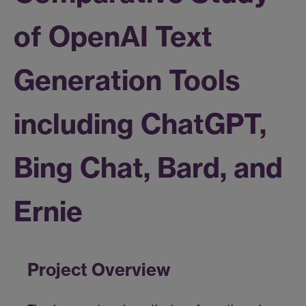
of OpenAI Text
Generation Tools
including ChatGPT,
Bing Chat, Bard, and
Ernie
Project Overview