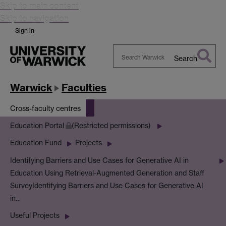
Skip to main content
Skip to navigation
Sign in
Search
Search
Warwick
Warwick
Faculties
Cross-faculty centres
Education Portal
(Restricted permissions)
Education Fund
Projects
Identifying Barriers and Use Cases for Generative AI in
Education Using Retrieval-Augmented Generation and Staff
Survey
Identifying Barriers and Use Cases for Generative AI
in…
Useful Projects