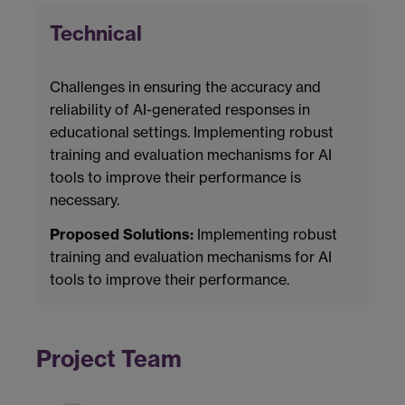
Technical
Challenges in ensuring the accuracy and
reliability of AI-generated responses in
educational settings. Implementing robust
training and evaluation mechanisms for AI
tools to improve their performance is
necessary.
Proposed Solutions:
Implementing robust
training and evaluation mechanisms for AI
tools to improve their performance.
Project Team