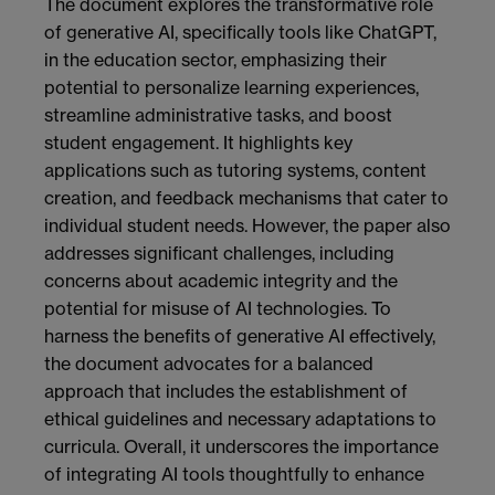
The document explores the transformative role
of generative AI, specifically tools like ChatGPT,
in the education sector, emphasizing their
potential to personalize learning experiences,
streamline administrative tasks, and boost
student engagement. It highlights key
applications such as tutoring systems, content
creation, and feedback mechanisms that cater to
individual student needs. However, the paper also
addresses significant challenges, including
concerns about academic integrity and the
potential for misuse of AI technologies. To
harness the benefits of generative AI effectively,
the document advocates for a balanced
approach that includes the establishment of
ethical guidelines and necessary adaptations to
curricula. Overall, it underscores the importance
of integrating AI tools thoughtfully to enhance