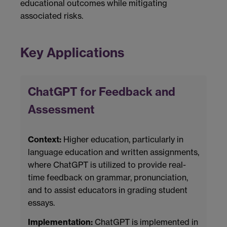
educational outcomes while mitigating
associated risks.
Key Applications
ChatGPT for Feedback and
Assessment
Context:
Higher education, particularly in
language education and written assignments,
where ChatGPT is utilized to provide real-
time feedback on grammar, pronunciation,
and to assist educators in grading student
essays.
Implementation:
ChatGPT is implemented in