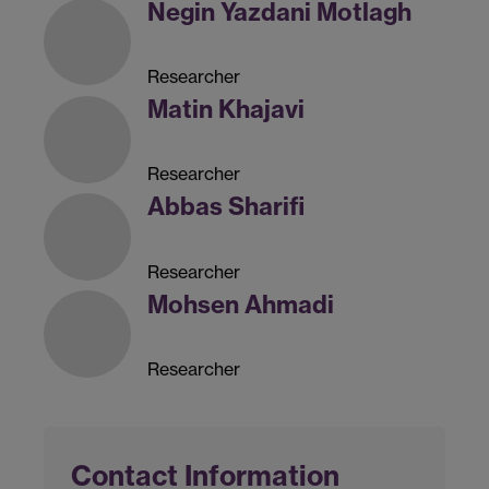
Negin Yazdani Motlagh
Researcher
Matin Khajavi
Researcher
Abbas Sharifi
Researcher
Mohsen Ahmadi
Researcher
Contact Information