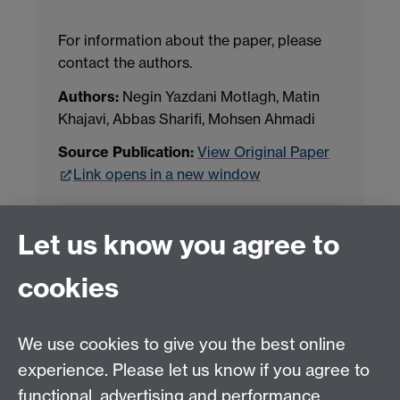
For information about the paper, please
contact the authors.
Authors:
Negin Yazdani Motlagh, Matin
Khajavi, Abbas Sharifi, Mohsen Ahmadi
Source Publication:
View Original Paper
Link opens in a new window
Project Contact:
Dr. Jianhua Yang
Let us know you agree to
cookies
LLM Model Version:
gpt-4o-mini-2024-
07-18
Analysis Provider:
Openai
We use cookies to give you the best online
experience. Please let us know if you agree to
functional, advertising and performance