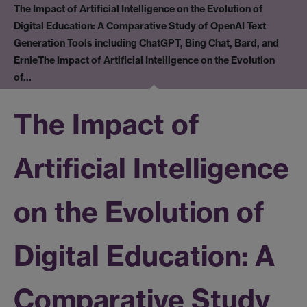
The Impact of Artificial Intelligence on the Evolution of
Digital Education: A Comparative Study of OpenAI Text
Generation Tools including ChatGPT, Bing Chat, Bard, and
Ernie
The Impact of Artificial Intelligence on the Evolution
of…
The Impact of
Artificial Intelligence
on the Evolution of
Digital Education: A
Comparative Study