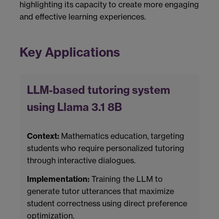
highlighting its capacity to create more engaging
and effective learning experiences.
Key Applications
LLM-based tutoring system
using Llama 3.1 8B
Context:
Mathematics education, targeting
students who require personalized tutoring
through interactive dialogues.
Implementation:
Training the LLM to
generate tutor utterances that maximize
student correctness using direct preference
optimization.