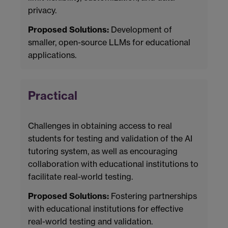
privacy.
Proposed Solutions:
Development of
smaller, open-source LLMs for educational
applications.
Practical
Challenges in obtaining access to real
students for testing and validation of the AI
tutoring system, as well as encouraging
collaboration with educational institutions to
facilitate real-world testing.
Proposed Solutions:
Fostering partnerships
with educational institutions for effective
real-world testing and validation.