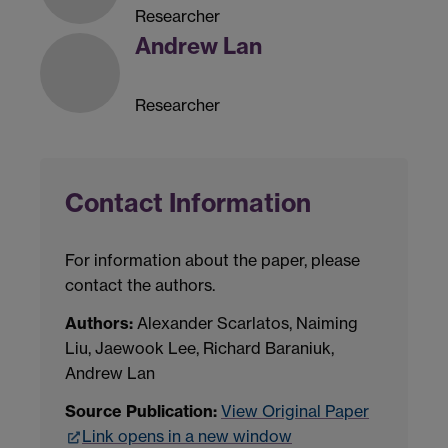
Researcher
Andrew Lan
Researcher
Contact Information
For information about the paper, please
contact the authors.
Authors:
Alexander Scarlatos, Naiming
Liu, Jaewook Lee, Richard Baraniuk,
Andrew Lan
Source Publication:
View Original Paper
Link opens in a new window