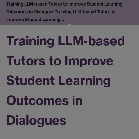
Training LLM-based Tutors to Improve Student Learning
Outcomes in Dialogues
Training LLM-based Tutors to
Improve Student Learning…
Training LLM-based
Tutors to Improve
Student Learning
Outcomes in
Dialogues