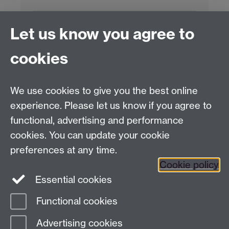
Project Contact:
Dr. Jianhua Yang
Let us know you agree to
cookies
LLM Model Version:
gpt-4o-mini-2024-
07-18
Analysis Provider:
Openai
We use cookies to give you the best online
experience. Please let us know if you agree to
functional, advertising and performance
← Back to Projects
cookies. You can update your cookie
preferences at any time.
Cookie policy
Essential cookies
Functional cookies
Page contact:
Van Hoang Pham
Advertising cookies
Last revised: Sun 20 Jul 2025