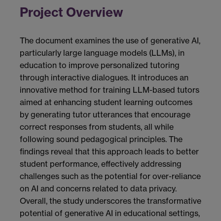
Project Overview
The document examines the use of generative AI,
particularly large language models (LLMs), in
education to improve personalized tutoring
through interactive dialogues. It introduces an
innovative method for training LLM-based tutors
aimed at enhancing student learning outcomes
by generating tutor utterances that encourage
correct responses from students, all while
following sound pedagogical principles. The
findings reveal that this approach leads to better
student performance, effectively addressing
challenges such as the potential for over-reliance
on AI and concerns related to data privacy.
Overall, the study underscores the transformative
potential of generative AI in educational settings,