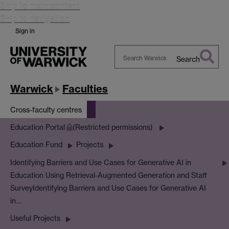
Skip to main content
Skip to navigation
Sign in
Search
Search
Warwick
Warwick
Faculties
Cross-faculty centres
Education Portal
(Restricted permissions)
Education Fund
Projects
Identifying Barriers and Use Cases for Generative AI in
Education Using Retrieval-Augmented Generation and Staff
Survey
Identifying Barriers and Use Cases for Generative AI
in…
Useful Projects