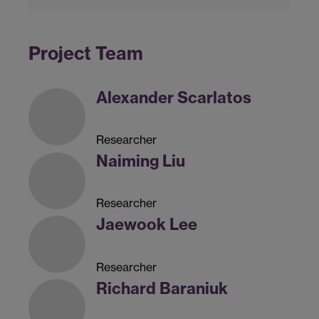
Project Team
Alexander Scarlatos
Researcher
Naiming Liu
Researcher
Jaewook Lee
Researcher
Richard Baraniuk