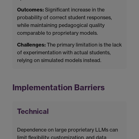
Outcomes:
Significant increase in the
probability of correct student responses,
while maintaining pedagogical quality
comparable to proprietary models.
Challenges:
The primary limitation is the lack
of experimentation with actual students,
relying on simulated models instead.
Implementation Barriers
Technical
Dependence on large proprietary LLMs can
limit flexibility, customization, and data