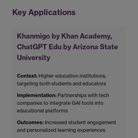
Key Applications
Khanmigo by Khan Academy,
ChatGPT Edu by Arizona State
University
Context:
Higher education institutions,
targeting both students and educators
Implementation:
Partnerships with tech
companies to integrate GAI tools into
educational platforms
Outcomes:
Increased student engagement
and personalized learning experiences