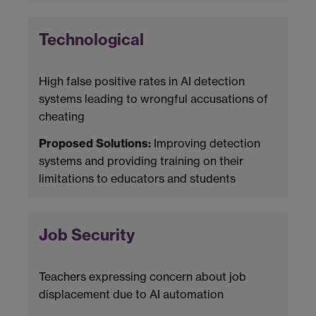
Technological
High false positive rates in AI detection
systems leading to wrongful accusations of
cheating
Proposed Solutions:
Improving detection
systems and providing training on their
limitations to educators and students
Job Security
Teachers expressing concern about job
displacement due to AI automation