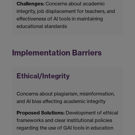
Challenges:
Concerns about academic
integrity, job displacement for teachers, and
effectiveness of AI tools in maintaining
educational standards
Implementation Barriers
Ethical/Integrity
Concerns about plagiarism, misinformation,
and AI bias affecting academic integrity
Proposed Solutions:
Development of ethical
frameworks and clear institutional policies
regarding the use of GAI tools in education