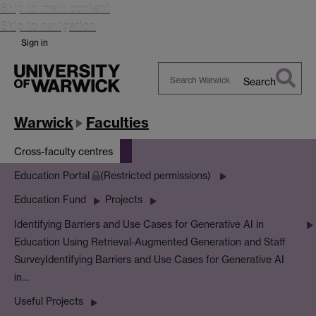
Skip to main content
Skip to navigation
Sign in
Search
Search
Warwick
Warwick
Faculties
Cross-faculty centres
Education Portal
(Restricted permissions)
Education Fund
Projects
Identifying Barriers and Use Cases for Generative AI in
Education Using Retrieval-Augmented Generation and Staff
Survey
Identifying Barriers and Use Cases for Generative AI
in…
Useful Projects