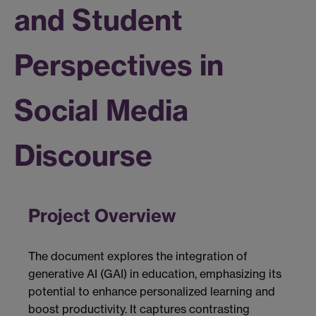
and Student
Perspectives in
Social Media
Discourse
Project Overview
The document explores the integration of
generative AI (GAI) in education, emphasizing its
potential to enhance personalized learning and
boost productivity. It captures contrasting