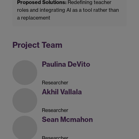
Proposed Solutions:
Redefining teacher
roles and integrating AI as a tool rather than
a replacement
Project Team
Paulina DeVito
Researcher
Akhil Vallala
Researcher
Sean Mcmahon
Researcher