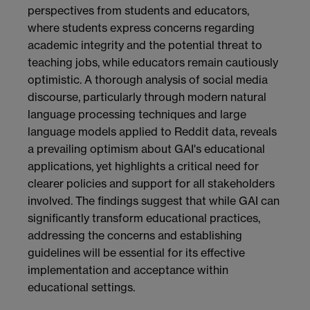
perspectives from students and educators,
where students express concerns regarding
academic integrity and the potential threat to
teaching jobs, while educators remain cautiously
optimistic. A thorough analysis of social media
discourse, particularly through modern natural
language processing techniques and large
language models applied to Reddit data, reveals
a prevailing optimism about GAI's educational
applications, yet highlights a critical need for
clearer policies and support for all stakeholders
involved. The findings suggest that while GAI can
significantly transform educational practices,
addressing the concerns and establishing
guidelines will be essential for its effective
implementation and acceptance within
educational settings.