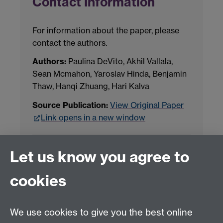
Contact Information
For information about the paper, please
contact the authors.
Authors:
Paulina DeVito, Akhil Vallala,
Sean Mcmahon, Yaroslav Hinda, Benjamin
Thaw, Hanqi Zhuang, Hari Kalva
Source Publication:
View Original Paper
Link opens in a new window
Project Contact:
Dr. Jianhua Yang
Let us know you agree to
cookies
LLM Model Version:
gpt-4o-mini-2024-
07-18
Analysis Provider:
Openai
We use cookies to give you the best online