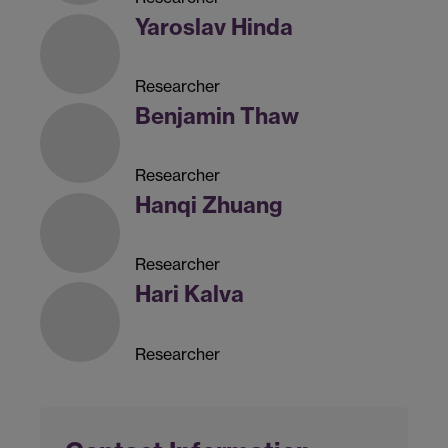
Yaroslav Hinda
Researcher
Benjamin Thaw
Researcher
Hanqi Zhuang
Researcher
Hari Kalva
Researcher