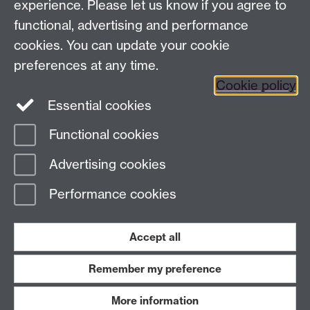
experience. Please let us know if you agree to
functional, advertising and performance
← Back to Projects
cookies. You can update your cookie
preferences at any time.
Cookie policy
Essential cookies
Functional cookies
Page contact:
Van Hoang Pham
Advertising cookies
Last revised: Sun 20 Jul 2025
Performance cookies
Powered by
Sitebuilder
Accessibility
Cookies
© MMXXVI
Modern Slavery Statement
Student Harassment and Sexual Misconduct
Accept all
Privacy
Terms
Remember my preference
Work with us
More information