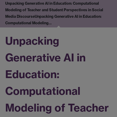
Unpacking Generative AI in Education: Computational
Modeling of Teacher and Student Perspectives in Social
Media Discourse
Unpacking Generative AI in Education:
Computational Modeling…
Unpacking
Generative AI in
Education:
Computational
Modeling of Teacher