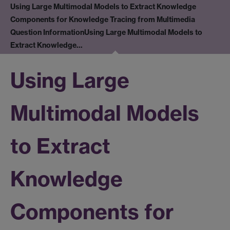
Using Large Multimodal Models to Extract Knowledge
Components for Knowledge Tracing from Multimedia
Question Information
Using Large Multimodal Models to
Extract Knowledge…
Using Large
Multimodal Models
to Extract
Knowledge
Components for