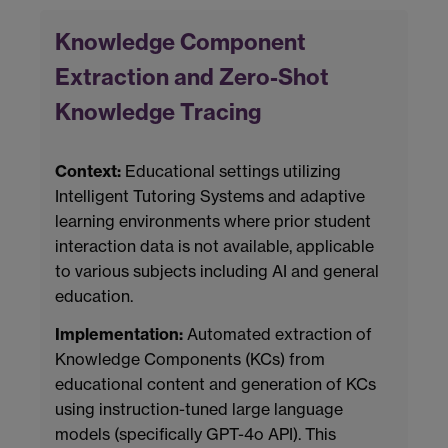
Knowledge Component
Extraction and Zero-Shot
Knowledge Tracing
Context:
Educational settings utilizing
Intelligent Tutoring Systems and adaptive
learning environments where prior student
interaction data is not available, applicable
to various subjects including AI and general
education.
Implementation:
Automated extraction of
Knowledge Components (KCs) from
educational content and generation of KCs
using instruction-tuned large language
models (specifically GPT-4o API). This