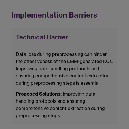
Implementation Barriers
Technical Barrier
Data loss during preprocessing can hinder
the effectiveness of the LMM-generated KCs.
Improving data handling protocols and
ensuring comprehensive content extraction
during preprocessing steps is essential.
Proposed Solutions:
Improving data
handling protocols and ensuring
comprehensive content extraction during
preprocessing steps.