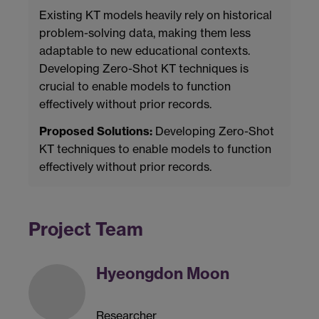
Existing KT models heavily rely on historical
problem-solving data, making them less
adaptable to new educational contexts.
Developing Zero-Shot KT techniques is
crucial to enable models to function
effectively without prior records.
Proposed Solutions:
Developing Zero-Shot
KT techniques to enable models to function
effectively without prior records.
Project Team
Hyeongdon Moon
Researcher