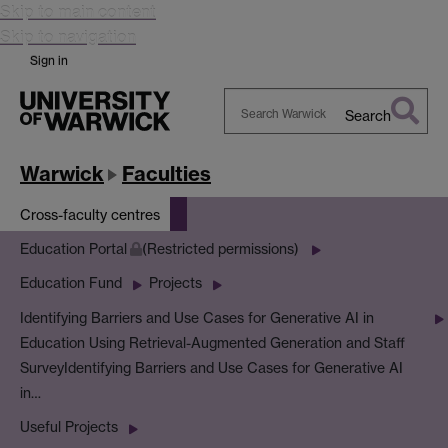
Skip to main content
Skip to navigation
Sign in
Search
Search
Warwick
Warwick
Faculties
Cross-faculty centres
Education Portal
(Restricted permissions)
Education Fund
Projects
Identifying Barriers and Use Cases for Generative AI in
Education Using Retrieval-Augmented Generation and Staff
Survey
Identifying Barriers and Use Cases for Generative AI
in…
Useful Projects