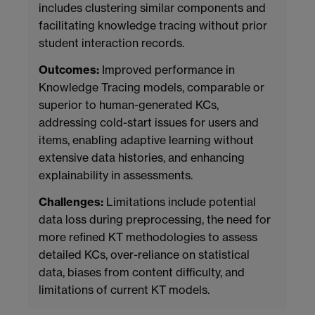
includes clustering similar components and
facilitating knowledge tracing without prior
student interaction records.
Outcomes:
Improved performance in
Knowledge Tracing models, comparable or
superior to human-generated KCs,
addressing cold-start issues for users and
items, enabling adaptive learning without
extensive data histories, and enhancing
explainability in assessments.
Challenges:
Limitations include potential
data loss during preprocessing, the need for
more refined KT methodologies to assess
detailed KCs, over-reliance on statistical
data, biases from content difficulty, and
limitations of current KT models.