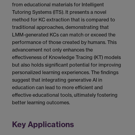
from educational materials for Intelligent
Tutoring Systems (ITS). It presents a novel
method for KC extraction that is compared to
traditional approaches, demonstrating that
LMM-generated KCs can match or exceed the
performance of those created by humans. This
advancement not only enhances the
effectiveness of Knowledge Tracing (KT) models
but also holds significant potential for improving
personalized learning experiences. The findings
suggest that integrating generative AI in
education can lead to more efficient and
effective educational tools, ultimately fostering
better learning outcomes.
Key Applications