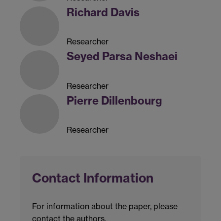
Richard Davis
Researcher
Seyed Parsa Neshaei
Researcher
Pierre Dillenbourg
Researcher
Contact Information
For information about the paper, please
contact the authors.