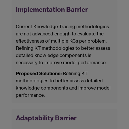
Implementation Barrier
Current Knowledge Tracing methodologies
are not advanced enough to evaluate the
effectiveness of multiple KCs per problem.
Refining KT methodologies to better assess
detailed knowledge components is
necessary to improve model performance.
Proposed Solutions:
Refining KT
methodologies to better assess detailed
knowledge components and improve model
performance.
Adaptability Barrier