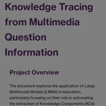
Knowledge Tracing
from Multimedia
Question
Information
Project Overview
The document explores the application of Large
Multimodal Models (LMMs) in education,
particularly focusing on their role in automating
the extraction of Knowledge Components (KCs)