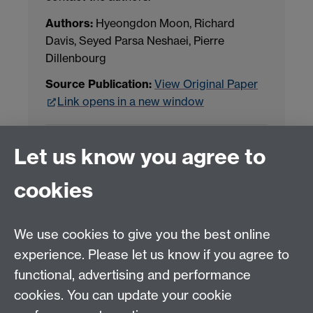
Authors:
Hyeongdon Moon, Richard
Davis, Seyed Parsa Neshaei, Pierre
Dillenbourg
Source Publication:
View Original Paper
Link opens in a new window
Project Contact:
Dr. Jianhua Yang
Let us know you agree to
cookies
LLM Model Version:
gpt-4o-mini-2024-
07-18
Analysis Provider:
Openai
We use cookies to give you the best online
experience. Please let us know if you agree to
functional, advertising and performance
← Back to Projects
cookies. You can update your cookie